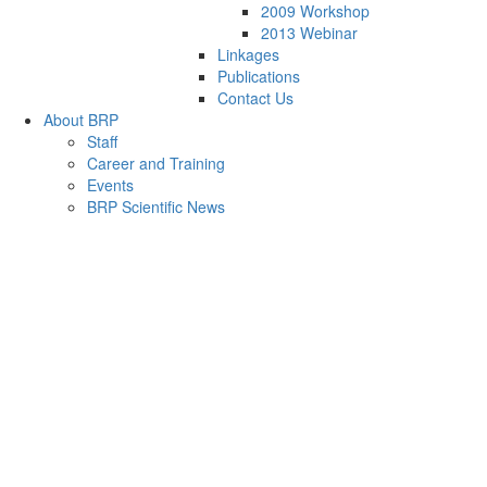
2009 Workshop
2013 Webinar
Linkages
Publications
Contact Us
About BRP
Staff
Career and Training
Events
BRP Scientific News