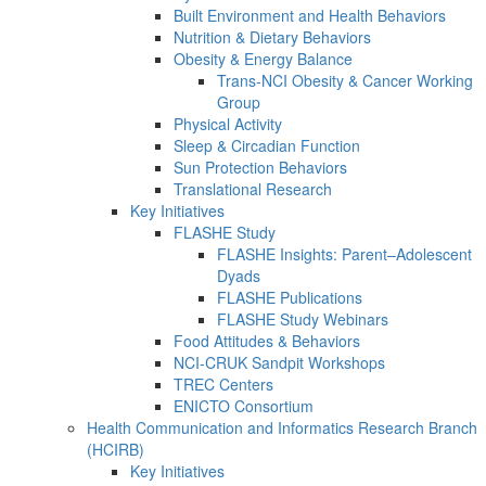
Built Environment and Health Behaviors
Nutrition & Dietary Behaviors
Obesity & Energy Balance
Trans-NCI Obesity & Cancer Working
Group
Physical Activity
Sleep & Circadian Function
Sun Protection Behaviors
Translational Research
Key Initiatives
FLASHE Study
FLASHE Insights: Parent–Adolescent
Dyads
FLASHE Publications
FLASHE Study Webinars
Food Attitudes & Behaviors
NCI-CRUK Sandpit Workshops
TREC Centers
ENICTO Consortium
Health Communication and Informatics Research Branch
(HCIRB)
Key Initiatives