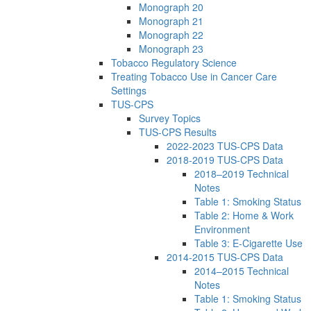
Monograph 20
Monograph 21
Monograph 22
Monograph 23
Tobacco Regulatory Science
Treating Tobacco Use in Cancer Care
Settings
TUS-CPS
Survey Topics
TUS-CPS Results
2022-2023 TUS-CPS Data
2018-2019 TUS-CPS Data
2018–2019 Technical
Notes
Table 1: Smoking Status
Table 2: Home & Work
Environment
Table 3: E-Cigarette Use
2014-2015 TUS-CPS Data
2014–2015 Technical
Notes
Table 1: Smoking Status