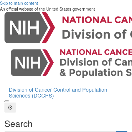
Skip to main content
An official website of the United States government
Division of Cancer Control and Population
Sciences (DCCPS)
Open the Search Form
Close Search
Search