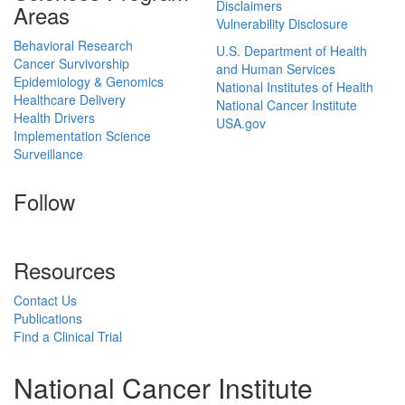
Disclaimers
Areas
Vulnerability Disclosure
Behavioral Research
U.S. Department of Health
Cancer Survivorship
and Human Services
Epidemiology & Genomics
National Institutes of Health
Healthcare Delivery
National Cancer Institute
Health Drivers
USA.gov
Implementation Science
Surveillance
Follow
Resources
Contact Us
Publications
Find a Clinical Trial
National Cancer Institute