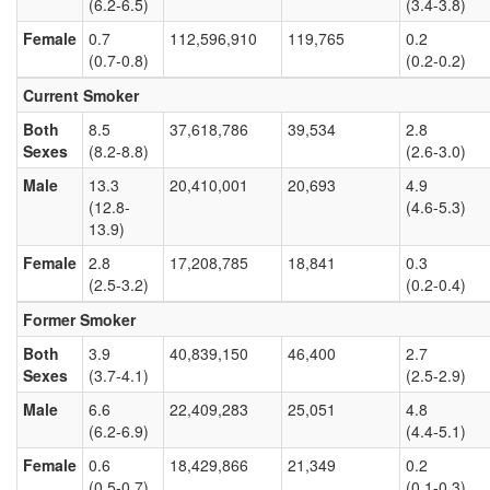
(6.2-6.5)
(3.4-3.8)
Female
0.7
112,596,910
119,765
0.2
(0.7-0.8)
(0.2-0.2)
Current Smoker
Both
8.5
37,618,786
39,534
2.8
Sexes
(8.2-8.8)
(2.6-3.0)
Male
13.3
20,410,001
20,693
4.9
(12.8-
(4.6-5.3)
13.9)
Female
2.8
17,208,785
18,841
0.3
(2.5-3.2)
(0.2-0.4)
Former Smoker
Both
3.9
40,839,150
46,400
2.7
Sexes
(3.7-4.1)
(2.5-2.9)
Male
6.6
22,409,283
25,051
4.8
(6.2-6.9)
(4.4-5.1)
Female
0.6
18,429,866
21,349
0.2
(0.5-0.7)
(0.1-0.3)