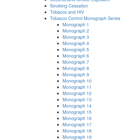
Smoking Cessation
Tobacco and HIV
Tobacco Control Monograph Series
Monograph 1
Monograph 2
Monograph 3
Monograph 4
Monograph 5
Monograph 6
Monograph 7
Monograph 8
Monograph 9
Monograph 10
Monograph 11
Monograph 12
Monograph 13
Monograph 14
Monograph 15
Monograph 16
Monograph 17
Monograph 18
Monograph 19