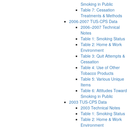
Smoking in Public
Table 7: Cessation
Treatments & Methods
2006-2007 TUS-CPS Data
2006–2007 Technical
Notes
Table 1: Smoking Status
Table 2: Home & Work
Environment
Table 3: Quit Attempts &
Cessation
Table 4: Use of Other
Tobacco Products
Table 5: Various Unique
Items
Table 6: Attitudes Toward
Smoking in Public
2003 TUS-CPS Data
2003 Technical Notes
Table 1: Smoking Status
Table 2: Home & Work
Environment