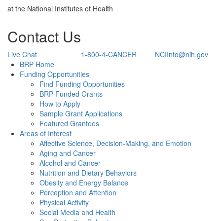
at the National Institutes of Health
Contact Us
Live Chat
1-800-4-CANCER
NCIInfo@nih.gov
Back to Top
BRP Home
Funding Opportunities
Find Funding Opportunities
BRP-Funded Grants
How to Apply
Sample Grant Applications
Featured Grantees
Areas of Interest
Affective Science, Decision-Making, and Emotion
Aging and Cancer
Alcohol and Cancer
Nutrition and Dietary Behaviors
Obesity and Energy Balance
Perception and Attention
Physical Activity
Social Media and Health