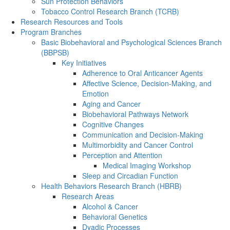
Sun Protection Behaviors
Tobacco Control Research Branch (TCRB)
Research Resources and Tools
Program Branches
Basic Biobehavioral and Psychological Sciences Branch
(BBPSB)
Key Initiatives
Adherence to Oral Anticancer Agents
Affective Science, Decision-Making, and
Emotion
Aging and Cancer
Biobehavioral Pathways Network
Cognitive Changes
Communication and Decision-Making
Multimorbidity and Cancer Control
Perception and Attention
Medical Imaging Workshop
Sleep and Circadian Function
Health Behaviors Research Branch (HBRB)
Research Areas
Alcohol & Cancer
Behavioral Genetics
Dyadic Processes