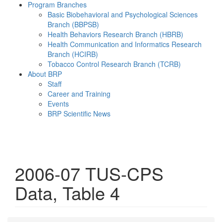
Program Branches
Basic Biobehavioral and Psychological Sciences
Branch (BBPSB)
Health Behaviors Research Branch (HBRB)
Health Communication and Informatics Research
Branch (HCIRB)
Tobacco Control Research Branch (TCRB)
About BRP
Staff
Career and Training
Events
BRP Scientific News
Menu
2006-07 TUS-CPS
Data, Table 4