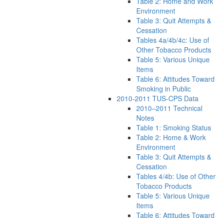
Table 2: Home and Work
Environment
Table 3: Quit Attempts &
Cessation
Tables 4a/4b/4c: Use of
Other Tobacco Products
Table 5: Various Unique
Items
Table 6: Attitudes Toward
Smoking in Public
2010-2011 TUS-CPS Data
2010–2011 Technical
Notes
Table 1: Smoking Status
Table 2: Home & Work
Environment
Table 3: Quit Attempts &
Cessation
Tables 4/4b: Use of Other
Tobacco Products
Table 5: Various Unique
Items
Table 6: Attitudes Toward