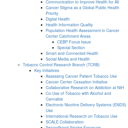
Communication to Improve Health for All
Cancer Stigma as a Global Public Health
Priority
Digital Health
Health Information Quality
Population Health Assessment in Cancer
Center Catchment Areas
CEBP Focus Issue
Special Section
Smart and Connected Health
Social Media and Health
Tobacco Control Research Branch (TCRB)
Key Initiatives
Assessing Cancer Patient Tobacco Use
Cancer Center Cessation Initiative
Collaborative Research on Addiction at NIH
Co-Use of Tobacco with Alcohol and
Cannabis
Electronic Nicotine Delivery Systems (ENDS)
Use
International Research on Tobacco Use
SCALE Collaboration
Secondhand Smoke Exposure