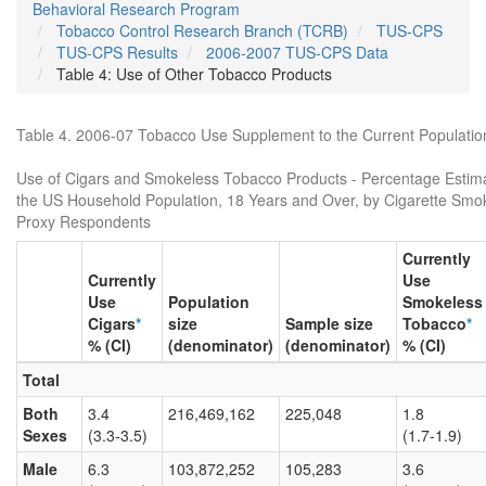
Behavioral Research Program
Tobacco Control Research Branch (TCRB)
TUS-CPS
TUS-CPS Results
2006-2007 TUS-CPS Data
Table 4: Use of Other Tobacco Products
Table 4. 2006-07 Tobacco Use Supplement to the Current Populati
Use of Cigars and Smokeless Tobacco Products - Percentage Estima
the US Household Population, 18 Years and Over, by Cigarette Smok
Proxy Respondents
Currently
Currently
Use
Use
Population
Smokeless
Cigars
*
size
Sample size
Tobacco
*
% (CI)
(denominator)
(denominator)
% (CI)
Total
Both
3.4
216,469,162
225,048
1.8
Sexes
(3.3-3.5)
(1.7-1.9)
Male
6.3
103,872,252
105,283
3.6