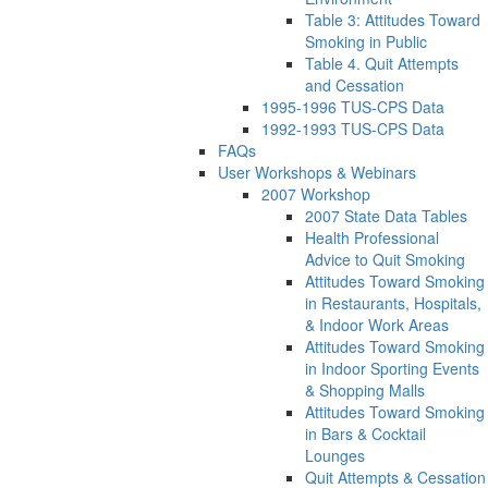
Table 3: Attitudes Toward
Smoking in Public
Table 4. Quit Attempts
and Cessation
1995-1996 TUS-CPS Data
1992-1993 TUS-CPS Data
FAQs
User Workshops & Webinars
2007 Workshop
2007 State Data Tables
Health Professional
Advice to Quit Smoking
Attitudes Toward Smoking
in Restaurants, Hospitals,
& Indoor Work Areas
Attitudes Toward Smoking
in Indoor Sporting Events
& Shopping Malls
Attitudes Toward Smoking
in Bars & Cocktail
Lounges
Quit Attempts & Cessation