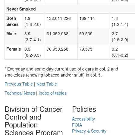
Never Smoked
Both
1.9
138,011,226
139,114
1.3
Sexes
(1.8-2.0)
(1.2-1.4)
Male
3.9
61,052,968
59,539
2.7
(3.7-4.1)
(2.6-2.9)
Female
0.3
76,958,258
79,575
0.2
(0.2-0.3)
(0.1-0.2)
* Everyday and some day current use of cigars in col. 2 and
smokeless (chewing tobacco and/or snuff) in col. 5.
Previous Table
|
Next Table
Technical Notes
|
Index of tables
Division of Cancer
Policies
Control and
Accessibility
Population
FOIA
Sciences Program
Privacy & Security