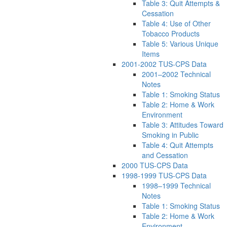
Table 3: Quit Attempts &
Cessation
Table 4: Use of Other
Tobacco Products
Table 5: Various Unique
Items
2001-2002 TUS-CPS Data
2001–2002 Technical
Notes
Table 1: Smoking Status
Table 2: Home & Work
Environment
Table 3: Attitudes Toward
Smoking in Public
Table 4: Quit Attempts
and Cessation
2000 TUS-CPS Data
1998-1999 TUS-CPS Data
1998–1999 Technical
Notes
Table 1: Smoking Status
Table 2: Home & Work
Environment