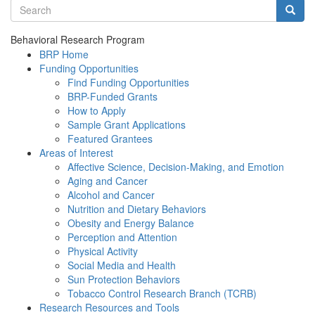
Search terms
Searc
Behavioral Research Program
BRP Home
Funding Opportunities
Find Funding Opportunities
BRP-Funded Grants
How to Apply
Sample Grant Applications
Featured Grantees
Areas of Interest
Affective Science, Decision-Making, and Emotion
Aging and Cancer
Alcohol and Cancer
Nutrition and Dietary Behaviors
Obesity and Energy Balance
Perception and Attention
Physical Activity
Social Media and Health
Sun Protection Behaviors
Tobacco Control Research Branch (TCRB)
Research Resources and Tools