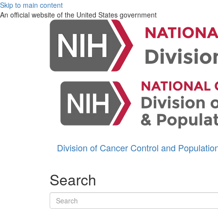
Skip to main content
An official website of the United States government
Division of Cancer Control and Populati
Search
Search terms