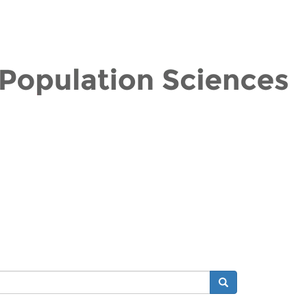
Search