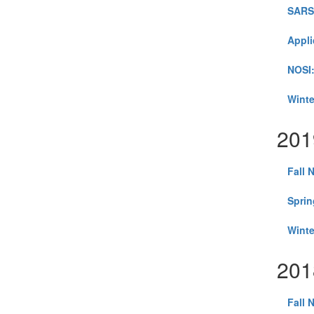
SARS-
Appli
NOSI:
Winte
201
Fall 
Sprin
Winte
201
Fall 