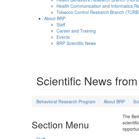
Health Communication and Informatics R
Tobacco Control Research Branch (TCRB
About BRP
Staff
Career and Training
Events
BRP Scientific News
Menu
Scientific News fro
Behavioral Research Program
About BRP
Sci
The Beha
Section Menu
scientif
opportun