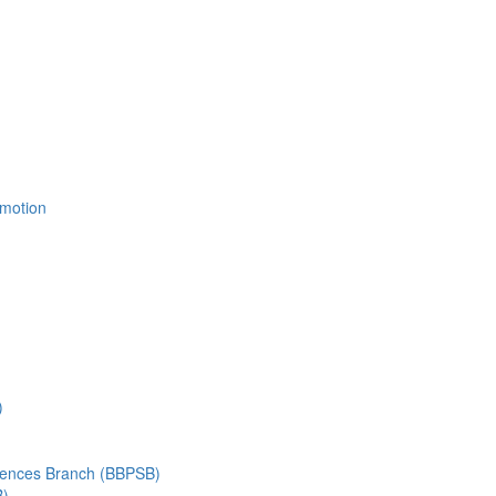
Emotion
)
ciences Branch (BBPSB)
B)