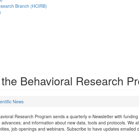
esearch Branch (HCIRB)
)
m the Behavioral Research 
entific News
vioral Research Program sends a quarterly e-Newsletter with funding 
ic advances; and information about new data, tools and protocols. We a
ities, job openings and webinars. Subscribe to have updates emailed di