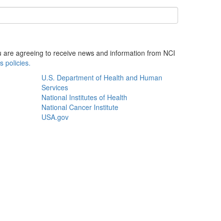
ou are agreeing to receive news and information from NCI
s policies.
U.S. Department of Health and Human
Services
National Institutes of Health
National Cancer Institute
USA.gov