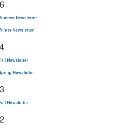
6
Summer Newsletter
inter Newsletter
4
all Newsletter
pring Newsletter
3
all Newsletter
2