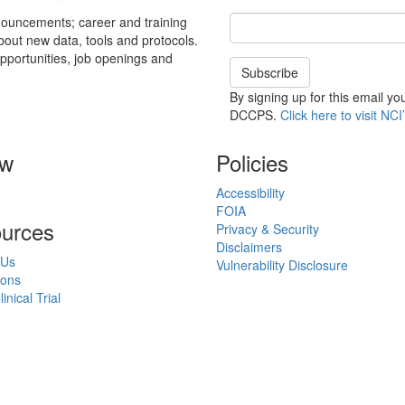
Email Address
nouncements; career and training
about new data, tools and protocols.
pportunities, job openings and
Subscribe
By signing up for this email y
DCCPS.
Click here to visit NCI’
ow
Policies
Accessibility
FOIA
urces
Privacy & Security
Disclaimers
 Us
Vulnerability Disclosure
ions
inical Trial