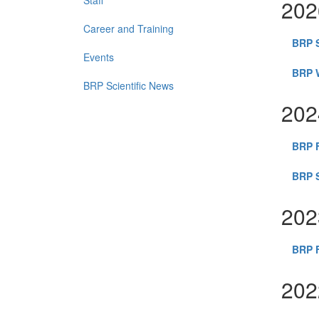
Staff
202
Career and Training
BRP 
Events
BRP W
BRP Scientific News
202
BRP F
BRP S
202
BRP F
202