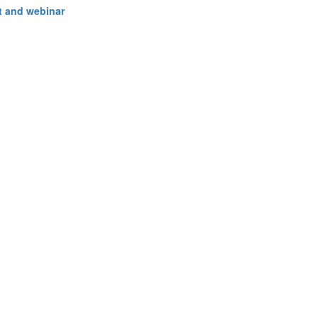
 and webinar