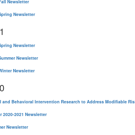
all Newsletter
pring Newsletter
1
pring Newsletter
Summer Newsletter
inter Newsletter
0
l and Behavioral Intervention Research to Address Modifiable Ris
r 2020-2021 Newsletter
er Newsletter