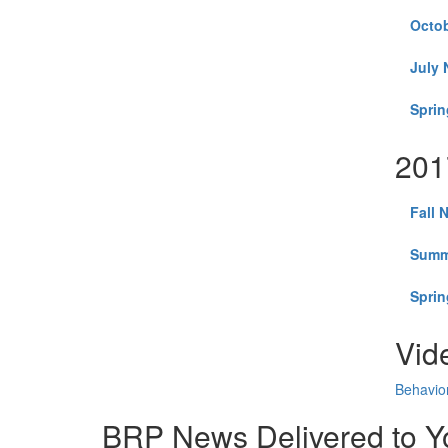
Octob
July 
Sprin
201
Fall 
Summ
Sprin
Vid
Behavior
BRP News Delivered to Y