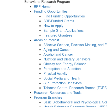
Behavioral Research Program
BRP Home
Funding Opportunities
Find Funding Opportunities
BRP-Funded Grants
How to Apply
Sample Grant Applications
Featured Grantees
Areas of Interest
Affective Science, Decision-Making, and 
Aging and Cancer
Alcohol and Cancer
Nutrition and Dietary Behaviors
Obesity and Energy Balance
Perception and Attention
Physical Activity
Social Media and Health
Sun Protection Behaviors
Tobacco Control Research Branch (TCRB
Research Resources and Tools
Program Branches
Basic Biobehavioral and Psychological S
Health Behaviors Research Branch (HBR