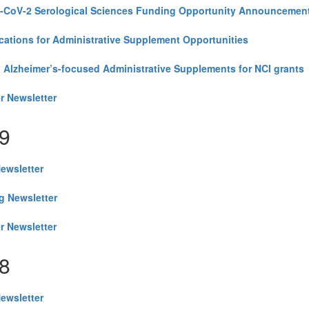
CoV-2 Serological Sciences Funding Opportunity Announcement
cations for Administrative Supplement Opportunities
 Alzheimer’s-focused Administrative Supplements for NCI grants
r Newsletter
9
Newsletter
g Newsletter
r Newsletter
8
Newsletter