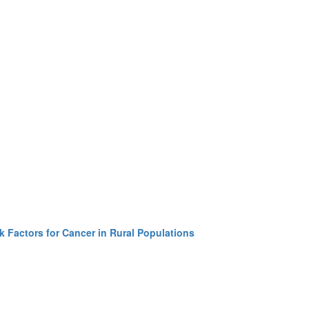
k Factors for Cancer in Rural Populations