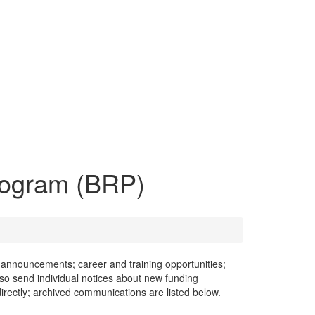
Program (BRP)
announcements; career and training opportunities;
lso send individual notices about new funding
rectly; archived communications are listed below.