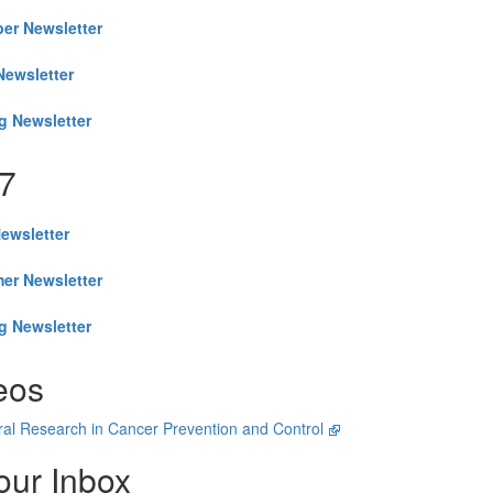
er Newsletter
Newsletter
g Newsletter
7
Newsletter
er Newsletter
g Newsletter
eos
al Research in Cancer Prevention and Control
our Inbox