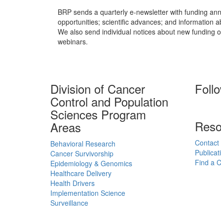
BRP sends a quarterly e-newsletter with funding an
opportunities; scientific advances; and information 
We also send individual notices about new funding o
webinars.
Division of Cancer
Foll
Control and Population
Sciences Program
Reso
Areas
Contact
Behavioral Research
Publicat
Cancer Survivorship
Find a Cl
Epidemiology & Genomics
Healthcare Delivery
Health Drivers
Implementation Science
Surveillance