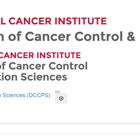
on Sciences (DCCPS)
Open the Search Form
Close Search