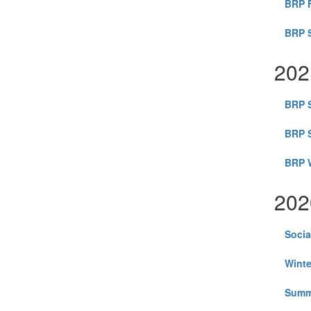
BRP F
BRP S
202
BRP S
BRP 
BRP W
202
Socia
Winte
Summ