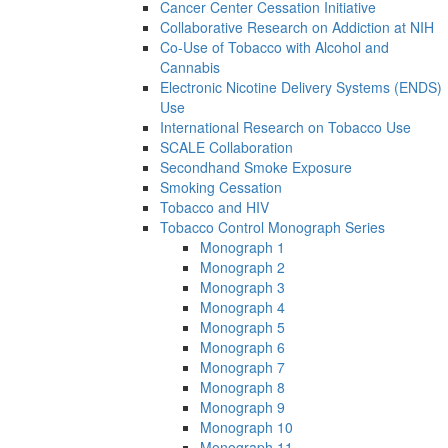
Cancer Center Cessation Initiative
Collaborative Research on Addiction at NIH
Co-Use of Tobacco with Alcohol and
Cannabis
Electronic Nicotine Delivery Systems (ENDS)
Use
International Research on Tobacco Use
SCALE Collaboration
Secondhand Smoke Exposure
Smoking Cessation
Tobacco and HIV
Tobacco Control Monograph Series
Monograph 1
Monograph 2
Monograph 3
Monograph 4
Monograph 5
Monograph 6
Monograph 7
Monograph 8
Monograph 9
Monograph 10
Monograph 11