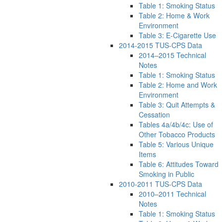
Table 1: Smoking Status
Table 2: Home & Work
Environment
Table 3: E-Cigarette Use
2014-2015 TUS-CPS Data
2014–2015 Technical
Notes
Table 1: Smoking Status
Table 2: Home and Work
Environment
Table 3: Quit Attempts &
Cessation
Tables 4a/4b/4c: Use of
Other Tobacco Products
Table 5: Various Unique
Items
Table 6: Attitudes Toward
Smoking in Public
2010-2011 TUS-CPS Data
2010–2011 Technical
Notes
Table 1: Smoking Status