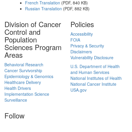
French Translation
(PDF, 840 KB)
Russian Translation
(PDF, 882 KB)
Division of Cancer
Policies
Control and
Accessibility
Population
FOIA
Sciences Program
Privacy & Security
Disclaimers
Areas
Vulnerability Disclosure
Behavioral Research
U.S. Department of Health
Cancer Survivorship
and Human Services
Epidemiology & Genomics
National Institutes of Health
Healthcare Delivery
National Cancer Institute
Health Drivers
USA.gov
Implementation Science
Surveillance
Follow