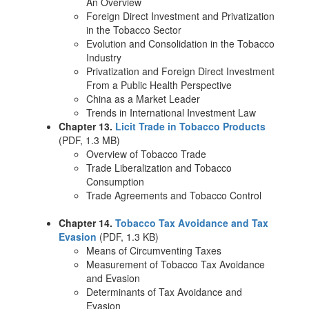
An Overview
Foreign Direct Investment and Privatization
in the Tobacco Sector
Evolution and Consolidation in the Tobacco
Industry
Privatization and Foreign Direct Investment
From a Public Health Perspective
China as a Market Leader
Trends in International Investment Law
Chapter 13.
Licit Trade in Tobacco Products
(PDF, 1.3 MB)
Overview of Tobacco Trade
Trade Liberalization and Tobacco
Consumption
Trade Agreements and Tobacco Control
Chapter 14.
Tobacco Tax Avoidance and Tax
Evasion
(PDF, 1.3 KB)
Means of Circumventing Taxes
Measurement of Tobacco Tax Avoidance
and Evasion
Determinants of Tax Avoidance and
Evasion