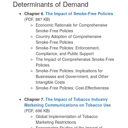
Determinants of Demand
Chapter 6.
The Impact of Smoke-Free Policies
(PDF, 887 KB)
Economic Rationale for Comprehensive
Smoke-Free Policies
Country Adoption of Comprehensive
Smoke-Free Policies
Smoke-Free Policies: Enforcement,
Compliance, and Public Support
The Impact of Comprehensive Smoke-Free
Policies
Smoke-Free Policies: Implications for
Businesses and Government, and Other
Intangible Costs
Smoke-Free Policies: Cost-Effectiveness
Chapter 7.
The Impact of Tobacco Industry
Marketing Communications on Tobacco Use
(PDF, 696 KB)
Global Implementation of Tobacco
Marketing Restrictions
Econometric Studies of the Impact of