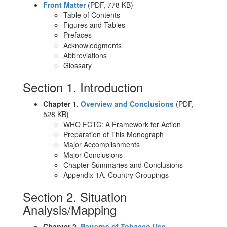
Front Matter
(PDF, 778 KB)
Table of Contents
Figures and Tables
Prefaces
Acknowledgments
Abbreviations
Glossary
Section 1. Introduction
Chapter 1.
Overview and Conclusions
(PDF,
528 KB)
WHO FCTC: A Framework for Action
Preparation of This Monograph
Major Accomplishments
Major Conclusions
Chapter Summaries and Conclusions
Appendix 1A. Country Groupings
Section 2. Situation
Analysis/Mapping
Chapter 2.
Patterns of Tobacco Use,