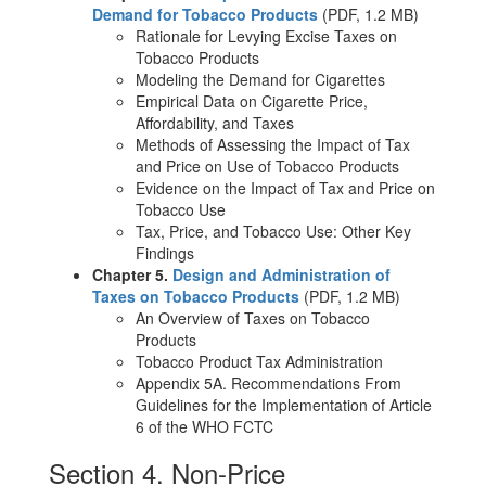
Demand for Tobacco Products
(PDF, 1.2 MB)
Rationale for Levying Excise Taxes on
Tobacco Products
Modeling the Demand for Cigarettes
Empirical Data on Cigarette Price,
Affordability, and Taxes
Methods of Assessing the Impact of Tax
and Price on Use of Tobacco Products
Evidence on the Impact of Tax and Price on
Tobacco Use
Tax, Price, and Tobacco Use: Other Key
Findings
Chapter 5.
Design and Administration of
Taxes on Tobacco Products
(PDF, 1.2 MB)
An Overview of Taxes on Tobacco
Products
Tobacco Product Tax Administration
Appendix 5A. Recommendations From
Guidelines for the Implementation of Article
6 of the WHO FCTC
Section 4. Non-Price