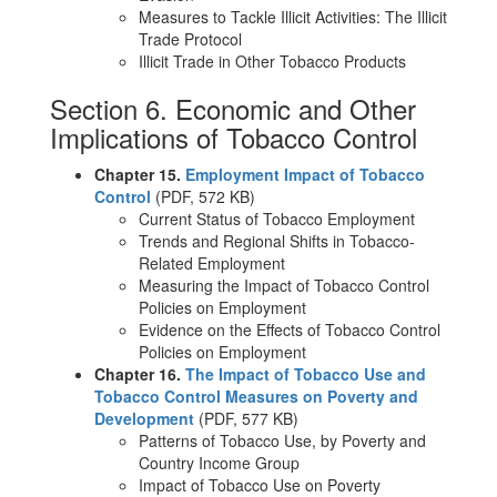
Measures to Tackle Illicit Activities: The Illicit
Trade Protocol
Illicit Trade in Other Tobacco Products
Section 6. Economic and Other
Implications of Tobacco Control
Chapter 15.
Employment Impact of Tobacco
Control
(PDF, 572 KB)
Current Status of Tobacco Employment
Trends and Regional Shifts in Tobacco-
Related Employment
Measuring the Impact of Tobacco Control
Policies on Employment
Evidence on the Effects of Tobacco Control
Policies on Employment
Chapter 16.
The Impact of Tobacco Use and
Tobacco Control Measures on Poverty and
Development
(PDF, 577 KB)
Patterns of Tobacco Use, by Poverty and
Country Income Group
Impact of Tobacco Use on Poverty