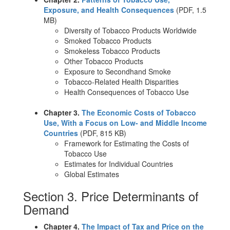
Exposure, and Health Consequences
(PDF, 1.5
MB)
Diversity of Tobacco Products Worldwide
Smoked Tobacco Products
Smokeless Tobacco Products
Other Tobacco Products
Exposure to Secondhand Smoke
Tobacco-Related Health Disparities
Health Consequences of Tobacco Use
Chapter 3.
The Economic Costs of Tobacco
Use, With a Focus on Low- and Middle Income
Countries
(PDF, 815 KB)
Framework for Estimating the Costs of
Tobacco Use
Estimates for Individual Countries
Global Estimates
Section 3. Price Determinants of
Demand
Chapter 4.
The Impact of Tax and Price on the