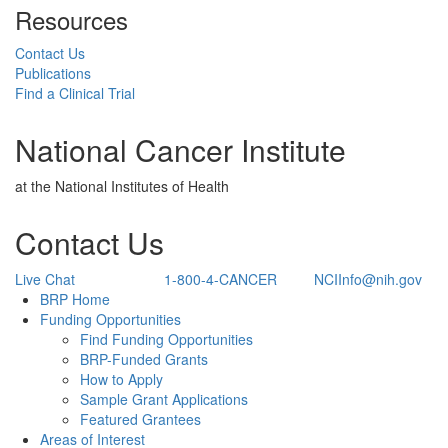
Resources
Contact Us
Publications
Find a Clinical Trial
National Cancer Institute
at the National Institutes of Health
Contact Us
Live Chat
1-800-4-CANCER
NCIInfo@nih.gov
Back to Top
BRP Home
Funding Opportunities
Find Funding Opportunities
BRP-Funded Grants
How to Apply
Sample Grant Applications
Featured Grantees
Areas of Interest