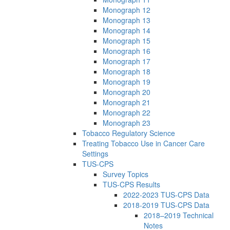
Monograph 12
Monograph 13
Monograph 14
Monograph 15
Monograph 16
Monograph 17
Monograph 18
Monograph 19
Monograph 20
Monograph 21
Monograph 22
Monograph 23
Tobacco Regulatory Science
Treating Tobacco Use in Cancer Care
Settings
TUS-CPS
Survey Topics
TUS-CPS Results
2022-2023 TUS-CPS Data
2018-2019 TUS-CPS Data
2018–2019 Technical
Notes