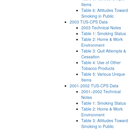
Items
Table 6: Attitudes Toward
Smoking in Public
2003 TUS-CPS Data
2003 Technical Notes
Table 1: Smoking Status
Table 2: Home & Work
Environment
Table 3: Quit Attempts &
Cessation
Table 4: Use of Other
Tobacco Products
Table 5: Various Unique
Items
2001-2002 TUS-CPS Data
2001–2002 Technical
Notes
Table 1: Smoking Status
Table 2: Home & Work
Environment
Table 3: Attitudes Toward
Smoking in Public