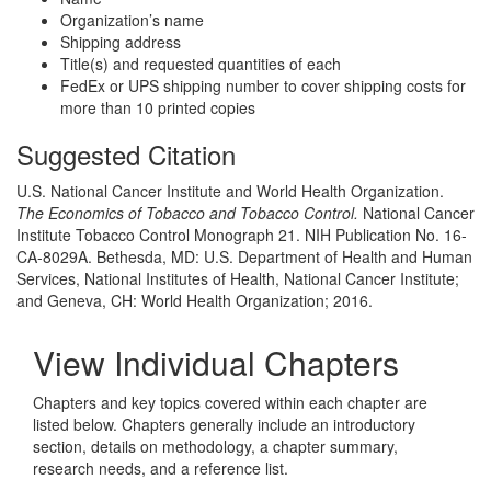
Organization’s name
Shipping address
Title(s) and requested quantities of each
FedEx or UPS shipping number to cover shipping costs for
more than 10 printed copies
Suggested Citation
U.S. National Cancer Institute and World Health Organization.
The Economics of Tobacco and Tobacco Control.
National Cancer
Institute Tobacco Control Monograph 21. NIH Publication No. 16-
CA-8029A. Bethesda, MD: U.S. Department of Health and Human
Services, National Institutes of Health, National Cancer Institute;
and Geneva, CH: World Health Organization; 2016.
View Individual Chapters
Chapters and key topics covered within each chapter are
listed below. Chapters generally include an introductory
section, details on methodology, a chapter summary,
research needs, and a reference list.