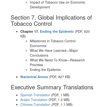
Impact of Tobacco Use on Economic
Development
Section 7. Global Implications of
Tobacco Control
Chapter 17.
Ending the Epidemic
(PDF, 620
KB)
Milestones in Tobacco Control
Economics
What We Have Learned—Major
Conclusions
What We Need To Know—Research
Priorities
Ending the Epidemic
Statistical Annex
(PDF, 827 KB)
Executive Summary Translations
Spanish Translation
(PDF, 1 MB)
Arabic Translation
(PDF, 1.2 MB)
Chinese Translation
(PDF, 1.1 MB)