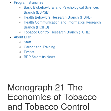
Program Branches
Basic Biobehavioral and Psychological Sciences
Branch (BBPSB)
Health Behaviors Research Branch (HBRB)
Health Communication and Informatics Research
Branch (HCIRB)
Tobacco Control Research Branch (TCRB)
About BRP
Staff
Career and Training
Events
BRP Scientific News
Menu
Monograph 21
The
Economics of Tobacco
and Tobacco Control