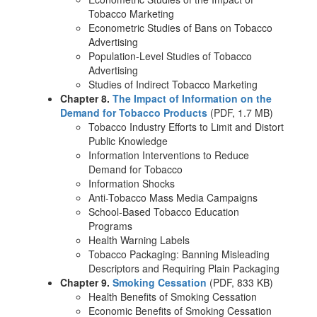
Tobacco Marketing
Econometric Studies of Bans on Tobacco
Advertising
Population-Level Studies of Tobacco
Advertising
Studies of Indirect Tobacco Marketing
Chapter 8.
The Impact of Information on the
Demand for Tobacco Products
(PDF, 1.7 MB)
Tobacco Industry Efforts to Limit and Distort
Public Knowledge
Information Interventions to Reduce
Demand for Tobacco
Information Shocks
Anti-Tobacco Mass Media Campaigns
School-Based Tobacco Education
Programs
Health Warning Labels
Tobacco Packaging: Banning Misleading
Descriptors and Requiring Plain Packaging
Chapter 9.
Smoking Cessation
(PDF, 833 KB)
Health Benefits of Smoking Cessation
Economic Benefits of Smoking Cessation