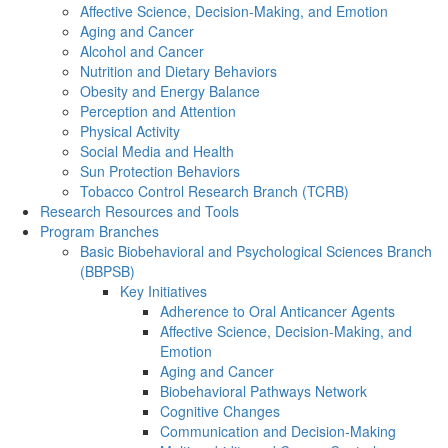
Affective Science, Decision-Making, and Emotion
Aging and Cancer
Alcohol and Cancer
Nutrition and Dietary Behaviors
Obesity and Energy Balance
Perception and Attention
Physical Activity
Social Media and Health
Sun Protection Behaviors
Tobacco Control Research Branch (TCRB)
Research Resources and Tools
Program Branches
Basic Biobehavioral and Psychological Sciences Branch
(BBPSB)
Key Initiatives
Adherence to Oral Anticancer Agents
Affective Science, Decision-Making, and
Emotion
Aging and Cancer
Biobehavioral Pathways Network
Cognitive Changes
Communication and Decision-Making