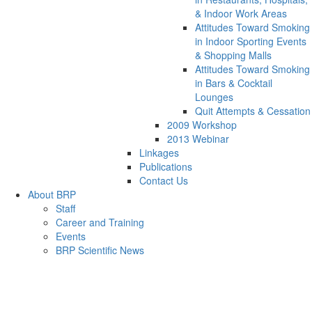
& Indoor Work Areas
Attitudes Toward Smoking
in Indoor Sporting Events
& Shopping Malls
Attitudes Toward Smoking
in Bars & Cocktail
Lounges
Quit Attempts & Cessation
2009 Workshop
2013 Webinar
Linkages
Publications
Contact Us
About BRP
Staff
Career and Training
Events
BRP Scientific News