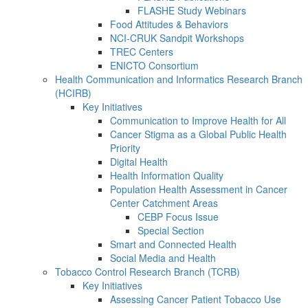
FLASHE Study Webinars
Food Attitudes & Behaviors
NCI-CRUK Sandpit Workshops
TREC Centers
ENICTO Consortium
Health Communication and Informatics Research Branch
(HCIRB)
Key Initiatives
Communication to Improve Health for All
Cancer Stigma as a Global Public Health
Priority
Digital Health
Health Information Quality
Population Health Assessment in Cancer
Center Catchment Areas
CEBP Focus Issue
Special Section
Smart and Connected Health
Social Media and Health
Tobacco Control Research Branch (TCRB)
Key Initiatives
Assessing Cancer Patient Tobacco Use