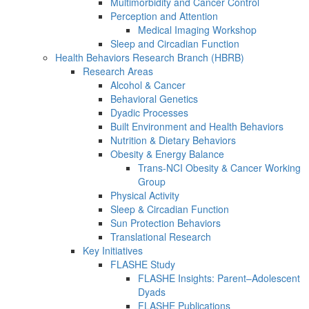
Multimorbidity and Cancer Control
Perception and Attention
Medical Imaging Workshop
Sleep and Circadian Function
Health Behaviors Research Branch (HBRB)
Research Areas
Alcohol & Cancer
Behavioral Genetics
Dyadic Processes
Built Environment and Health Behaviors
Nutrition & Dietary Behaviors
Obesity & Energy Balance
Trans-NCI Obesity & Cancer Working
Group
Physical Activity
Sleep & Circadian Function
Sun Protection Behaviors
Translational Research
Key Initiatives
FLASHE Study
FLASHE Insights: Parent–Adolescent
Dyads
FLASHE Publications