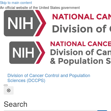
Skip to main content
An official website of the United States government
Division of Cancer Control and Population
Sciences (DCCPS)
Open the Search Form
Close Search
Search