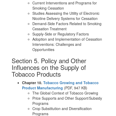
Current Interventions and Programs for
Smoking Cessation
Studies Assessing the Utility of Electronic
Nicotine Delivery Systems for Cessation
Demand-Side Factors Related to Smoking
Cessation Treatment
Supply-Side or Regulatory Factors
Adoption and Implementation of Cessation
Interventions: Challenges and
Opportunities
Section 5. Policy and Other
Influences on the Supply of
Tobacco Products
Chapter 10.
Tobacco Growing and Tobacco
Product Manufacturing
(PDF, 947 KB)
The Global Context of Tobacco Growing
Price Supports and Other Support/Subsidy
Programs
Crop Substitution and Diversification
Programs