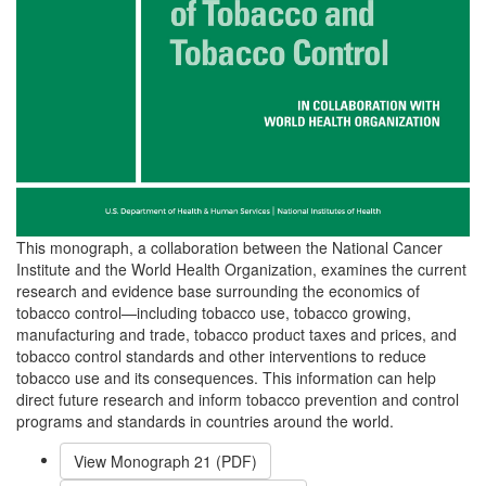
This monograph, a collaboration between the National Cancer
Institute and the World Health Organization, examines the current
research and evidence base surrounding the economics of
tobacco control—including tobacco use, tobacco growing,
manufacturing and trade, tobacco product taxes and prices, and
tobacco control standards and other interventions to reduce
tobacco use and its consequences. This information can help
direct future research and inform tobacco prevention and control
programs and standards in countries around the world.
View Monograph
21
(PDF)