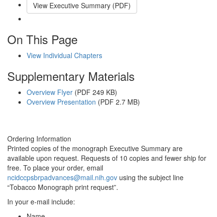
View Executive Summary (PDF)
Email This Link
On This Page
View Individual Chapters
Supplementary Materials
Overview Flyer
(PDF 249 KB)
Overview Presentation
(PDF 2.7 MB)
Ordering Information
Printed copies of the monograph Executive Summary are
available upon request. Requests of 10 copies and fewer ship for
free. To place your order, email
ncidccpsbrpadvances@mail.nih.gov
using the subject line
“Tobacco Monograph print request”.
In your e-mail include:
Name