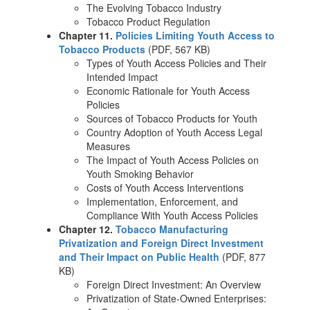
The Evolving Tobacco Industry
Tobacco Product Regulation
Chapter 11.
Policies Limiting Youth Access to
Tobacco Products
(PDF, 567 KB)
Types of Youth Access Policies and Their
Intended Impact
Economic Rationale for Youth Access
Policies
Sources of Tobacco Products for Youth
Country Adoption of Youth Access Legal
Measures
The Impact of Youth Access Policies on
Youth Smoking Behavior
Costs of Youth Access Interventions
Implementation, Enforcement, and
Compliance With Youth Access Policies
Chapter 12.
Tobacco Manufacturing
Privatization and Foreign Direct Investment
and Their Impact on Public Health
(PDF, 877
KB)
Foreign Direct Investment: An Overview
Privatization of State-Owned Enterprises: