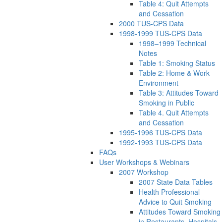
Table 4: Quit Attempts
and Cessation
2000 TUS-CPS Data
1998-1999 TUS-CPS Data
1998–1999 Technical
Notes
Table 1: Smoking Status
Table 2: Home & Work
Environment
Table 3: Attitudes Toward
Smoking in Public
Table 4. Quit Attempts
and Cessation
1995-1996 TUS-CPS Data
1992-1993 TUS-CPS Data
FAQs
User Workshops & Webinars
2007 Workshop
2007 State Data Tables
Health Professional
Advice to Quit Smoking
Attitudes Toward Smoking
in Restaurants, Hospitals,