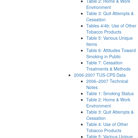
Table 2: Home & Work
Environment
Table 3: Quit Attempts &
Cessation
Tables 4/4b: Use of Other
Tobacco Products
Table 5: Various Unique
Items
Table 6: Attitudes Toward
Smoking in Public
Table 7: Cessation
Treatments & Methods
2006-2007 TUS-CPS Data
2006–2007 Technical
Notes
Table 1: Smoking Status
Table 2: Home & Work
Environment
Table 3: Quit Attempts &
Cessation
Table 4: Use of Other
Tobacco Products
Table 5: Various Unique