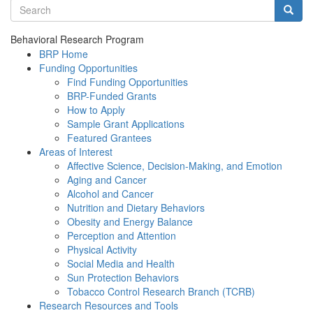
Search terms
Searc
Behavioral Research Program
BRP Home
Funding Opportunities
Find Funding Opportunities
BRP-Funded Grants
How to Apply
Sample Grant Applications
Featured Grantees
Areas of Interest
Affective Science, Decision-Making, and Emotion
Aging and Cancer
Alcohol and Cancer
Nutrition and Dietary Behaviors
Obesity and Energy Balance
Perception and Attention
Physical Activity
Social Media and Health
Sun Protection Behaviors
Tobacco Control Research Branch (TCRB)
Research Resources and Tools