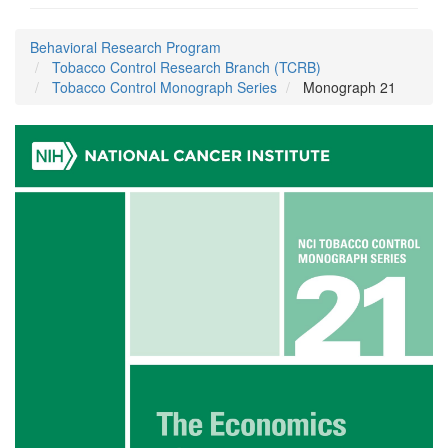
Behavioral Research Program
Tobacco Control Research Branch (TCRB)
Tobacco Control Monograph Series
Monograph 21