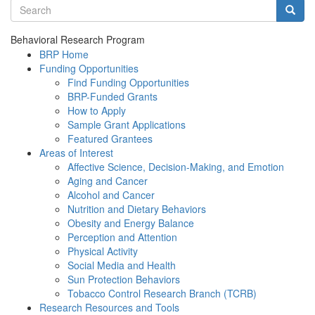
Search terms
Searc
Behavioral Research Program
BRP Home
Funding Opportunities
Find Funding Opportunities
BRP-Funded Grants
How to Apply
Sample Grant Applications
Featured Grantees
Areas of Interest
Affective Science, Decision-Making, and Emotion
Aging and Cancer
Alcohol and Cancer
Nutrition and Dietary Behaviors
Obesity and Energy Balance
Perception and Attention
Physical Activity
Social Media and Health
Sun Protection Behaviors
Tobacco Control Research Branch (TCRB)
Research Resources and Tools