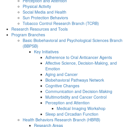
Perception and Attention
Physical Activity
Social Media and Health
Sun Protection Behaviors
Tobacco Control Research Branch (TCRB)
Research Resources and Tools
Program Branches
Basic Biobehavioral and Psychological Sciences Branch
(BBPSB)
Key Initiatives
Adherence to Oral Anticancer Agents
Affective Science, Decision-Making, and
Emotion
Aging and Cancer
Biobehavioral Pathways Network
Cognitive Changes
Communication and Decision-Making
Multimorbidity and Cancer Control
Perception and Attention
Medical Imaging Workshop
Sleep and Circadian Function
Health Behaviors Research Branch (HBRB)
Research Areas