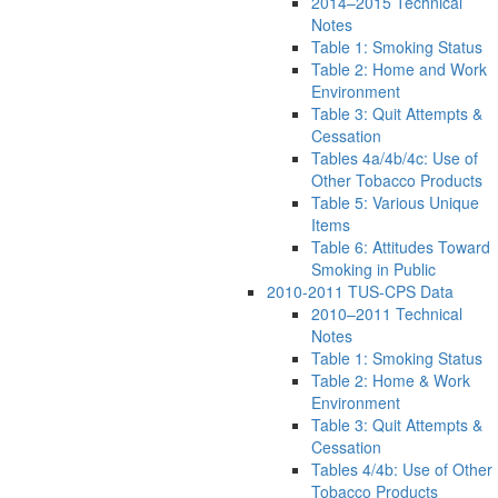
2014–2015 Technical
Notes
Table 1: Smoking Status
Table 2: Home and Work
Environment
Table 3: Quit Attempts &
Cessation
Tables 4a/4b/4c: Use of
Other Tobacco Products
Table 5: Various Unique
Items
Table 6: Attitudes Toward
Smoking in Public
2010-2011 TUS-CPS Data
2010–2011 Technical
Notes
Table 1: Smoking Status
Table 2: Home & Work
Environment
Table 3: Quit Attempts &
Cessation
Tables 4/4b: Use of Other
Tobacco Products