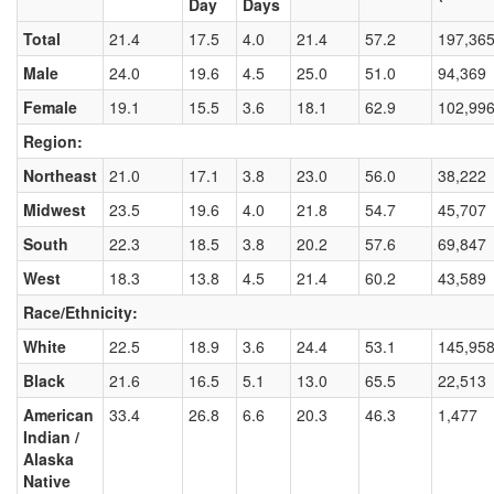
Day
Days
Total
21.4
17.5
4.0
21.4
57.2
197,36
Male
24.0
19.6
4.5
25.0
51.0
94,369
Female
19.1
15.5
3.6
18.1
62.9
102,99
Region:
Northeast
21.0
17.1
3.8
23.0
56.0
38,222
Midwest
23.5
19.6
4.0
21.8
54.7
45,707
South
22.3
18.5
3.8
20.2
57.6
69,847
West
18.3
13.8
4.5
21.4
60.2
43,589
Race/Ethnicity:
White
22.5
18.9
3.6
24.4
53.1
145,95
Black
21.6
16.5
5.1
13.0
65.5
22,513
American
33.4
26.8
6.6
20.3
46.3
1,477
Indian /
Alaska
Native