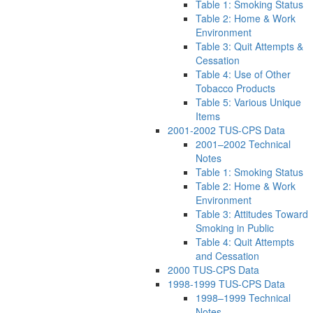
Table 1: Smoking Status
Table 2: Home & Work
Environment
Table 3: Quit Attempts &
Cessation
Table 4: Use of Other
Tobacco Products
Table 5: Various Unique
Items
2001-2002 TUS-CPS Data
2001–2002 Technical
Notes
Table 1: Smoking Status
Table 2: Home & Work
Environment
Table 3: Attitudes Toward
Smoking in Public
Table 4: Quit Attempts
and Cessation
2000 TUS-CPS Data
1998-1999 TUS-CPS Data
1998–1999 Technical
Notes