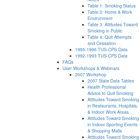
Table 1: Smoking Status
Table 2: Home & Work
Environment
Table 3: Attitudes Toward
Smoking in Public
Table 4. Quit Attempts
and Cessation
1995-1996 TUS-CPS Data
1992-1993 TUS-CPS Data
FAQs
User Workshops & Webinars
2007 Workshop
2007 State Data Tables
Health Professional
Advice to Quit Smoking
Attitudes Toward Smoking
in Restaurants, Hospitals,
& Indoor Work Areas
Attitudes Toward Smoking
in Indoor Sporting Events
& Shopping Malls
Attitudes Toward Smoking