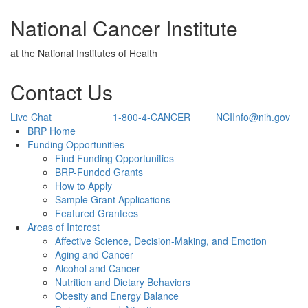
National Cancer Institute
at the National Institutes of Health
Contact Us
Live Chat
1-800-4-CANCER
NCIInfo@nih.gov
Back to Top
BRP Home
Funding Opportunities
Find Funding Opportunities
BRP-Funded Grants
How to Apply
Sample Grant Applications
Featured Grantees
Areas of Interest
Affective Science, Decision-Making, and Emotion
Aging and Cancer
Alcohol and Cancer
Nutrition and Dietary Behaviors
Obesity and Energy Balance