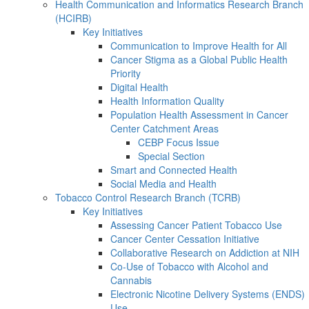
Health Communication and Informatics Research Branch
(HCIRB)
Key Initiatives
Communication to Improve Health for All
Cancer Stigma as a Global Public Health
Priority
Digital Health
Health Information Quality
Population Health Assessment in Cancer
Center Catchment Areas
CEBP Focus Issue
Special Section
Smart and Connected Health
Social Media and Health
Tobacco Control Research Branch (TCRB)
Key Initiatives
Assessing Cancer Patient Tobacco Use
Cancer Center Cessation Initiative
Collaborative Research on Addiction at NIH
Co-Use of Tobacco with Alcohol and
Cannabis
Electronic Nicotine Delivery Systems (ENDS)
Use