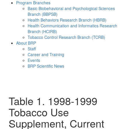
Program Branches
Basic Biobehavioral and Psychological Sciences
Branch (BBPSB)
Health Behaviors Research Branch (HBRB)
Health Communication and Informatics Research
Branch (HCIRB)
Tobacco Control Research Branch (TCRB)
About BRP
Staff
Career and Training
Events
BRP Scientific News
Menu
Table 1. 1998-1999
Tobacco Use
Supplement, Current