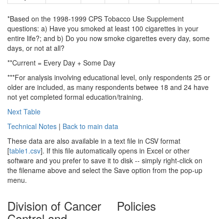
*Based on the 1998-1999 CPS Tobacco Use Supplement
questions: a) Have you smoked at least 100 cigarettes in your
entire life?; and b) Do you now smoke cigarettes every day, some
days, or not at all?
**Current = Every Day + Some Day
***For analysis involving educational level, only respondents 25 or
older are included, as many respondents betwee 18 and 24 have
not yet completed formal education/training.
Next Table
Technical Notes
|
Back to main data
These data are also available in a text file in CSV format
[
table1.csv
]. If this file automatically opens in Excel or other
software and you prefer to save it to disk -- simply right-click on
the filename above and select the Save option from the pop-up
menu.
Division of Cancer
Policies
Control and