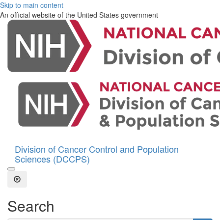
Skip to main content
An official website of the United States government
Division of Cancer Control and Population
Sciences (DCCPS)
Open the Search Form
Close Search
Search