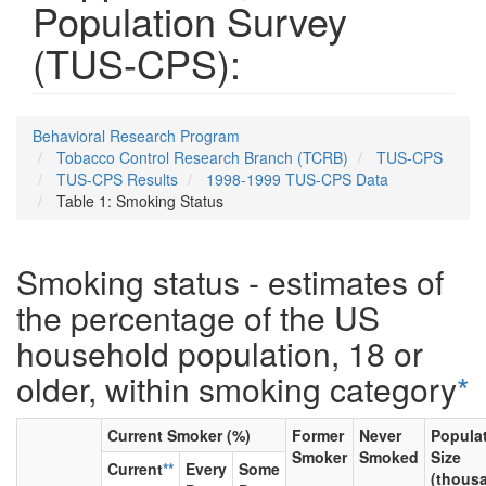
Population Survey
(TUS-CPS):
Behavioral Research Program
Tobacco Control Research Branch (TCRB)
TUS-CPS
TUS-CPS Results
1998-1999 TUS-CPS Data
Table 1: Smoking Status
Smoking status - estimates of
the percentage of the US
household population, 18 or
older, within smoking category
*
Current Smoker (%)
Former
Never
Popula
Smoker
Smoked
Size
Current
**
Every
Some
(thous