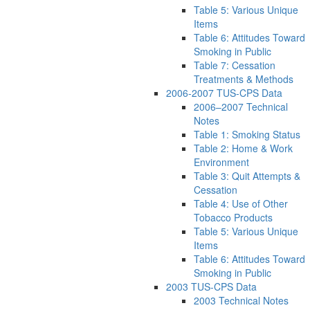
Table 5: Various Unique
Items
Table 6: Attitudes Toward
Smoking in Public
Table 7: Cessation
Treatments & Methods
2006-2007 TUS-CPS Data
2006–2007 Technical
Notes
Table 1: Smoking Status
Table 2: Home & Work
Environment
Table 3: Quit Attempts &
Cessation
Table 4: Use of Other
Tobacco Products
Table 5: Various Unique
Items
Table 6: Attitudes Toward
Smoking in Public
2003 TUS-CPS Data
2003 Technical Notes