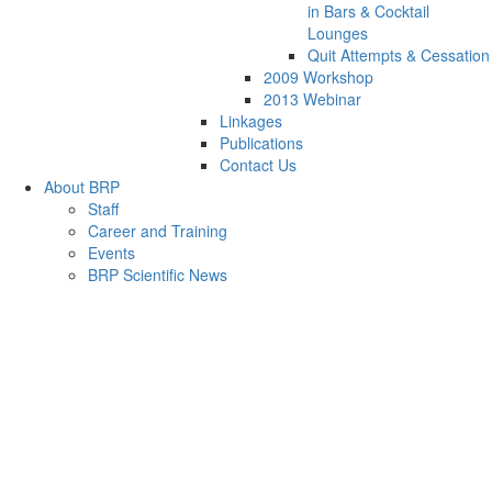
in Bars & Cocktail
Lounges
Quit Attempts & Cessation
2009 Workshop
2013 Webinar
Linkages
Publications
Contact Us
About BRP
Staff
Career and Training
Events
BRP Scientific News