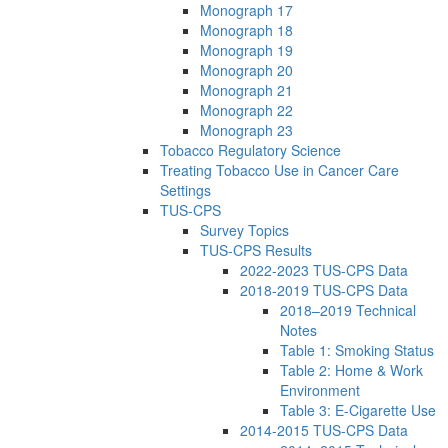
Monograph 17
Monograph 18
Monograph 19
Monograph 20
Monograph 21
Monograph 22
Monograph 23
Tobacco Regulatory Science
Treating Tobacco Use in Cancer Care
Settings
TUS-CPS
Survey Topics
TUS-CPS Results
2022-2023 TUS-CPS Data
2018-2019 TUS-CPS Data
2018–2019 Technical
Notes
Table 1: Smoking Status
Table 2: Home & Work
Environment
Table 3: E-Cigarette Use
2014-2015 TUS-CPS Data