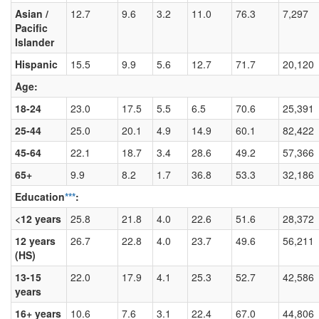
Asian /
12.7
9.6
3.2
11.0
76.3
7,297
Pacific
Islander
Hispanic
15.5
9.9
5.6
12.7
71.7
20,120
Age:
18-24
23.0
17.5
5.5
6.5
70.6
25,391
25-44
25.0
20.1
4.9
14.9
60.1
82,422
45-64
22.1
18.7
3.4
28.6
49.2
57,366
65+
9.9
8.2
1.7
36.8
53.3
32,186
Education
***
:
<12 years
25.8
21.8
4.0
22.6
51.6
28,372
12 years
26.7
22.8
4.0
23.7
49.6
56,211
(HS)
13-15
22.0
17.9
4.1
25.3
52.7
42,586
years
16+ years
10.6
7.6
3.1
22.4
67.0
44,806