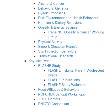
Alcohol & Cancer
Behavioral Genetics
Dyadic Processes
Built Environment and Health Behaviors
Nutrition & Dietary Behaviors
Obesity & Energy Balance
Trans-NCI Obesity & Cancer Working
Group
Physical Activity
Sleep & Circadian Function
Sun Protection Behaviors
Translational Research
Key Initiatives
FLASHE Study
FLASHE Insights: Parent–Adolescent
Dyads
FLASHE Publications
FLASHE Study Webinars
Food Attitudes & Behaviors
NCI-CRUK Sandpit Workshops
TREC Centers
ENICTO Consortium