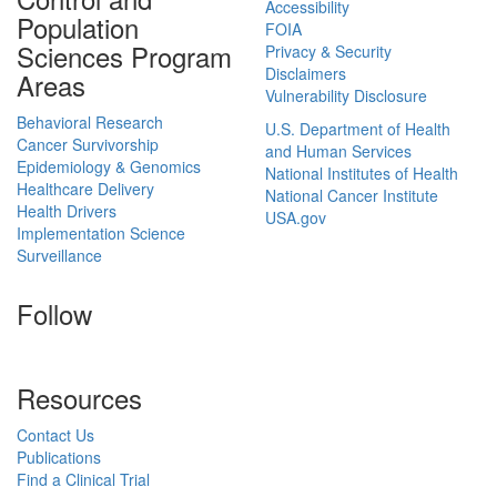
Accessibility
Population
FOIA
Sciences Program
Privacy & Security
Disclaimers
Areas
Vulnerability Disclosure
Behavioral Research
U.S. Department of Health
Cancer Survivorship
and Human Services
Epidemiology & Genomics
National Institutes of Health
Healthcare Delivery
National Cancer Institute
Health Drivers
USA.gov
Implementation Science
Surveillance
Follow
Resources
Contact Us
Publications
Find a Clinical Trial