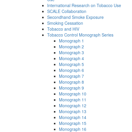
International Research on Tobacco Use
SCALE Collaboration
Secondhand Smoke Exposure
Smoking Cessation
Tobacco and HIV
Tobacco Control Monograph Series
Monograph 1
Monograph 2
Monograph 3
Monograph 4
Monograph 5
Monograph 6
Monograph 7
Monograph 8
Monograph 9
Monograph 10
Monograph 11
Monograph 12
Monograph 13
Monograph 14
Monograph 15
Monograph 16