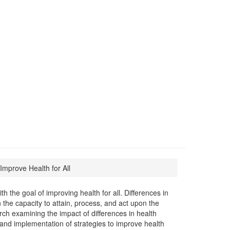
mprove Health for All
 the goal of improving health for all. Differences in
the capacity to attain, process, and act upon the
h examining the impact of differences in health
and implementation of strategies to improve health