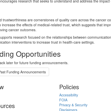
courages research that seeks to understand and address the impact of
d trustworthiness are cornerstones of quality care across the cancer
 increase the effects of medical-related trust, which suggests that im
oving cancer outcomes.
pports research focused on the relationships between communication 
ation interventions to increase trust in health-care settings.
ding Opportunities
ck later for future funding announcements.
Past Funding Announcements
ow
Policies
Accessibility
FOIA
urces
Privacy & Security
Disclaimers