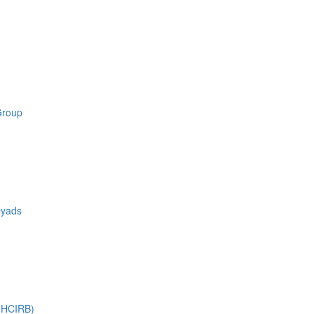
Group
Dyads
 (HCIRB)