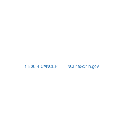
1-800-4-CANCER
NCIInfo@nih.gov