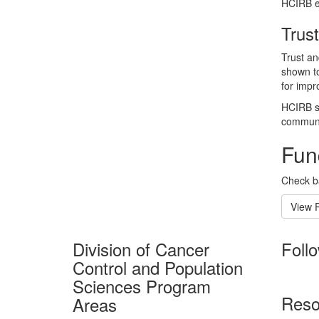
HCIRB en
Trust
Trust an
shown to
for impr
HCIRB su
communic
Fun
Check ba
View 
Division of Cancer
Foll
Control and Population
Sciences Program
Reso
Areas