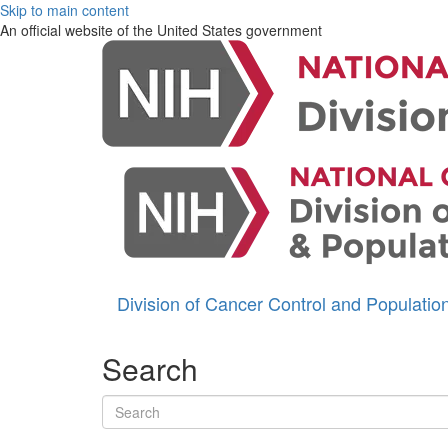
Skip to main content
An official website of the United States government
Division of Cancer Control and Populati
Search
Search terms