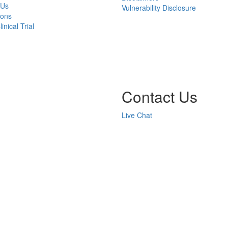
 Us
Vulnerability Disclosure
ions
inical Trial
Contact Us
Live Chat