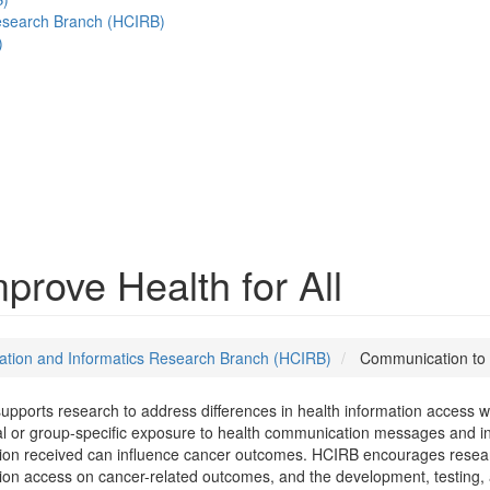
esearch Branch (HCIRB)
)
rove Health for All
tion and Informatics Research Branch (HCIRB)
Communication to I
pports research to address differences in health information access with
al or group-specific exposure to health communication messages and in 
ion received can influence cancer outcomes. HCIRB encourages researc
ion access on cancer-related outcomes, and the development, testing, 