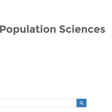
Search