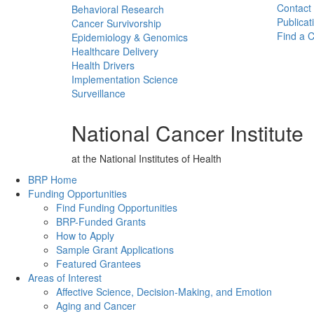
Contact
Behavioral Research
Publicat
Cancer Survivorship
Find a Cl
Epidemiology & Genomics
Healthcare Delivery
Health Drivers
Implementation Science
Surveillance
National Cancer Institute
at the National Institutes of Health
Back to Top
BRP Home
Funding Opportunities
Find Funding Opportunities
BRP-Funded Grants
How to Apply
Sample Grant Applications
Featured Grantees
Areas of Interest
Affective Science, Decision-Making, and Emotion
Aging and Cancer