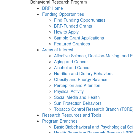
Behavioral Research Program
BRP Home
Funding Opportunities
Find Funding Opportunities
BRP-Funded Grants
How to Apply
Sample Grant Applications
Featured Grantees
Areas of Interest
Affective Science, Decision-Making, and 
Aging and Cancer
Alcohol and Cancer
Nutrition and Dietary Behaviors
Obesity and Energy Balance
Perception and Attention
Physical Activity
Social Media and Health
Sun Protection Behaviors
Tobacco Control Research Branch (TCRB
Research Resources and Tools
Program Branches
Basic Biobehavioral and Psychological S
Health Behaviors Research Branch (HBR