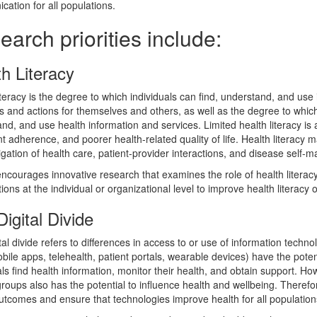
ation for all populations.
arch priorities include:
h Literacy
iteracy is the degree to which individuals can find, understand, and use
s and actions for themselves and others, as well as the degree to which 
nd, and use health information and services. Limited health literacy is 
t adherence, and poorer health-related quality of life. Health literacy m
gation of health care, patient-provider interactions, and disease self
courages innovative research that examines the role of health literacy
ions at the individual or organizational level to improve health literacy o
igital Divide
tal divide refers to differences in access to or use of information techn
obile apps, telehealth, patient portals, wearable devices) have the poten
als find health information, monitor their health, and obtain support. H
groups also has the potential to influence health and wellbeing. Therefore,
utcomes and ensure that technologies improve health for all population