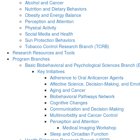
Alcohol and Cancer
Nutrition and Dietary Behaviors
Obesity and Energy Balance
Perception and Attention
Physical Activity
Social Media and Health
Sun Protection Behaviors
Tobacco Control Research Branch (TCRB)
Research Resources and Tools
Program Branches
Basic Biobehavioral and Psychological Sciences Branch 
Key Initiatives
Adherence to Oral Anticancer Agents
Affective Science, Decision-Making, and Emo
Aging and Cancer
Biobehavioral Pathways Network
Cognitive Changes
Communication and Decision-Making
Multimorbidity and Cancer Control
Perception and Attention
Medical Imaging Workshop
Sleep and Circadian Function