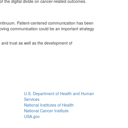
 the digital divide on cancer-related outcomes.
 continuum. Patient-centered communication has been
proving communication could be an important strategy
and trust as well as the development of
U.S. Department of Health and Human
Services
National Institutes of Health
National Cancer Institute
USA.gov