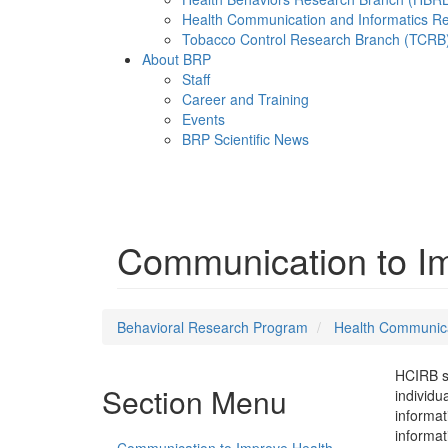
Health Communication and Informatics R
Tobacco Control Research Branch (TCRB
About BRP
Staff
Career and Training
Events
BRP Scientific News
Menu
Communication to Imp
Behavioral Research Program
Health Communica
HCIRB su
Section Menu
individu
informat
informat