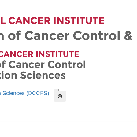
on Sciences (DCCPS)
Open the Search Form
Close Search