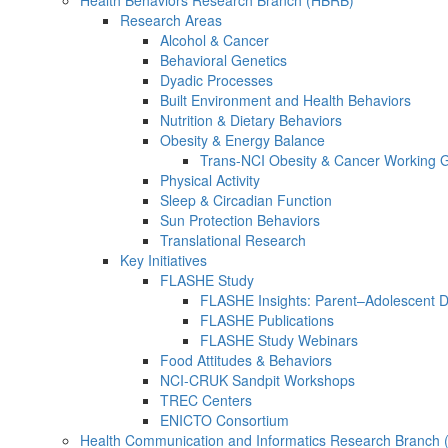
Health Behaviors Research Branch (HBRB)
Research Areas
Alcohol & Cancer
Behavioral Genetics
Dyadic Processes
Built Environment and Health Behaviors
Nutrition & Dietary Behaviors
Obesity & Energy Balance
Trans-NCI Obesity & Cancer Working 
Physical Activity
Sleep & Circadian Function
Sun Protection Behaviors
Translational Research
Key Initiatives
FLASHE Study
FLASHE Insights: Parent–Adolescent 
FLASHE Publications
FLASHE Study Webinars
Food Attitudes & Behaviors
NCI-CRUK Sandpit Workshops
TREC Centers
ENICTO Consortium
Health Communication and Informatics Research Branch