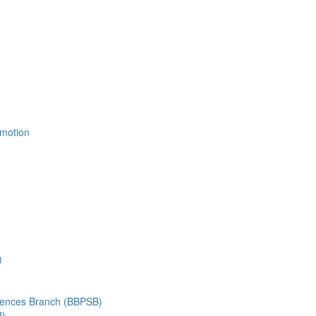
Emotion
)
ciences Branch (BBPSB)
B)