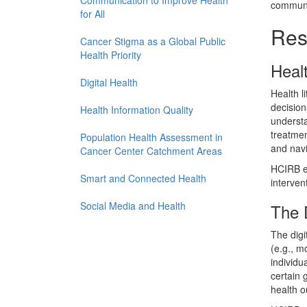
Communication to Improve Health
communic
for All
Rese
Cancer Stigma as a Global Public
Health Priority
Healt
Digital Health
Health l
decision
Health Information Quality
understa
treatmen
Population Health Assessment in
and navi
Cancer Center Catchment Areas
HCIRB en
Smart and Connected Health
intervent
Social Media and Health
The D
The digi
(e.g., m
individu
certain 
health o