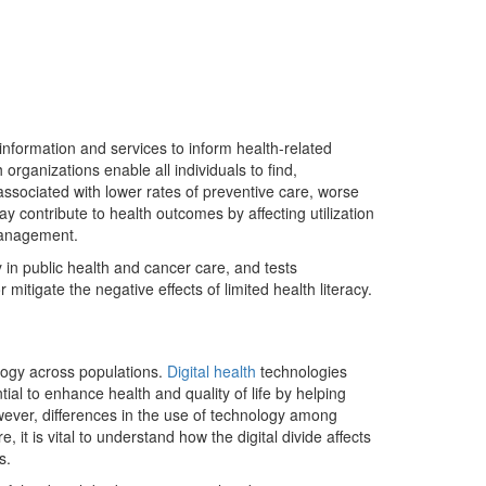
 information and services to inform health-related
organizations enable all individuals to find,
associated with lower rates of preventive care, worse
ay contribute to health outcomes by affecting utilization
-management.
 in public health and cancer care, and tests
r mitigate the negative effects of limited health literacy.
ology across populations.
Digital health
technologies
tial to enhance health and quality of life by helping
owever, differences in the use of technology among
 it is vital to understand how the digital divide affects
s.