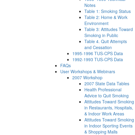
Notes
Table 1: Smoking Status
Table 2: Home & Work
Environment
Table 3: Attitudes Toward
Smoking in Public
Table 4. Quit Attempts
and Cessation
1995-1996 TUS-CPS Data
1992-1993 TUS-CPS Data
FAQs
User Workshops & Webinars
2007 Workshop
2007 State Data Tables
Health Professional
Advice to Quit Smoking
Attitudes Toward Smoking
in Restaurants, Hospitals,
& Indoor Work Areas
Attitudes Toward Smoking
in Indoor Sporting Events
& Shopping Malls