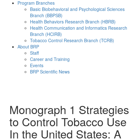
Program Branches
Basic Biobehavioral and Psychological Sciences
Branch (BBPSB)
Health Behaviors Research Branch (HBRB)
Health Communication and Informatics Research
Branch (HCIRB)
Tobacco Control Research Branch (TCRB)
About BRP
Staff
Career and Training
Events
BRP Scientific News
Menu
Monograph 1
Strategies
to Control Tobacco Use
In the United States: A