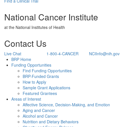
Find a Clinical Trial
National Cancer Institute
at the National Institutes of Health
Contact Us
Live Chat
1-800-4-CANCER
NCIInfo@nih.gov
Back to Top
BRP Home
Funding Opportunities
Find Funding Opportunities
BRP-Funded Grants
How to Apply
Sample Grant Applications
Featured Grantees
Areas of Interest
Affective Science, Decision-Making, and Emotion
Aging and Cancer
Alcohol and Cancer
Nutrition and Dietary Behaviors