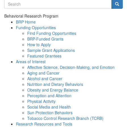
Search terms
Searc
Behavioral Research Program
BRP Home
Funding Opportunities
Find Funding Opportunities
BRP-Funded Grants
How to Apply
Sample Grant Applications
Featured Grantees
Areas of Interest
Affective Science, Decision-Making, and Emotion
Aging and Cancer
Alcohol and Cancer
Nutrition and Dietary Behaviors
Obesity and Energy Balance
Perception and Attention
Physical Activity
Social Media and Health
Sun Protection Behaviors
Tobacco Control Research Branch (TCRB)
Research Resources and Tools