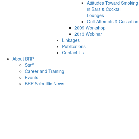
Attitudes Toward Smoking
in Bars & Cocktail
Lounges
Quit Attempts & Cessation
2009 Workshop
2013 Webinar
Linkages
Publications
Contact Us
About BRP
Staff
Career and Training
Events
BRP Scientific News