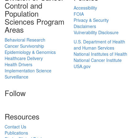
Control and
Accessibility
Population
FOIA
Sciences Program
Privacy & Security
Disclaimers
Areas
Vulnerability Disclosure
Behavioral Research
U.S. Department of Health
Cancer Survivorship
and Human Services
Epidemiology & Genomics
National Institutes of Health
Healthcare Delivery
National Cancer Institute
Health Drivers
USA.gov
Implementation Science
Surveillance
Follow
Resources
Contact Us
Publications