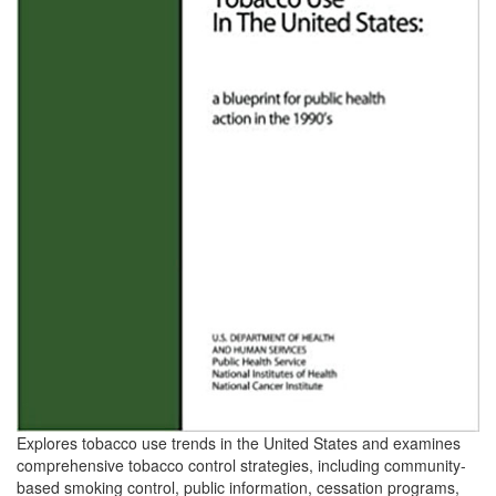
Explores tobacco use trends in the United States and examines
comprehensive tobacco control strategies, including community-
based smoking control, public information, cessation programs,