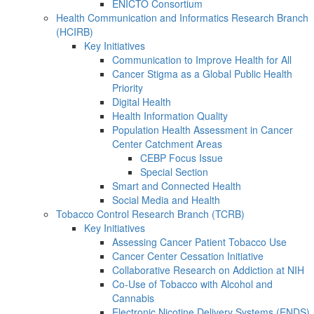
ENICTO Consortium
Health Communication and Informatics Research Branch
(HCIRB)
Key Initiatives
Communication to Improve Health for All
Cancer Stigma as a Global Public Health
Priority
Digital Health
Health Information Quality
Population Health Assessment in Cancer
Center Catchment Areas
CEBP Focus Issue
Special Section
Smart and Connected Health
Social Media and Health
Tobacco Control Research Branch (TCRB)
Key Initiatives
Assessing Cancer Patient Tobacco Use
Cancer Center Cessation Initiative
Collaborative Research on Addiction at NIH
Co-Use of Tobacco with Alcohol and
Cannabis
Electronic Nicotine Delivery Systems (ENDS)