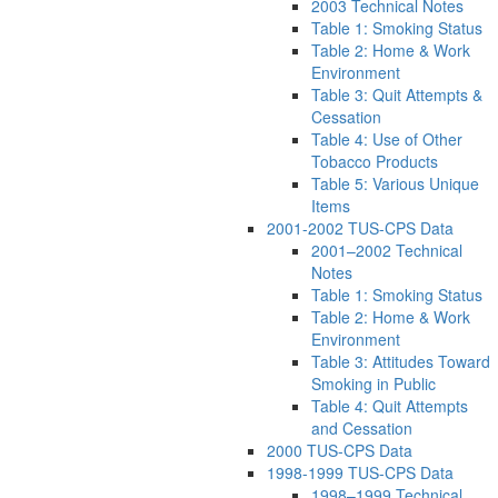
2003 Technical Notes
Table 1: Smoking Status
Table 2: Home & Work
Environment
Table 3: Quit Attempts &
Cessation
Table 4: Use of Other
Tobacco Products
Table 5: Various Unique
Items
2001-2002 TUS-CPS Data
2001–2002 Technical
Notes
Table 1: Smoking Status
Table 2: Home & Work
Environment
Table 3: Attitudes Toward
Smoking in Public
Table 4: Quit Attempts
and Cessation
2000 TUS-CPS Data
1998-1999 TUS-CPS Data
1998–1999 Technical