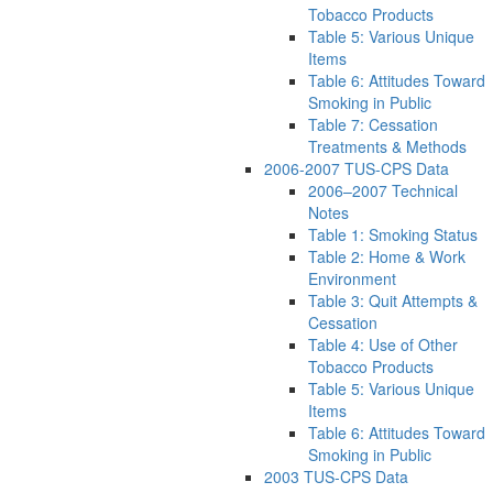
Tobacco Products
Table 5: Various Unique
Items
Table 6: Attitudes Toward
Smoking in Public
Table 7: Cessation
Treatments & Methods
2006-2007 TUS-CPS Data
2006–2007 Technical
Notes
Table 1: Smoking Status
Table 2: Home & Work
Environment
Table 3: Quit Attempts &
Cessation
Table 4: Use of Other
Tobacco Products
Table 5: Various Unique
Items
Table 6: Attitudes Toward
Smoking in Public
2003 TUS-CPS Data