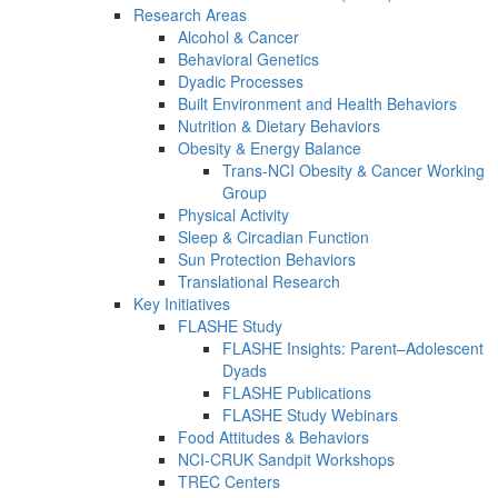
Research Areas
Alcohol & Cancer
Behavioral Genetics
Dyadic Processes
Built Environment and Health Behaviors
Nutrition & Dietary Behaviors
Obesity & Energy Balance
Trans-NCI Obesity & Cancer Working
Group
Physical Activity
Sleep & Circadian Function
Sun Protection Behaviors
Translational Research
Key Initiatives
FLASHE Study
FLASHE Insights: Parent–Adolescent
Dyads
FLASHE Publications
FLASHE Study Webinars
Food Attitudes & Behaviors
NCI-CRUK Sandpit Workshops
TREC Centers