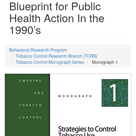
Blueprint for Public
Health Action In the
1990’s
Behavioral Research Program
Tobacco Control Research Branch (TCRB)
Tobacco Control Monograph Series
Monograph 1