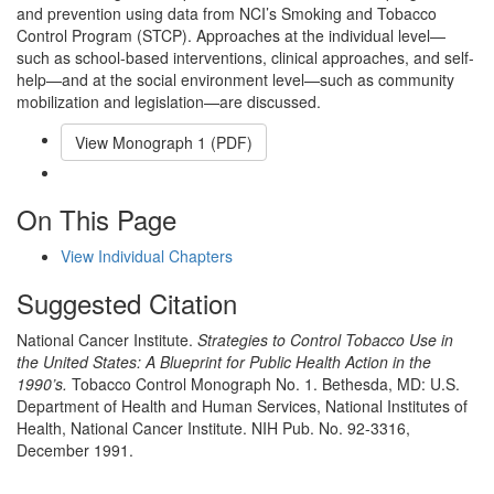
and prevention using data from NCI’s Smoking and Tobacco
Control Program (STCP). Approaches at the individual level—
such as school-based interventions, clinical approaches, and self-
help—and at the social environment level—such as community
mobilization and legislation—are discussed.
View Monograph
1
(PDF)
Email This Link
On This Page
View Individual Chapters
Suggested Citation
National Cancer Institute.
Strategies to Control Tobacco Use in
the United States: A Blueprint for Public Health Action in the
1990’s.
Tobacco Control Monograph No. 1. Bethesda, MD: U.S.
Department of Health and Human Services, National Institutes of
Health, National Cancer Institute. NIH Pub. No. 92-3316,
December 1991.