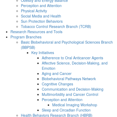
Obesity and Energy Balance
Perception and Attention
Physical Activity
Social Media and Health
Sun Protection Behaviors
Tobacco Control Research Branch (TCRB)
Research Resources and Tools
Program Branches
Basic Biobehavioral and Psychological Sciences Branch
(BBPSB)
Key Initiatives
Adherence to Oral Anticancer Agents
Affective Science, Decision-Making, and
Emotion
Aging and Cancer
Biobehavioral Pathways Network
Cognitive Changes
Communication and Decision-Making
Multimorbidity and Cancer Control
Perception and Attention
Medical Imaging Workshop
Sleep and Circadian Function
Health Behaviors Research Branch (HBRB)