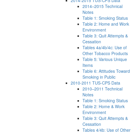
2014-2015 TUS-CPS Data
2014–2015 Technical
Notes
Table 1: Smoking Status
Table 2: Home and Work
Environment
Table 3: Quit Attempts &
Cessation
Tables 4a/4b/4c: Use of
Other Tobacco Products
Table 5: Various Unique
Items
Table 6: Attitudes Toward
Smoking in Public
2010-2011 TUS-CPS Data
2010–2011 Technical
Notes
Table 1: Smoking Status
Table 2: Home & Work
Environment
Table 3: Quit Attempts &
Cessation
Tables 4/4b: Use of Other