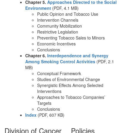
Chapter 5.
Approaches Directed to the Social
Environment
(PDF, 4.1 MB)
Public Opinion and Tobacco Use
Intervention Channels
Community Mobilization
Restrictive Legislation
Preventing Tobacco Sales to Minors
Economic Incentives
Conclusions
Chapter 6.
Interdependence and Synergy
Among Smoking Control Activities
(PDF, 2.1
MB)
Conceptual Framework
Studies of Environmental Change
Synergistic Effects Among Selected
Interventions
Approaches to Tobacco Companies’
Targets
Conclusions
Index
(PDF, 607 KB)
Division of Cancer
Policies