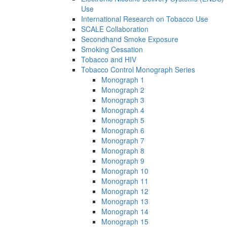
Use
International Research on Tobacco Use
SCALE Collaboration
Secondhand Smoke Exposure
Smoking Cessation
Tobacco and HIV
Tobacco Control Monograph Series
Monograph 1
Monograph 2
Monograph 3
Monograph 4
Monograph 5
Monograph 6
Monograph 7
Monograph 8
Monograph 9
Monograph 10
Monograph 11
Monograph 12
Monograph 13
Monograph 14
Monograph 15