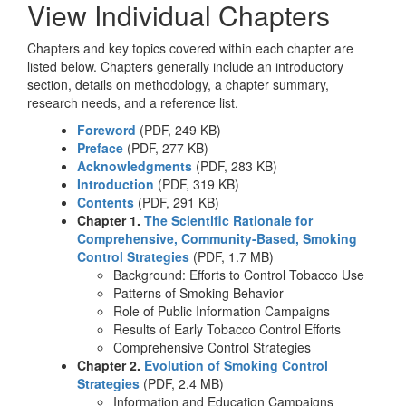
View Individual Chapters
Chapters and key topics covered within each chapter are
listed below. Chapters generally include an introductory
section, details on methodology, a chapter summary,
research needs, and a reference list.
Foreword
(PDF, 249 KB)
Preface
(PDF, 277 KB)
Acknowledgments
(PDF, 283 KB)
Introduction
(PDF, 319 KB)
Contents
(PDF, 291 KB)
Chapter 1.
The Scientific Rationale for
Comprehensive, Community-Based, Smoking
Control Strategies
(PDF, 1.7 MB)
Background: Efforts to Control Tobacco Use
Patterns of Smoking Behavior
Role of Public Information Campaigns
Results of Early Tobacco Control Efforts
Comprehensive Control Strategies
Chapter 2.
Evolution of Smoking Control
Strategies
(PDF, 2.4 MB)
Information and Education Campaigns