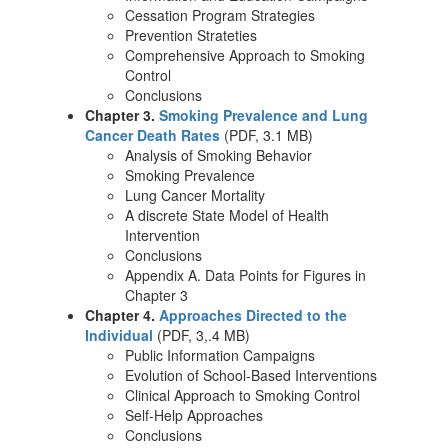
Cessation Program Strategies
Prevention Strateties
Comprehensive Approach to Smoking
Control
Conclusions
Chapter 3.
Smoking Prevalence and Lung
Cancer Death Rates
(PDF, 3.1 MB)
Analysis of Smoking Behavior
Smoking Prevalence
Lung Cancer Mortality
A discrete State Model of Health
Intervention
Conclusions
Appendix A. Data Points for Figures in
Chapter 3
Chapter 4.
Approaches Directed to the
Individual
(PDF, 3,.4 MB)
Public Information Campaigns
Evolution of School-Based Interventions
Clinical Approach to Smoking Control
Self-Help Approaches
Conclusions