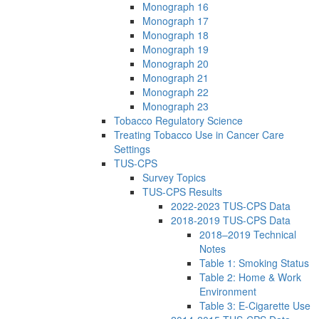
Monograph 16
Monograph 17
Monograph 18
Monograph 19
Monograph 20
Monograph 21
Monograph 22
Monograph 23
Tobacco Regulatory Science
Treating Tobacco Use in Cancer Care
Settings
TUS-CPS
Survey Topics
TUS-CPS Results
2022-2023 TUS-CPS Data
2018-2019 TUS-CPS Data
2018–2019 Technical
Notes
Table 1: Smoking Status
Table 2: Home & Work
Environment
Table 3: E-Cigarette Use