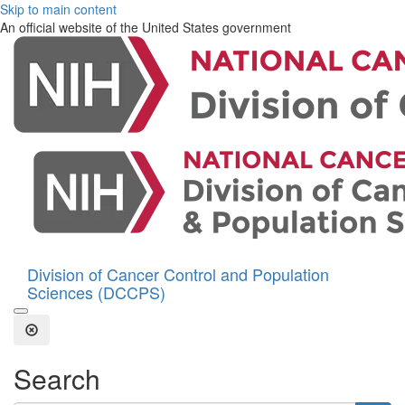
Skip to main content
An official website of the United States government
Division of Cancer Control and Population
Sciences (DCCPS)
Open the Search Form
Close Search
Search