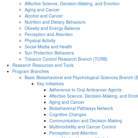
Affective Science, Decision-Making, and Emotion
Aging and Cancer
Alcohol and Cancer
Nutrition and Dietary Behaviors
Obesity and Energy Balance
Perception and Attention
Physical Activity
Social Media and Health
Sun Protection Behaviors
Tobacco Control Research Branch (TCRB)
Research Resources and Tools
Program Branches
Basic Biobehavioral and Psychological Sciences Branch 
Key Initiatives
Adherence to Oral Anticancer Agents
Affective Science, Decision-Making, and Emo
Aging and Cancer
Biobehavioral Pathways Network
Cognitive Changes
Communication and Decision-Making
Multimorbidity and Cancer Control
Perception and Attention