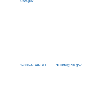
USA.gov
1-800-4-CANCER
NCIInfo@nih.gov