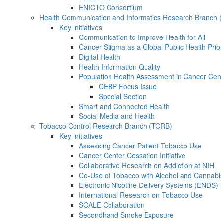
ENICTO Consortium
Health Communication and Informatics Research Branch
Key Initiatives
Communication to Improve Health for All
Cancer Stigma as a Global Public Health Prior
Digital Health
Health Information Quality
Population Health Assessment in Cancer Ce
CEBP Focus Issue
Special Section
Smart and Connected Health
Social Media and Health
Tobacco Control Research Branch (TCRB)
Key Initiatives
Assessing Cancer Patient Tobacco Use
Cancer Center Cessation Initiative
Collaborative Research on Addiction at NIH
Co-Use of Tobacco with Alcohol and Cannabi
Electronic Nicotine Delivery Systems (ENDS)
International Research on Tobacco Use
SCALE Collaboration
Secondhand Smoke Exposure