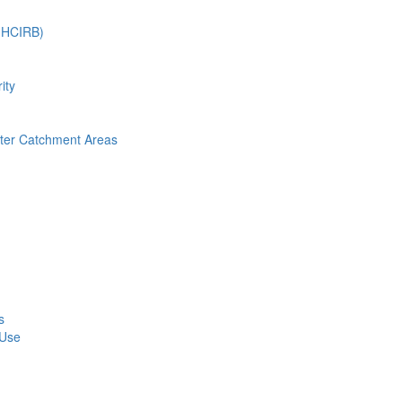
 (HCIRB)
ity
nter Catchment Areas
s
 Use