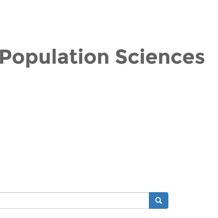
Search