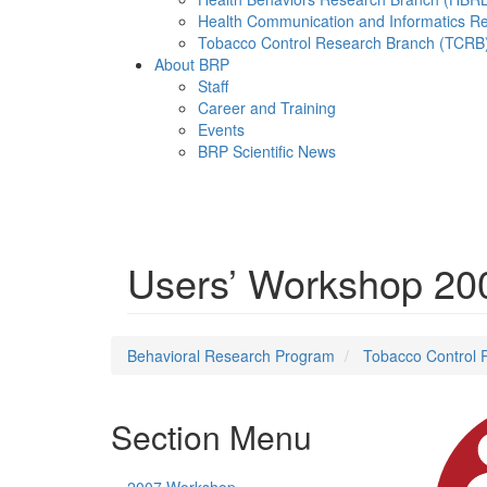
Health Communication and Informatics R
Tobacco Control Research Branch (TCRB
About BRP
Staff
Career and Training
Events
BRP Scientific News
Menu
Users’ Workshop 20
Behavioral Research Program
Tobacco Control 
Section Menu