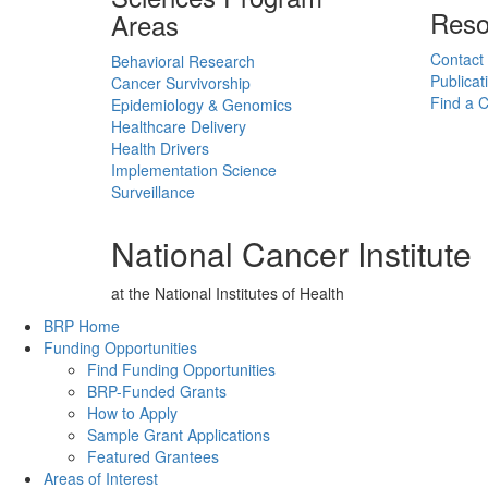
Reso
Areas
Contact
Behavioral Research
Publicat
Cancer Survivorship
Find a Cl
Epidemiology & Genomics
Healthcare Delivery
Health Drivers
Implementation Science
Surveillance
National Cancer Institute
at the National Institutes of Health
Back to Top
BRP Home
Funding Opportunities
Find Funding Opportunities
BRP-Funded Grants
How to Apply
Sample Grant Applications
Featured Grantees
Areas of Interest