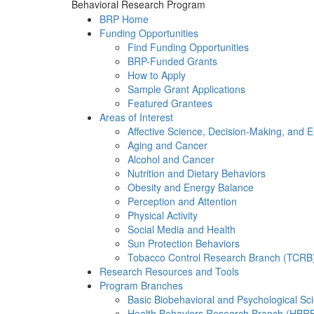
Behavioral Research Program
BRP Home
Funding Opportunities
Find Funding Opportunities
BRP-Funded Grants
How to Apply
Sample Grant Applications
Featured Grantees
Areas of Interest
Affective Science, Decision-Making, and 
Aging and Cancer
Alcohol and Cancer
Nutrition and Dietary Behaviors
Obesity and Energy Balance
Perception and Attention
Physical Activity
Social Media and Health
Sun Protection Behaviors
Tobacco Control Research Branch (TCRB
Research Resources and Tools
Program Branches
Basic Biobehavioral and Psychological S
Health Behaviors Research Branch (HBR