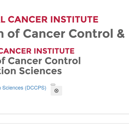
on Sciences (DCCPS)
Open the Search Form
Close Search