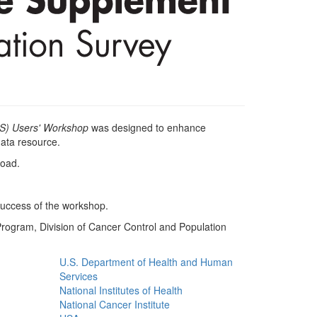
S) Users' Workshop
was designed to enhance
ata resource.
load.
 success of the workshop.
ogram, Division of Cancer Control and Population
U.S. Department of Health and Human
Services
National Institutes of Health
National Cancer Institute