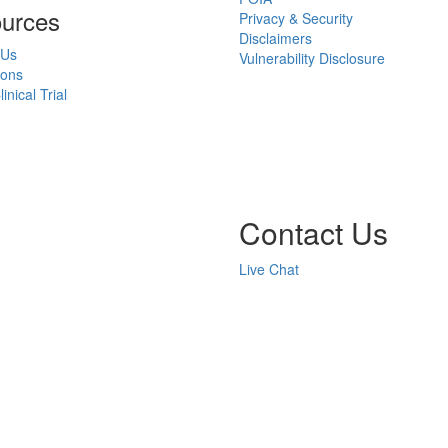
urces
Privacy & Security
Disclaimers
 Us
Vulnerability Disclosure
ions
inical Trial
Contact Us
Live Chat