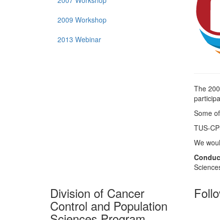
2007 Workshop
2009 Workshop
2013 Webinar
The 20
particip
Some of
TUS-CPS 
We would
Conduc
Sciences
Division of Cancer
Foll
Control and Population
Sciences Program