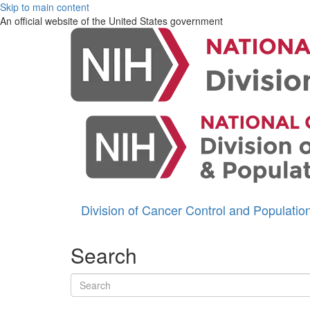
Skip to main content
An official website of the United States government
Division of Cancer Control and Populati
Search
Search terms