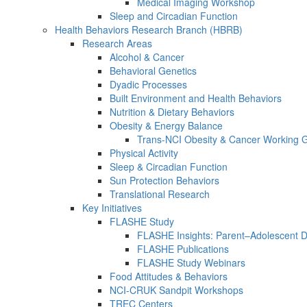
Medical Imaging Workshop
Sleep and Circadian Function
Health Behaviors Research Branch (HBRB)
Research Areas
Alcohol & Cancer
Behavioral Genetics
Dyadic Processes
Built Environment and Health Behaviors
Nutrition & Dietary Behaviors
Obesity & Energy Balance
Trans-NCI Obesity & Cancer Working 
Physical Activity
Sleep & Circadian Function
Sun Protection Behaviors
Translational Research
Key Initiatives
FLASHE Study
FLASHE Insights: Parent–Adolescent 
FLASHE Publications
FLASHE Study Webinars
Food Attitudes & Behaviors
NCI-CRUK Sandpit Workshops
TREC Centers