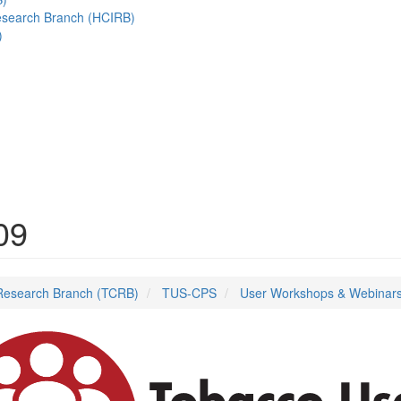
esearch Branch (HCIRB)
)
09
Research Branch (TCRB)
TUS-CPS
User Workshops & Webinar