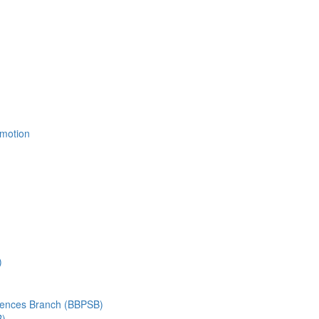
Emotion
)
ciences Branch (BBPSB)
B)