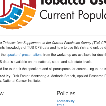
09
Tobacco Use Supplement to the Current Population Survey (TUS-CP
ants’ knowledge of TUS-CPS data and how to use this rich and unique d
 the
speakers’ presentations
from the workshop are available for down
data is available on the national, state, and sub-state levels.
 like to thank the speakers and all participants for contributing to the
ted by:
Risk Factor Monitoring & Methods Branch, Applied Research Pr
, National Cancer Institute.
ow
Policies
Accessibility
FOIA