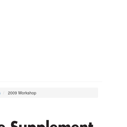
s
2009 Workshop