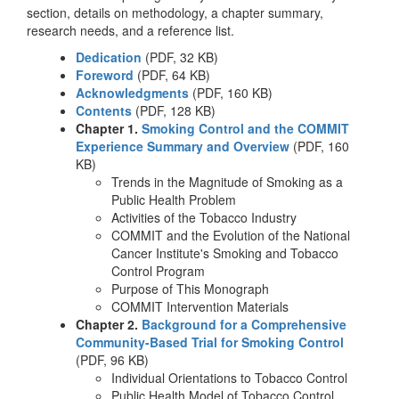
section, details on methodology, a chapter summary,
research needs, and a reference list.
Dedication
(PDF, 32 KB)
Foreword
(PDF, 64 KB)
Acknowledgments
(PDF, 160 KB)
Contents
(PDF, 128 KB)
Chapter 1.
Smoking Control and the COMMIT
Experience Summary and Overview
(PDF, 160
KB)
Trends in the Magnitude of Smoking as a
Public Health Problem
Activities of the Tobacco Industry
COMMIT and the Evolution of the National
Cancer Institute's Smoking and Tobacco
Control Program
Purpose of This Monograph
COMMIT Intervention Materials
Chapter 2.
Background for a Comprehensive
Community-Based Trial for Smoking Control
(PDF, 96 KB)
Individual Orientations to Tobacco Control
Public Health Model of Tobacco Control