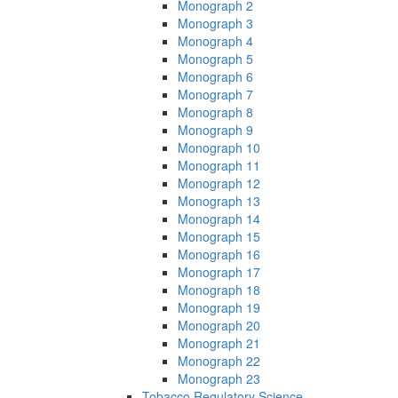
Monograph 2
Monograph 3
Monograph 4
Monograph 5
Monograph 6
Monograph 7
Monograph 8
Monograph 9
Monograph 10
Monograph 11
Monograph 12
Monograph 13
Monograph 14
Monograph 15
Monograph 16
Monograph 17
Monograph 18
Monograph 19
Monograph 20
Monograph 21
Monograph 22
Monograph 23
Tobacco Regulatory Science