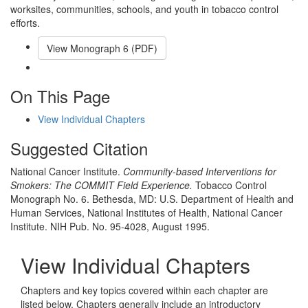
worksites, communities, schools, and youth in tobacco control
efforts.
View Monograph
6
(PDF)
Email This Link
On This Page
View Individual Chapters
Suggested Citation
National Cancer Institute.
Community-based Interventions for
Smokers: The COMMIT Field Experience.
Tobacco Control
Monograph No. 6. Bethesda, MD: U.S. Department of Health and
Human Services, National Institutes of Health, National Cancer
Institute. NIH Pub. No. 95-4028, August 1995.
View Individual Chapters
Chapters and key topics covered within each chapter are
listed below. Chapters generally include an introductory