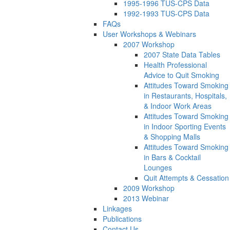
1995-1996 TUS-CPS Data
1992-1993 TUS-CPS Data
FAQs
User Workshops & Webinars
2007 Workshop
2007 State Data Tables
Health Professional
Advice to Quit Smoking
Attitudes Toward Smoking
in Restaurants, Hospitals,
& Indoor Work Areas
Attitudes Toward Smoking
in Indoor Sporting Events
& Shopping Malls
Attitudes Toward Smoking
in Bars & Cocktail
Lounges
Quit Attempts & Cessation
2009 Workshop
2013 Webinar
Linkages
Publications
Contact Us