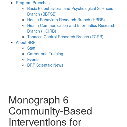
Program Branches
Basic Biobehavioral and Psychological Sciences
Branch (BBPSB)
Health Behaviors Research Branch (HBRB)
Health Communication and Informatics Research
Branch (HCIRB)
Tobacco Control Research Branch (TCRB)
About BRP
Staff
Career and Training
Events
BRP Scientific News
Menu
Monograph 6
Community-Based
Interventions for