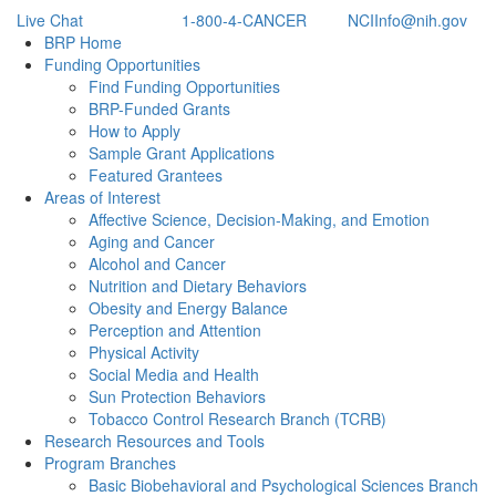
Live Chat
1-800-4-CANCER
NCIInfo@nih.gov
Back to Top
BRP Home
Funding Opportunities
Find Funding Opportunities
BRP-Funded Grants
How to Apply
Sample Grant Applications
Featured Grantees
Areas of Interest
Affective Science, Decision-Making, and Emotion
Aging and Cancer
Alcohol and Cancer
Nutrition and Dietary Behaviors
Obesity and Energy Balance
Perception and Attention
Physical Activity
Social Media and Health
Sun Protection Behaviors
Tobacco Control Research Branch (TCRB)
Research Resources and Tools
Program Branches
Basic Biobehavioral and Psychological Sciences Branch