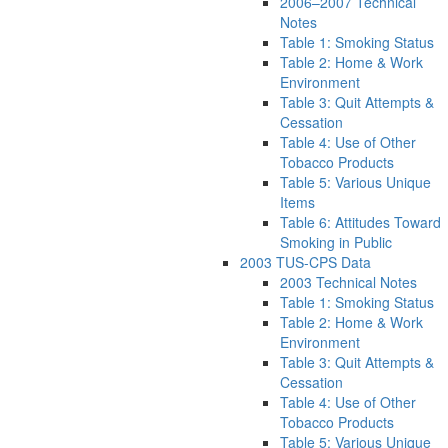
2006–2007 Technical
Notes
Table 1: Smoking Status
Table 2: Home & Work
Environment
Table 3: Quit Attempts &
Cessation
Table 4: Use of Other
Tobacco Products
Table 5: Various Unique
Items
Table 6: Attitudes Toward
Smoking in Public
2003 TUS-CPS Data
2003 Technical Notes
Table 1: Smoking Status
Table 2: Home & Work
Environment
Table 3: Quit Attempts &
Cessation
Table 4: Use of Other
Tobacco Products
Table 5: Various Unique