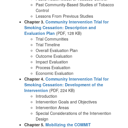
Past Community-Based Studies of Tobacco
Control
Lessons From Previous Studies
Chapter 3.
Community Intervention Trial for
Smoking Cessation: Description and
Evaluation Plan
(PDF, 128 KB)
Trial Communities
Trial Timeline
Overall Evaluation Plan
Outcome Evaluation
Impact Evaluation
Process Evaluation
Economic Evaluation
Chapter 4.
Community Intervention Trial for
Smoking Cessation: Development of the
Intervention
(PDF, 224 KB)
Introduction
Intervention Goals and Objectives
Intervention Areas
Special Considerations of the Intervention
Design
Chapter 5.
Mobilizing the COMMIT