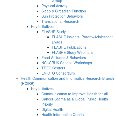
Group
Physical Activity
Sleep & Circadian Function
Sun Protection Behaviors
Translational Research
Key Initiatives
FLASHE Study
FLASHE Insights: Parent–Adolescent
Dyads
FLASHE Publications
FLASHE Study Webinars
Food Attitudes & Behaviors
NCI-CRUK Sandpit Workshops
TREC Centers
ENICTO Consortium
Health Communication and Informatics Research Branch
(HCIRB)
Key Initiatives
Communication to Improve Health for All
Cancer Stigma as a Global Public Health
Priority
Digital Health
Health Information Quality