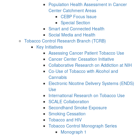
Population Health Assessment in Cancer
Center Catchment Areas
CEBP Focus Issue
Special Section
Smart and Connected Health
Social Media and Health
Tobacco Control Research Branch (TCRB)
Key Initiatives
Assessing Cancer Patient Tobacco Use
Cancer Center Cessation Initiative
Collaborative Research on Addiction at NIH
Co-Use of Tobacco with Alcohol and
Cannabis
Electronic Nicotine Delivery Systems (ENDS)
Use
International Research on Tobacco Use
SCALE Collaboration
Secondhand Smoke Exposure
Smoking Cessation
Tobacco and HIV
Tobacco Control Monograph Series
Monograph 1