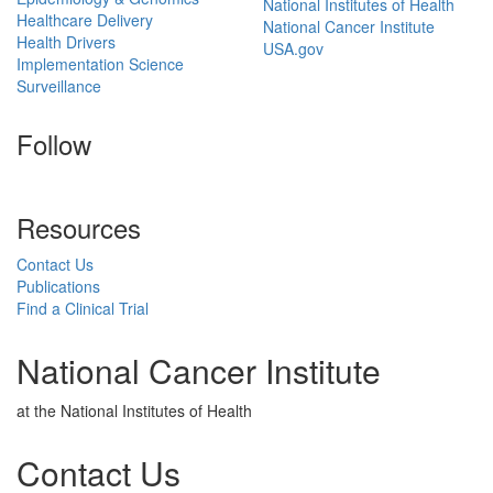
National Institutes of Health
Healthcare Delivery
National Cancer Institute
Health Drivers
USA.gov
Implementation Science
Surveillance
Follow
Resources
Contact Us
Publications
Find a Clinical Trial
National Cancer Institute
at the National Institutes of Health
Contact Us