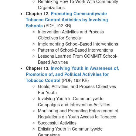
Rethinking How To Work With Community
Organizations
Chapter 12.
Promoting Communitywide
Tobacco Control Activities by Involving
Schools
(PDF, 192 KB)
Intervention Activities and Process
Objectives for Schools
Implementing School-Based Interventions
Patterns of School-Based Interventions
Lessons Learned From COMMIT School-
Based Activities
Chapter 13.
Involving Youth in Awareness of,
Promotion of, and Political Activities for
Tobacco Control
(PDF, 192 KB)
Goals, Activities, and Process Objectives
For Youth
Involving Youth in Communitywide
Campaigns and Intervention Activities
Monitoring and Promoting Enforcement of
Regulations on Youth Access to Tobacco
Successful Activities
Enlisting Youth in Communitywide
Campaigns