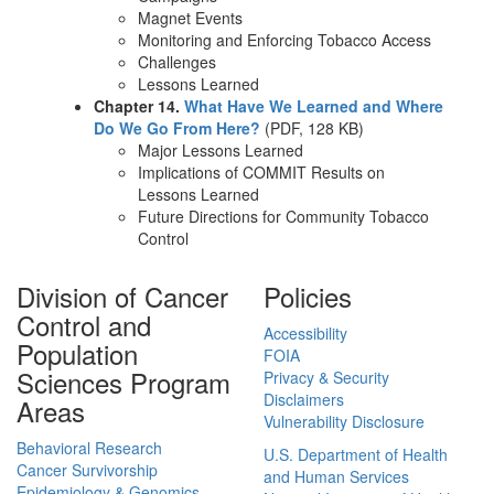
Magnet Events
Monitoring and Enforcing Tobacco Access
Challenges
Lessons Learned
Chapter 14.
What Have We Learned and Where
Do We Go From Here?
(PDF, 128 KB)
Major Lessons Learned
Implications of COMMIT Results on
Lessons Learned
Future Directions for Community Tobacco
Control
Division of Cancer
Policies
Control and
Accessibility
Population
FOIA
Sciences Program
Privacy & Security
Disclaimers
Areas
Vulnerability Disclosure
Behavioral Research
U.S. Department of Health
Cancer Survivorship
and Human Services
Epidemiology & Genomics