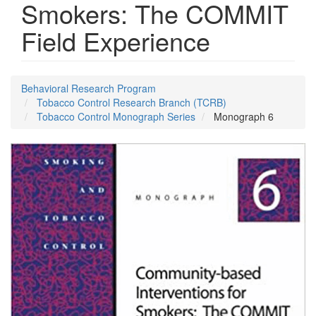
Smokers: The COMMIT
Field Experience
Behavioral Research Program
Tobacco Control Research Branch (TCRB)
Tobacco Control Monograph Series
Monograph 6