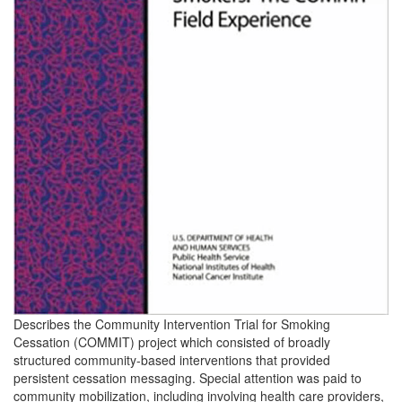
Describes the Community Intervention Trial for Smoking
Cessation (COMMIT) project which consisted of broadly
structured community-based interventions that provided
persistent cessation messaging. Special attention was paid to
community mobilization, including involving health care providers,