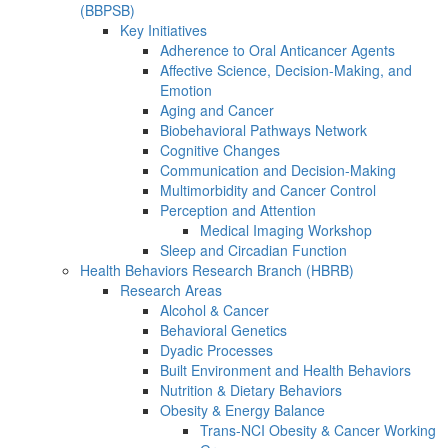
(BBPSB)
Key Initiatives
Adherence to Oral Anticancer Agents
Affective Science, Decision-Making, and
Emotion
Aging and Cancer
Biobehavioral Pathways Network
Cognitive Changes
Communication and Decision-Making
Multimorbidity and Cancer Control
Perception and Attention
Medical Imaging Workshop
Sleep and Circadian Function
Health Behaviors Research Branch (HBRB)
Research Areas
Alcohol & Cancer
Behavioral Genetics
Dyadic Processes
Built Environment and Health Behaviors
Nutrition & Dietary Behaviors
Obesity & Energy Balance
Trans-NCI Obesity & Cancer Working