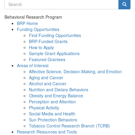
Search terms
Searc
Behavioral Research Program
BRP Home
Funding Opportunities
Find Funding Opportunities
BRP-Funded Grants
How to Apply
Sample Grant Applications
Featured Grantees
Areas of Interest
Affective Science, Decision-Making, and Emotion
Aging and Cancer
Alcohol and Cancer
Nutrition and Dietary Behaviors
Obesity and Energy Balance
Perception and Attention
Physical Activity
Social Media and Health
Sun Protection Behaviors
Tobacco Control Research Branch (TCRB)
Research Resources and Tools