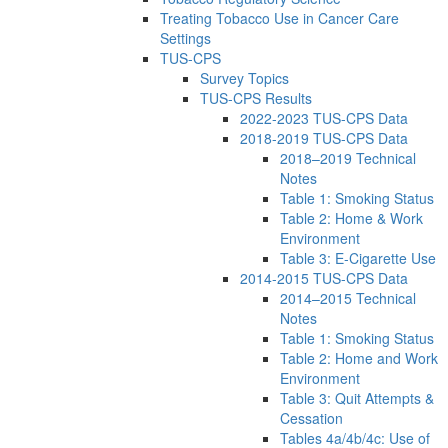
Treating Tobacco Use in Cancer Care
Settings
TUS-CPS
Survey Topics
TUS-CPS Results
2022-2023 TUS-CPS Data
2018-2019 TUS-CPS Data
2018–2019 Technical
Notes
Table 1: Smoking Status
Table 2: Home & Work
Environment
Table 3: E-Cigarette Use
2014-2015 TUS-CPS Data
2014–2015 Technical
Notes
Table 1: Smoking Status
Table 2: Home and Work
Environment
Table 3: Quit Attempts &
Cessation
Tables 4a/4b/4c: Use of