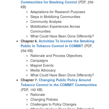
Communities for Smoking Control
(PDF, 256
KB)
Adaptations for Research Purposes
Steps in Mobilizing Communities
Community Analysis
Mobilization Experiences Across
Communities
What Could Have Been Done Differently?
Chapter 6.
Activities To Involve the Smoking
Public in Tobacco Control in COMMIT
(PDF,
256 KB)
Rationale and Process Objectives
Campaigns
Magnet Events
Media Advocacy
What Could Have Been Done Differently?
Chapter 7.
Changing Public Policy Around
Tobacco Control in the COMMIT Communities
(PDF, 192 KB)
Rationale
Changing Policies
Challenges to Policy Changes
What Could Have Been Done Differently?