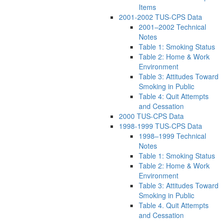
Items
2001-2002 TUS-CPS Data
2001–2002 Technical
Notes
Table 1: Smoking Status
Table 2: Home & Work
Environment
Table 3: Attitudes Toward
Smoking in Public
Table 4: Quit Attempts
and Cessation
2000 TUS-CPS Data
1998-1999 TUS-CPS Data
1998–1999 Technical
Notes
Table 1: Smoking Status
Table 2: Home & Work
Environment
Table 3: Attitudes Toward
Smoking in Public
Table 4. Quit Attempts
and Cessation