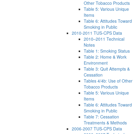
Other Tobacco Products
Table 5: Various Unique
Items
Table 6: Attitudes Toward
Smoking in Public
2010-2011 TUS-CPS Data
2010–2011 Technical
Notes
Table 1: Smoking Status
Table 2: Home & Work
Environment
Table 3: Quit Attempts &
Cessation
Tables 4/4b: Use of Other
Tobacco Products
Table 5: Various Unique
Items
Table 6: Attitudes Toward
Smoking in Public
Table 7: Cessation
Treatments & Methods
2006-2007 TUS-CPS Data