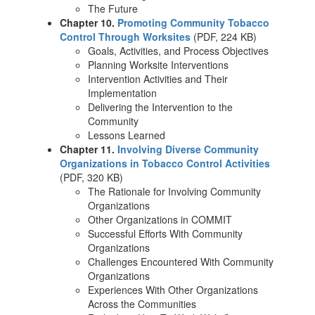
The Future
Chapter 10.
Promoting Community Tobacco
Control Through Worksites
(PDF, 224 KB)
Goals, Activities, and Process Objectives
Planning Worksite Interventions
Intervention Activities and Their
Implementation
Delivering the Intervention to the
Community
Lessons Learned
Chapter 11.
Involving Diverse Community
Organizations in Tobacco Control Activities
(PDF, 320 KB)
The Rationale for Involving Community
Organizations
Other Organizations in COMMIT
Successful Efforts With Community
Organizations
Challenges Encountered With Community
Organizations
Experiences With Other Organizations
Across the Communities