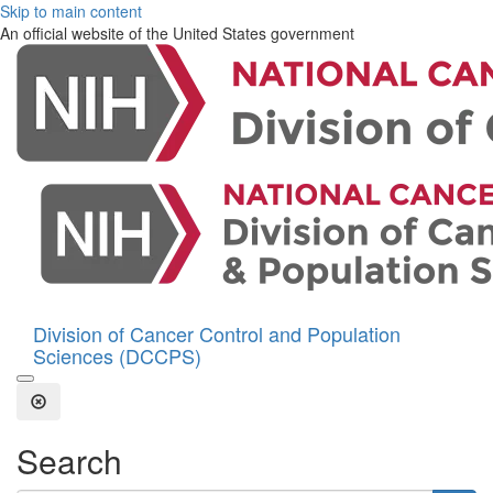
Skip to main content
An official website of the United States government
Division of Cancer Control and Population
Sciences (DCCPS)
Open the Search Form
Close Search
Search