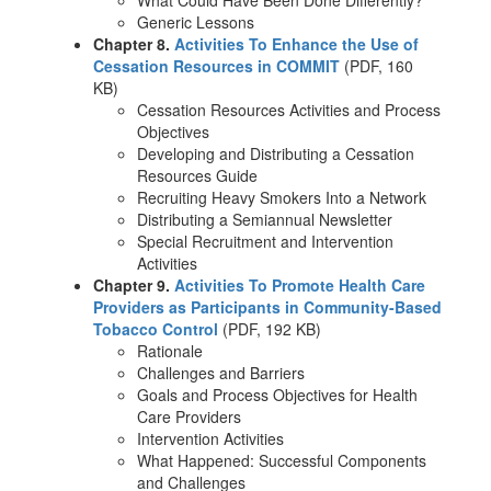
Generic Lessons
Chapter 8.
Activities To Enhance the Use of
Cessation Resources in COMMIT
(PDF, 160
KB)
Cessation Resources Activities and Process
Objectives
Developing and Distributing a Cessation
Resources Guide
Recruiting Heavy Smokers Into a Network
Distributing a Semiannual Newsletter
Special Recruitment and Intervention
Activities
Chapter 9.
Activities To Promote Health Care
Providers as Participants in Community-Based
Tobacco Control
(PDF, 192 KB)
Rationale
Challenges and Barriers
Goals and Process Objectives for Health
Care Providers
Intervention Activities
What Happened: Successful Components
and Challenges