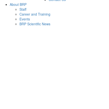
About BRP
Staff
Career and Training
Events
BRP Scientific News