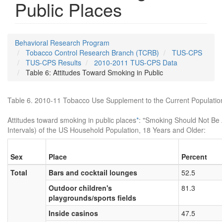
Public Places
Behavioral Research Program
Tobacco Control Research Branch (TCRB)
TUS-CPS
TUS-CPS Results
2010-2011 TUS-CPS Data
Table 6: Attitudes Toward Smoking in Public
Table 6. 2010-11 Tobacco Use Supplement to the Current Populati
Attitudes toward smoking in public places
*
: "Smoking Should Not Be 
Intervals) of the US Household Population, 18 Years and Older:
Sex
Place
Percent
Total
Bars and cocktail lounges
52.5
Outdoor children's
81.3
playgrounds/sports fields
Inside casinos
47.5