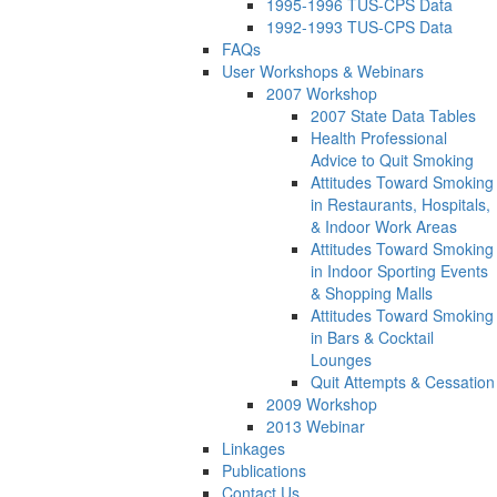
1995-1996 TUS-CPS Data
1992-1993 TUS-CPS Data
FAQs
User Workshops & Webinars
2007 Workshop
2007 State Data Tables
Health Professional
Advice to Quit Smoking
Attitudes Toward Smoking
in Restaurants, Hospitals,
& Indoor Work Areas
Attitudes Toward Smoking
in Indoor Sporting Events
& Shopping Malls
Attitudes Toward Smoking
in Bars & Cocktail
Lounges
Quit Attempts & Cessation
2009 Workshop
2013 Webinar
Linkages
Publications
Contact Us