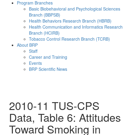
Program Branches
Basic Biobehavioral and Psychological Sciences
Branch (BBPSB)
Health Behaviors Research Branch (HBRB)
Health Communication and Informatics Research
Branch (HCIRB)
Tobacco Control Research Branch (TCRB)
About BRP
Staff
Career and Training
Events
BRP Scientific News
Menu
2010-11 TUS-CPS
Data, Table 6: Attitudes
Toward Smoking in