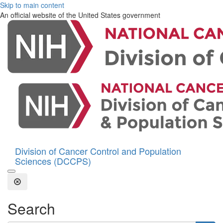
Skip to main content
An official website of the United States government
Division of Cancer Control and Population
Sciences (DCCPS)
Open the Search Form
Close Search
Search