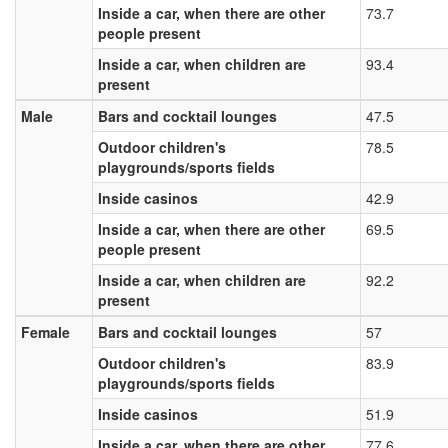
Inside a car, when there are other
73.7
people present
Inside a car, when children are
93.4
present
Male
Bars and cocktail lounges
47.5
Outdoor children's
78.5
playgrounds/sports fields
Inside casinos
42.9
Inside a car, when there are other
69.5
people present
Inside a car, when children are
92.2
present
Female
Bars and cocktail lounges
57
Outdoor children's
83.9
playgrounds/sports fields
Inside casinos
51.9
Inside a car, when there are other
77.6