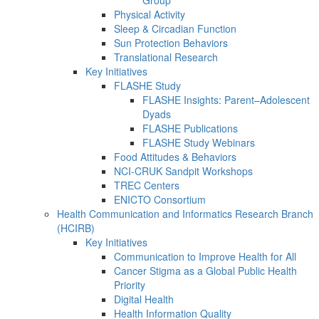
Group
Physical Activity
Sleep & Circadian Function
Sun Protection Behaviors
Translational Research
Key Initiatives
FLASHE Study
FLASHE Insights: Parent–Adolescent
Dyads
FLASHE Publications
FLASHE Study Webinars
Food Attitudes & Behaviors
NCI-CRUK Sandpit Workshops
TREC Centers
ENICTO Consortium
Health Communication and Informatics Research Branch
(HCIRB)
Key Initiatives
Communication to Improve Health for All
Cancer Stigma as a Global Public Health
Priority
Digital Health
Health Information Quality