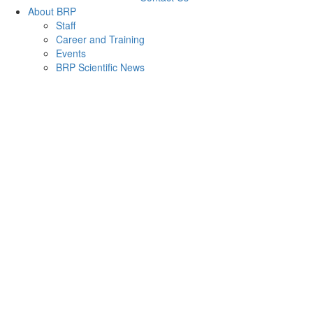
About BRP
Staff
Career and Training
Events
BRP Scientific News