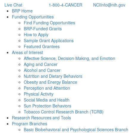
Live Chat
1-800-4-CANCER
NCIInfo@nih.gov
Back to Top
BRP Home
Funding Opportunities
Find Funding Opportunities
BRP-Funded Grants
How to Apply
Sample Grant Applications
Featured Grantees
Areas of Interest
Affective Science, Decision-Making, and Emotion
Aging and Cancer
Alcohol and Cancer
Nutrition and Dietary Behaviors
Obesity and Energy Balance
Perception and Attention
Physical Activity
Social Media and Health
Sun Protection Behaviors
Tobacco Control Research Branch (TCRB)
Research Resources and Tools
Program Branches
Basic Biobehavioral and Psychological Sciences Branch