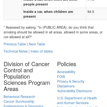
people present
Inside a car, when children are
94.5
present
* Assessed by asking: "In (PUBLIC AREA), do you think that
smoking should be allowed in all areas, allowed in some areas, or
not allowed at all?"
Previous Table
|
Next Table
Technical Notes
|
Index of tables
Division of Cancer
Policies
Control and
Accessibility
Population
FOIA
Sciences Program
Privacy & Security
Disclaimers
Areas
Vulnerability Disclosure
Behavioral Research
U.S. Department of Health
Cancer Survivorship
and Human Services
Epidemiology & Genomics