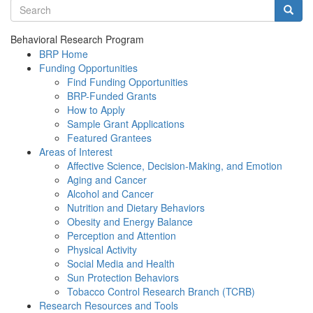
Search terms
Searc
Behavioral Research Program
BRP Home
Funding Opportunities
Find Funding Opportunities
BRP-Funded Grants
How to Apply
Sample Grant Applications
Featured Grantees
Areas of Interest
Affective Science, Decision-Making, and Emotion
Aging and Cancer
Alcohol and Cancer
Nutrition and Dietary Behaviors
Obesity and Energy Balance
Perception and Attention
Physical Activity
Social Media and Health
Sun Protection Behaviors
Tobacco Control Research Branch (TCRB)
Research Resources and Tools