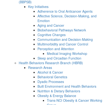
(BBPSB)
Key Initiatives
Adherence to Oral Anticancer Agents
Affective Science, Decision-Making, and
Emotion
Aging and Cancer
Biobehavioral Pathways Network
Cognitive Changes
Communication and Decision-Making
Multimorbidity and Cancer Control
Perception and Attention
Medical Imaging Workshop
Sleep and Circadian Function
Health Behaviors Research Branch (HBRB)
Research Areas
Alcohol & Cancer
Behavioral Genetics
Dyadic Processes
Built Environment and Health Behaviors
Nutrition & Dietary Behaviors
Obesity & Energy Balance
Trans-NCI Obesity & Cancer Working