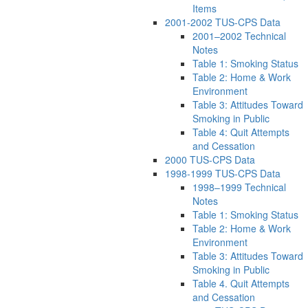
Items
2001-2002 TUS-CPS Data
2001–2002 Technical
Notes
Table 1: Smoking Status
Table 2: Home & Work
Environment
Table 3: Attitudes Toward
Smoking in Public
Table 4: Quit Attempts
and Cessation
2000 TUS-CPS Data
1998-1999 TUS-CPS Data
1998–1999 Technical
Notes
Table 1: Smoking Status
Table 2: Home & Work
Environment
Table 3: Attitudes Toward
Smoking in Public
Table 4. Quit Attempts
and Cessation