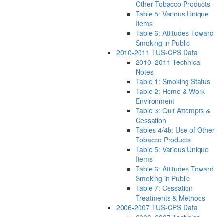
Other Tobacco Products
Table 5: Various Unique
Items
Table 6: Attitudes Toward
Smoking in Public
2010-2011 TUS-CPS Data
2010–2011 Technical
Notes
Table 1: Smoking Status
Table 2: Home & Work
Environment
Table 3: Quit Attempts &
Cessation
Tables 4/4b: Use of Other
Tobacco Products
Table 5: Various Unique
Items
Table 6: Attitudes Toward
Smoking in Public
Table 7: Cessation
Treatments & Methods
2006-2007 TUS-CPS Data