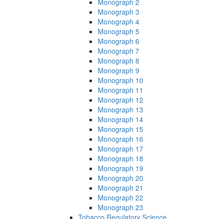
Monograph 2
Monograph 3
Monograph 4
Monograph 5
Monograph 6
Monograph 7
Monograph 8
Monograph 9
Monograph 10
Monograph 11
Monograph 12
Monograph 13
Monograph 14
Monograph 15
Monograph 16
Monograph 17
Monograph 18
Monograph 19
Monograph 20
Monograph 21
Monograph 22
Monograph 23
Tobacco Regulatory Science