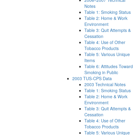
2006–2007 Technical
Notes
Table 1: Smoking Status
Table 2: Home & Work
Environment
Table 3: Quit Attempts &
Cessation
Table 4: Use of Other
Tobacco Products
Table 5: Various Unique
Items
Table 6: Attitudes Toward
Smoking in Public
2003 TUS-CPS Data
2003 Technical Notes
Table 1: Smoking Status
Table 2: Home & Work
Environment
Table 3: Quit Attempts &
Cessation
Table 4: Use of Other
Tobacco Products
Table 5: Various Unique