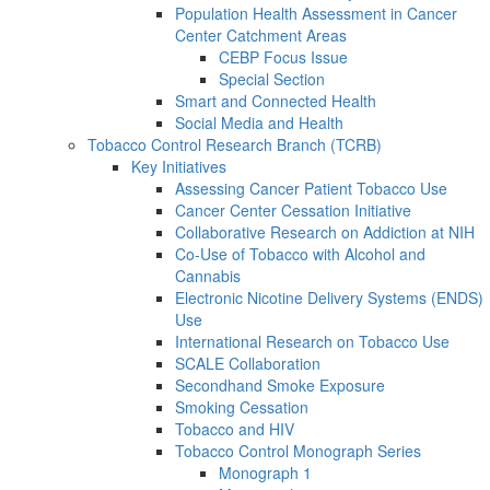
Population Health Assessment in Cancer
Center Catchment Areas
CEBP Focus Issue
Special Section
Smart and Connected Health
Social Media and Health
Tobacco Control Research Branch (TCRB)
Key Initiatives
Assessing Cancer Patient Tobacco Use
Cancer Center Cessation Initiative
Collaborative Research on Addiction at NIH
Co-Use of Tobacco with Alcohol and
Cannabis
Electronic Nicotine Delivery Systems (ENDS)
Use
International Research on Tobacco Use
SCALE Collaboration
Secondhand Smoke Exposure
Smoking Cessation
Tobacco and HIV
Tobacco Control Monograph Series
Monograph 1