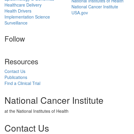
National Institutes of Health
Healthcare Delivery
National Cancer Institute
Health Drivers
USA.gov
Implementation Science
Surveillance
Follow
Resources
Contact Us
Publications
Find a Clinical Trial
National Cancer Institute
at the National Institutes of Health
Contact Us