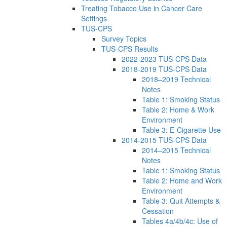
Treating Tobacco Use in Cancer Care
Settings
TUS-CPS
Survey Topics
TUS-CPS Results
2022-2023 TUS-CPS Data
2018-2019 TUS-CPS Data
2018–2019 Technical
Notes
Table 1: Smoking Status
Table 2: Home & Work
Environment
Table 3: E-Cigarette Use
2014-2015 TUS-CPS Data
2014–2015 Technical
Notes
Table 1: Smoking Status
Table 2: Home and Work
Environment
Table 3: Quit Attempts &
Cessation
Tables 4a/4b/4c: Use of