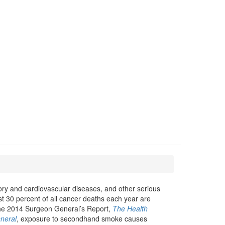
ry and cardiovascular diseases, and other serious
ast 30 percent of all cancer deaths each year are
he 2014 Surgeon General’s Report,
The Health
neral
, exposure to secondhand smoke causes