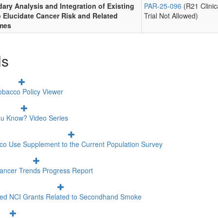
ary Analysis and Integration of Existing
PAR-25-096
(R21 Clinic
o Elucidate Cancer Risk and Related
Trial Not Allowed)
mes
ls
obacco Policy Viewer
ou Know? Video Series
co Use Supplement to the Current Population Survey
ancer Trends Progress Report
ted NCI Grants Related to Secondhand Smoke