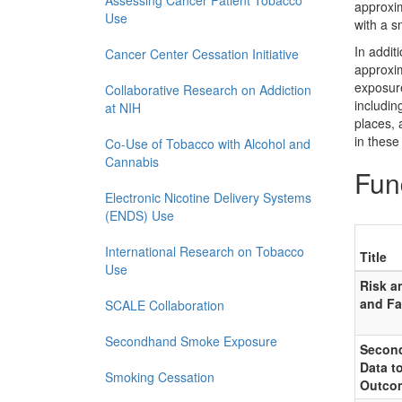
Assessing Cancer Patient Tobacco
approxim
Use
with a s
In addi
Cancer Center Cessation Initiative
approxim
exposure
Collaborative Research on Addiction
includin
at NIH
places, 
in these 
Co-Use of Tobacco with Alcohol and
Cannabis
Fun
Electronic Nicotine Delivery Systems
(ENDS) Use
International Research on Tobacco
Title
Use
Risk a
and Fa
SCALE Collaboration
Secondhand Smoke Exposure
Second
Data t
Smoking Cessation
Outco