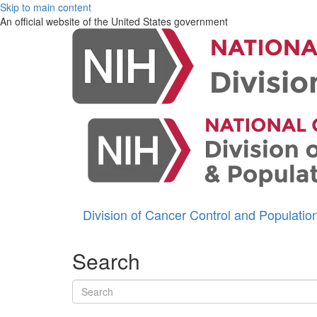
Skip to main content
An official website of the United States government
Division of Cancer Control and Populati
Search
Search terms