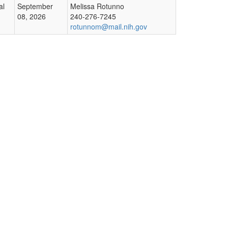
al
September
Melissa Rotunno
08, 2026
240-276-7245
rotunnom@mail.nih.gov