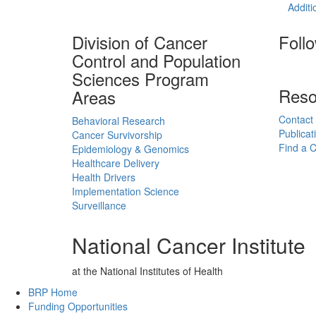
Additi
Division of Cancer
Foll
Control and Population
Sciences Program
Reso
Areas
Contact
Behavioral Research
Publicat
Cancer Survivorship
Find a Cl
Epidemiology & Genomics
Healthcare Delivery
Health Drivers
Implementation Science
Surveillance
National Cancer Institute
at the National Institutes of Health
Back to Top
BRP Home
Funding Opportunities