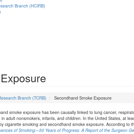
esearch Branch (HCIRB)
)
Exposure
Research Branch (TCRB)
Secondhand Smoke Exposure
nd smoke exposure has been causally linked to lung cancer, respirato
s in adult nonsmokers, infants, and children. In the United States, at le
by cigarette smoking and secondhand smoke exposure. According to t
ences of Smoking—50 Years of Progress: A Report of the Surgeon Ge