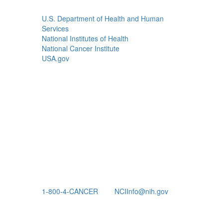
U.S. Department of Health and Human
Services
National Institutes of Health
National Cancer Institute
USA.gov
1-800-4-CANCER
NCIInfo@nih.gov