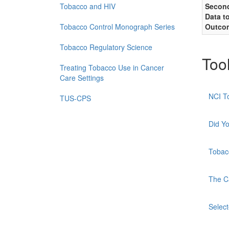
Tobacco and HIV
Second
Data t
Tobacco Control Monograph Series
Outco
Tobacco Regulatory Science
Too
Treating Tobacco Use in Cancer
Care Settings
NCI T
TUS-CPS
Did Y
Tobac
The C
Selec