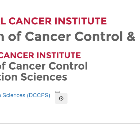
on Sciences (DCCPS)
Open the Search Form
Close Search