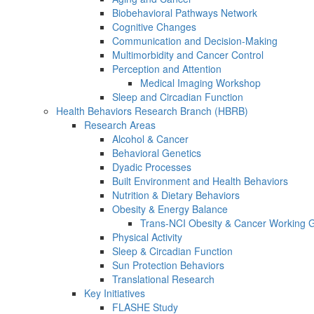
Biobehavioral Pathways Network
Cognitive Changes
Communication and Decision-Making
Multimorbidity and Cancer Control
Perception and Attention
Medical Imaging Workshop
Sleep and Circadian Function
Health Behaviors Research Branch (HBRB)
Research Areas
Alcohol & Cancer
Behavioral Genetics
Dyadic Processes
Built Environment and Health Behaviors
Nutrition & Dietary Behaviors
Obesity & Energy Balance
Trans-NCI Obesity & Cancer Working 
Physical Activity
Sleep & Circadian Function
Sun Protection Behaviors
Translational Research
Key Initiatives
FLASHE Study