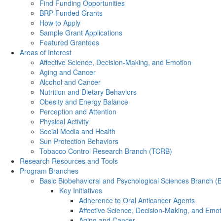
Find Funding Opportunities
BRP-Funded Grants
How to Apply
Sample Grant Applications
Featured Grantees
Areas of Interest
Affective Science, Decision-Making, and Emotion
Aging and Cancer
Alcohol and Cancer
Nutrition and Dietary Behaviors
Obesity and Energy Balance
Perception and Attention
Physical Activity
Social Media and Health
Sun Protection Behaviors
Tobacco Control Research Branch (TCRB)
Research Resources and Tools
Program Branches
Basic Biobehavioral and Psychological Sciences Branch 
Key Initiatives
Adherence to Oral Anticancer Agents
Affective Science, Decision-Making, and Emo
Aging and Cancer