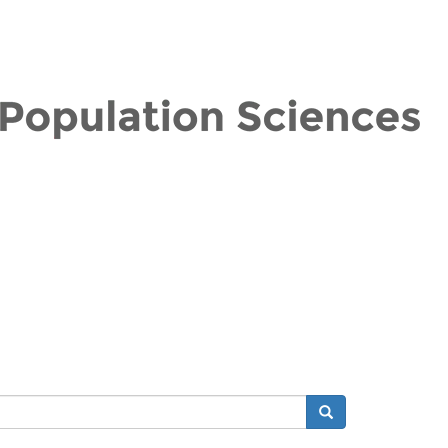
Search