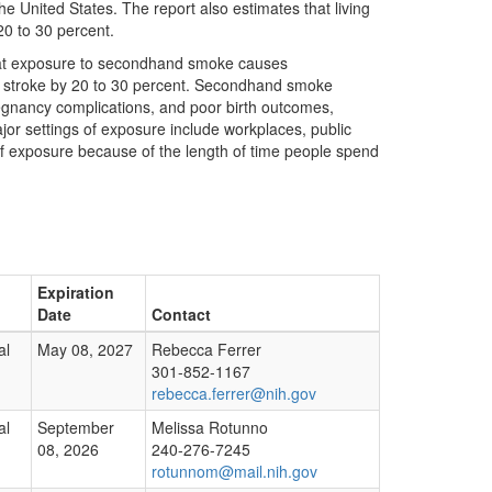
 United States. The report also estimates that living
0 to 30 percent.
that exposure to secondhand smoke causes
f stroke by 20 to 30 percent. Secondhand smoke
regnancy complications, and poor birth outcomes,
jor settings of exposure include workplaces, public
f exposure because of the length of time people spend
Expiration
Date
Contact
al
May 08, 2027
Rebecca Ferrer
301-852-1167
rebecca.ferrer@nih.gov
al
September
Melissa Rotunno
08, 2026
240-276-7245
rotunnom@mail.nih.gov