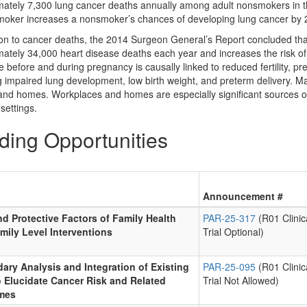
ately 7,300 lung cancer deaths annually among adult nonsmokers in the
moker increases a nonsmoker’s chances of developing lung cancer by 2
tion to cancer deaths, the 2014 Surgeon General’s Report concluded 
ately 34,000 heart disease deaths each year and increases the risk o
 before and during pregnancy is causally linked to reduced fertility, p
g impaired lung development, low birth weight, and preterm delivery. Ma
and homes. Workplaces and homes are especially significant sources o
settings.
ding Opportunities
Announcement #
nd Protective Factors of Family Health
PAR-25-317
(R01 Clinic
mily Level Interventions
Trial Optional)
ary Analysis and Integration of Existing
PAR-25-095
(R01 Clinic
o Elucidate Cancer Risk and Related
Trial Not Allowed)
mes