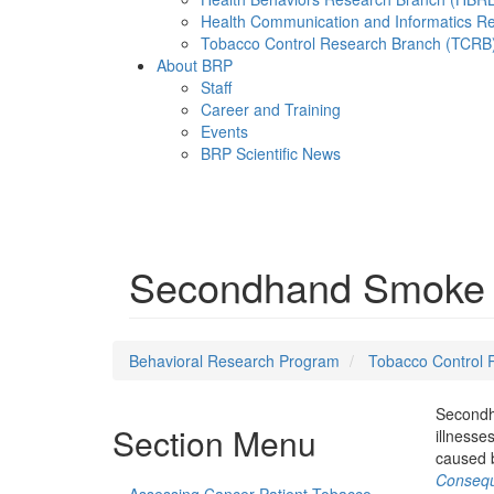
Health Communication and Informatics R
Tobacco Control Research Branch (TCRB
About BRP
Staff
Career and Training
Events
BRP Scientific News
Menu
Secondhand Smoke 
Behavioral Research Program
Tobacco Control 
Secondha
Section Menu
illnesse
caused 
Consequ