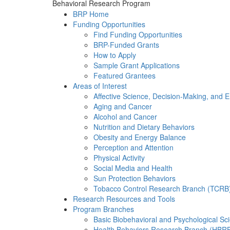
Behavioral Research Program
BRP Home
Funding Opportunities
Find Funding Opportunities
BRP-Funded Grants
How to Apply
Sample Grant Applications
Featured Grantees
Areas of Interest
Affective Science, Decision-Making, and 
Aging and Cancer
Alcohol and Cancer
Nutrition and Dietary Behaviors
Obesity and Energy Balance
Perception and Attention
Physical Activity
Social Media and Health
Sun Protection Behaviors
Tobacco Control Research Branch (TCRB
Research Resources and Tools
Program Branches
Basic Biobehavioral and Psychological S
Health Behaviors Research Branch (HBR