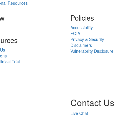
onal Resources
ow
Policies
Accessibility
FOIA
urces
Privacy & Security
Disclaimers
 Us
Vulnerability Disclosure
ions
inical Trial
Contact Us
Live Chat