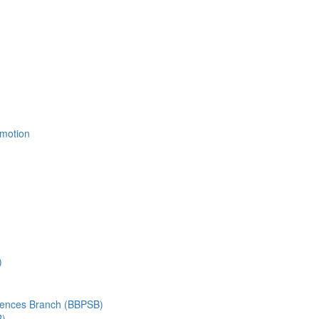
Emotion
)
ciences Branch (BBPSB)
B)