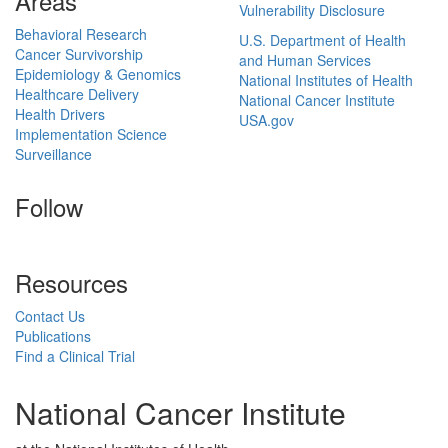
Areas
Vulnerability Disclosure
Behavioral Research
U.S. Department of Health
Cancer Survivorship
and Human Services
Epidemiology & Genomics
National Institutes of Health
Healthcare Delivery
National Cancer Institute
Health Drivers
USA.gov
Implementation Science
Surveillance
Follow
Resources
Contact Us
Publications
Find a Clinical Trial
National Cancer Institute