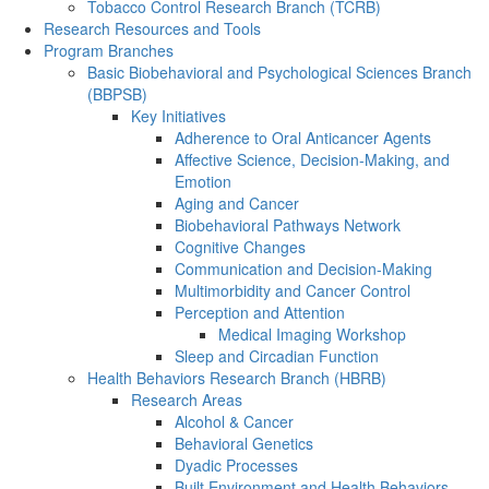
Tobacco Control Research Branch (TCRB)
Research Resources and Tools
Program Branches
Basic Biobehavioral and Psychological Sciences Branch
(BBPSB)
Key Initiatives
Adherence to Oral Anticancer Agents
Affective Science, Decision-Making, and
Emotion
Aging and Cancer
Biobehavioral Pathways Network
Cognitive Changes
Communication and Decision-Making
Multimorbidity and Cancer Control
Perception and Attention
Medical Imaging Workshop
Sleep and Circadian Function
Health Behaviors Research Branch (HBRB)
Research Areas
Alcohol & Cancer
Behavioral Genetics
Dyadic Processes
Built Environment and Health Behaviors