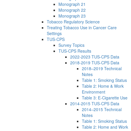
Monograph 21
Monograph 22
Monograph 23
Tobacco Regulatory Science
Treating Tobacco Use in Cancer Care
Settings
TUS-CPS
Survey Topics
TUS-CPS Results
2022-2023 TUS-CPS Data
2018-2019 TUS-CPS Data
2018–2019 Technical
Notes
Table 1: Smoking Status
Table 2: Home & Work
Environment
Table 3: E-Cigarette Use
2014-2015 TUS-CPS Data
2014–2015 Technical
Notes
Table 1: Smoking Status
Table 2: Home and Work