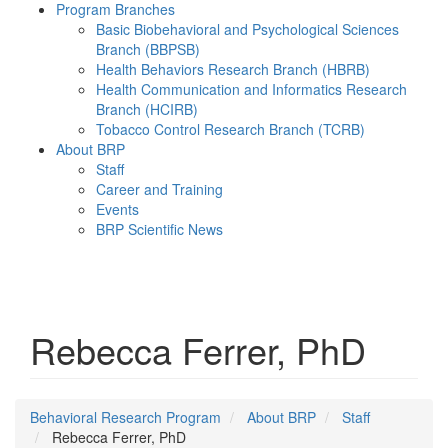
Program Branches
Basic Biobehavioral and Psychological Sciences
Branch (BBPSB)
Health Behaviors Research Branch (HBRB)
Health Communication and Informatics Research
Branch (HCIRB)
Tobacco Control Research Branch (TCRB)
About BRP
Staff
Career and Training
Events
BRP Scientific News
Menu
Rebecca Ferrer, PhD
Behavioral Research Program
About BRP
Staff
Rebecca Ferrer, PhD