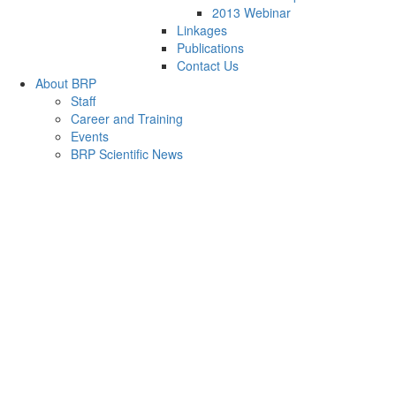
2013 Webinar
Linkages
Publications
Contact Us
About BRP
Staff
Career and Training
Events
BRP Scientific News