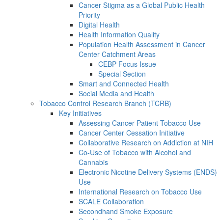
Cancer Stigma as a Global Public Health
Priority
Digital Health
Health Information Quality
Population Health Assessment in Cancer
Center Catchment Areas
CEBP Focus Issue
Special Section
Smart and Connected Health
Social Media and Health
Tobacco Control Research Branch (TCRB)
Key Initiatives
Assessing Cancer Patient Tobacco Use
Cancer Center Cessation Initiative
Collaborative Research on Addiction at NIH
Co-Use of Tobacco with Alcohol and
Cannabis
Electronic Nicotine Delivery Systems (ENDS)
Use
International Research on Tobacco Use
SCALE Collaboration
Secondhand Smoke Exposure