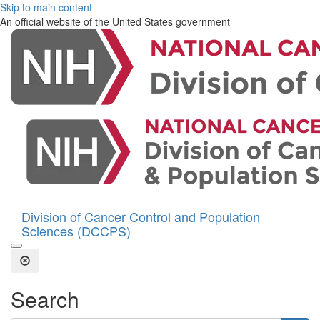
Skip to main content
An official website of the United States government
Division of Cancer Control and Population
Sciences (DCCPS)
Open the Search Form
Close Search
Search