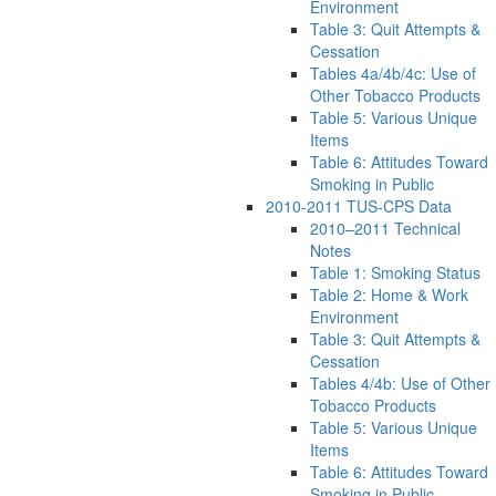
Environment
Table 3: Quit Attempts &
Cessation
Tables 4a/4b/4c: Use of
Other Tobacco Products
Table 5: Various Unique
Items
Table 6: Attitudes Toward
Smoking in Public
2010-2011 TUS-CPS Data
2010–2011 Technical
Notes
Table 1: Smoking Status
Table 2: Home & Work
Environment
Table 3: Quit Attempts &
Cessation
Tables 4/4b: Use of Other
Tobacco Products
Table 5: Various Unique
Items
Table 6: Attitudes Toward
Smoking in Public