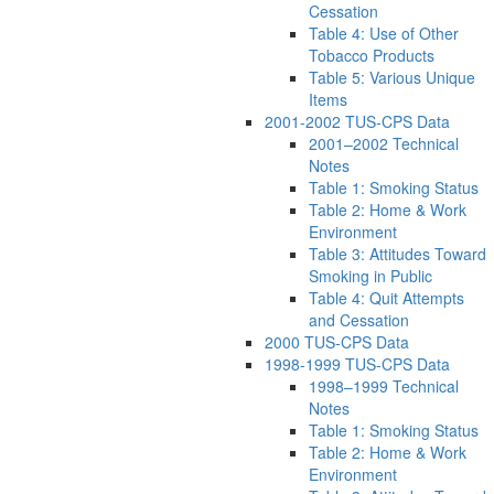
Cessation
Table 4: Use of Other
Tobacco Products
Table 5: Various Unique
Items
2001-2002 TUS-CPS Data
2001–2002 Technical
Notes
Table 1: Smoking Status
Table 2: Home & Work
Environment
Table 3: Attitudes Toward
Smoking in Public
Table 4: Quit Attempts
and Cessation
2000 TUS-CPS Data
1998-1999 TUS-CPS Data
1998–1999 Technical
Notes
Table 1: Smoking Status
Table 2: Home & Work
Environment