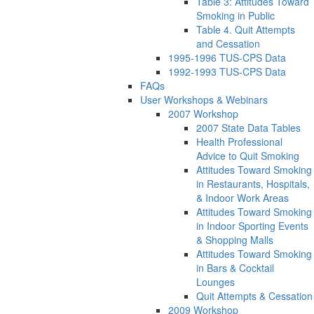
Table 3: Attitudes Toward
Smoking in Public
Table 4. Quit Attempts
and Cessation
1995-1996 TUS-CPS Data
1992-1993 TUS-CPS Data
FAQs
User Workshops & Webinars
2007 Workshop
2007 State Data Tables
Health Professional
Advice to Quit Smoking
Attitudes Toward Smoking
in Restaurants, Hospitals,
& Indoor Work Areas
Attitudes Toward Smoking
in Indoor Sporting Events
& Shopping Malls
Attitudes Toward Smoking
in Bars & Cocktail
Lounges
Quit Attempts & Cessation
2009 Workshop