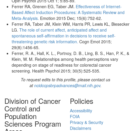
Opin Psychol 2015 Oct 1; 5:85-89.
Ferrer RA, Grenen EG, Taber JM.
Effectiveness of Internet-
Based Affect Induction Procedures: A Systematic Review and
Meta-Analysis.
Emotion 2015 Dec; 15(6):752-62.
Ferrer RA, Taber JM, Klein WM, Harris PR, Lewis KL, Biesecker
LG.
The role of current affect, anticipated affect and
spontaneous self-affirmation in decisions to receive self-
threatening genetic risk information.
Cogn Emot 2015;
29(8):1456-65.
Ferrer, R. A., Hall, K. L., Portnoy, D. B., Ling, B. S., Han, P. K., &
Klein, W. M. Relationships among health perceptions vary
depending on stage of readiness for colorectal cancer
screening. Health Psychol 2015; 30(5):525-535.
To request edits to this profile, please contact us
at
ncidccpsbrpadvances@mail.nih.gov
.
Division of Cancer
Policies
Control and
Accessibility
Population
FOIA
Sciences Program
Privacy & Security
Disclaimers