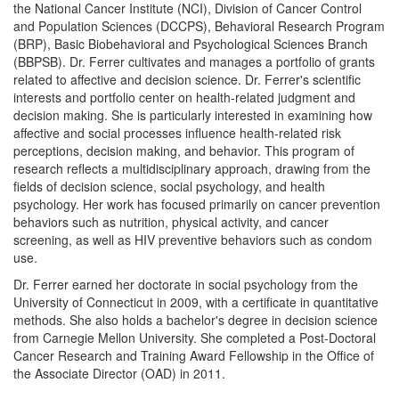
the National Cancer Institute (NCI), Division of Cancer Control
and Population Sciences (DCCPS), Behavioral Research Program
(BRP), Basic Biobehavioral and Psychological Sciences Branch
(BBPSB). Dr. Ferrer cultivates and manages a portfolio of grants
related to affective and decision science. Dr. Ferrer's scientific
interests and portfolio center on health-related judgment and
decision making. She is particularly interested in examining how
affective and social processes influence health-related risk
perceptions, decision making, and behavior. This program of
research reflects a multidisciplinary approach, drawing from the
fields of decision science, social psychology, and health
psychology. Her work has focused primarily on cancer prevention
behaviors such as nutrition, physical activity, and cancer
screening, as well as HIV preventive behaviors such as condom
use.
Dr. Ferrer earned her doctorate in social psychology from the
University of Connecticut in 2009, with a certificate in quantitative
methods. She also holds a bachelor's degree in decision science
from Carnegie Mellon University. She completed a Post-Doctoral
Cancer Research and Training Award Fellowship in the Office of
the Associate Director (OAD) in 2011.