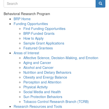
Search terms
Searc
Behavioral Research Program
BRP Home
Funding Opportunities
Find Funding Opportunities
BRP-Funded Grants
How to Apply
Sample Grant Applications
Featured Grantees
Areas of Interest
Affective Science, Decision-Making, and Emotion
Aging and Cancer
Alcohol and Cancer
Nutrition and Dietary Behaviors
Obesity and Energy Balance
Perception and Attention
Physical Activity
Social Media and Health
Sun Protection Behaviors
Tobacco Control Research Branch (TCRB)
Research Resources and Tools