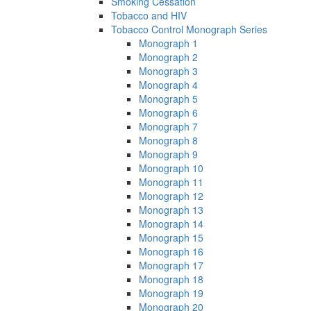
Smoking Cessation
Tobacco and HIV
Tobacco Control Monograph Series
Monograph 1
Monograph 2
Monograph 3
Monograph 4
Monograph 5
Monograph 6
Monograph 7
Monograph 8
Monograph 9
Monograph 10
Monograph 11
Monograph 12
Monograph 13
Monograph 14
Monograph 15
Monograph 16
Monograph 17
Monograph 18
Monograph 19
Monograph 20