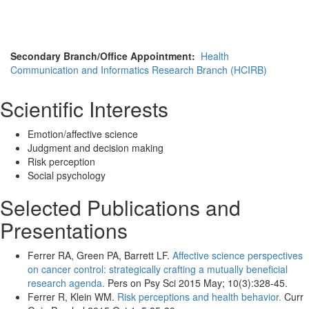
Secondary Branch/Office Appointment:
Health
Communication and Informatics Research Branch (HCIRB)
Scientific Interests
Emotion/affective science
Judgment and decision making
Risk perception
Social psychology
Selected Publications and
Presentations
Ferrer RA, Green PA, Barrett LF.
Affective science perspectives
on cancer control: strategically crafting a mutually beneficial
research agenda.
Pers on Psy Sci 2015 May; 10(3):328-45.
Ferrer R, Klein WM.
Risk perceptions and health behavior.
Curr