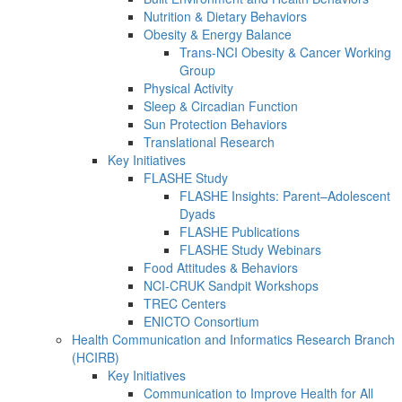
Nutrition & Dietary Behaviors
Obesity & Energy Balance
Trans-NCI Obesity & Cancer Working
Group
Physical Activity
Sleep & Circadian Function
Sun Protection Behaviors
Translational Research
Key Initiatives
FLASHE Study
FLASHE Insights: Parent–Adolescent
Dyads
FLASHE Publications
FLASHE Study Webinars
Food Attitudes & Behaviors
NCI-CRUK Sandpit Workshops
TREC Centers
ENICTO Consortium
Health Communication and Informatics Research Branch
(HCIRB)
Key Initiatives
Communication to Improve Health for All