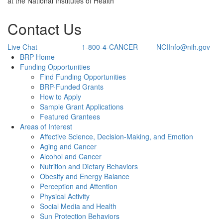
at the National Institutes of Health
Contact Us
Live Chat
1-800-4-CANCER
NCIInfo@nih.gov
Back to Top
BRP Home
Funding Opportunities
Find Funding Opportunities
BRP-Funded Grants
How to Apply
Sample Grant Applications
Featured Grantees
Areas of Interest
Affective Science, Decision-Making, and Emotion
Aging and Cancer
Alcohol and Cancer
Nutrition and Dietary Behaviors
Obesity and Energy Balance
Perception and Attention
Physical Activity
Social Media and Health
Sun Protection Behaviors