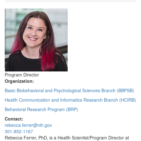
Program Director
Organization:
Basic Biobehavioral and Psychological Sciences Branch (BBPSB)
Health Communication and Informatics Research Branch (HCIRB)
Behavioral Research Program (BRP)
Contact:
rebecca.ferrer@nih.gov
301-852-1167
Rebecca Ferrer, PhD, is a Health Scientist/Program Director at