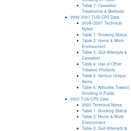
Table 7: Cessation
Treatments & Methods
2006-2007 TUS-CPS Data
2006–2007 Technical
Notes
Table 1: Smoking Status
Table 2: Home & Work
Environment
Table 3: Quit Attempts &
Cessation
Table 4: Use of Other
Tobacco Products
Table 5: Various Unique
Items
Table 6: Attitudes Toward
Smoking in Public
2003 TUS-CPS Data
2003 Technical Notes
Table 1: Smoking Status
Table 2: Home & Work
Environment
Table 3: Quit Attempts &