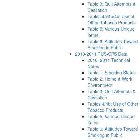
Table 3: Quit Attempts &
Cessation
Tables 4a/4b/4c: Use of
Other Tobacco Products
Table 5: Various Unique
Items
Table 6: Attitudes Toward
Smoking in Public
2010-2011 TUS-CPS Data
2010–2011 Technical
Notes
Table 1: Smoking Status
Table 2: Home & Work
Environment
Table 3: Quit Attempts &
Cessation
Tables 4/4b: Use of Other
Tobacco Products
Table 5: Various Unique
Items
Table 6: Attitudes Toward
Smoking in Public