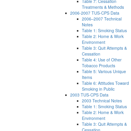
Table 7: Cessation
Treatments & Methods
2006-2007 TUS-CPS Data
2006–2007 Technical
Notes
Table 1: Smoking Status
Table 2: Home & Work
Environment
Table 3: Quit Attempts &
Cessation
Table 4: Use of Other
Tobacco Products
Table 5: Various Unique
Items
Table 6: Attitudes Toward
Smoking in Public
2003 TUS-CPS Data
2003 Technical Notes
Table 1: Smoking Status
Table 2: Home & Work
Environment
Table 3: Quit Attempts &
Cessation