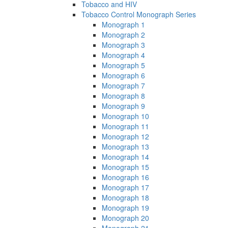
Tobacco and HIV
Tobacco Control Monograph Series
Monograph 1
Monograph 2
Monograph 3
Monograph 4
Monograph 5
Monograph 6
Monograph 7
Monograph 8
Monograph 9
Monograph 10
Monograph 11
Monograph 12
Monograph 13
Monograph 14
Monograph 15
Monograph 16
Monograph 17
Monograph 18
Monograph 19
Monograph 20