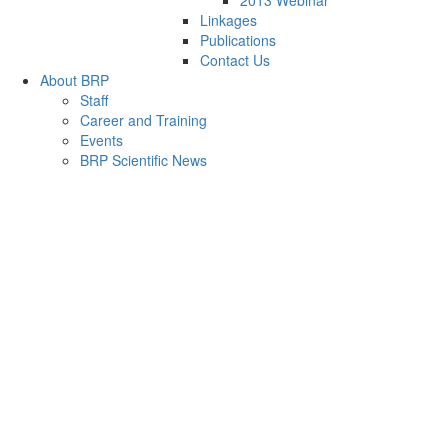
2013 Webinar
Linkages
Publications
Contact Us
About BRP
Staff
Career and Training
Events
BRP Scientific News