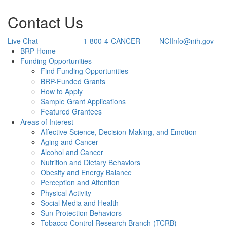
Contact Us
Live Chat
1-800-4-CANCER
NCIInfo@nih.gov
Back to Top
BRP Home
Funding Opportunities
Find Funding Opportunities
BRP-Funded Grants
How to Apply
Sample Grant Applications
Featured Grantees
Areas of Interest
Affective Science, Decision-Making, and Emotion
Aging and Cancer
Alcohol and Cancer
Nutrition and Dietary Behaviors
Obesity and Energy Balance
Perception and Attention
Physical Activity
Social Media and Health
Sun Protection Behaviors
Tobacco Control Research Branch (TCRB)