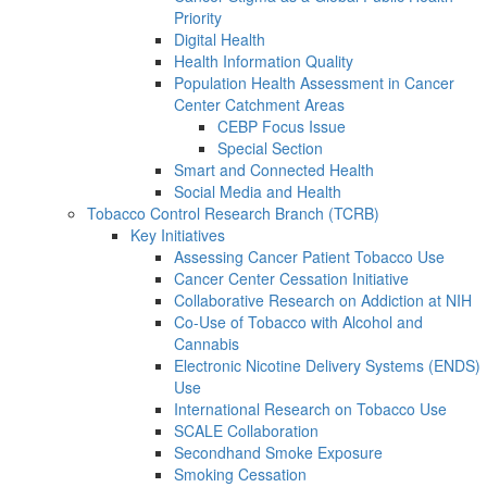
Priority
Digital Health
Health Information Quality
Population Health Assessment in Cancer
Center Catchment Areas
CEBP Focus Issue
Special Section
Smart and Connected Health
Social Media and Health
Tobacco Control Research Branch (TCRB)
Key Initiatives
Assessing Cancer Patient Tobacco Use
Cancer Center Cessation Initiative
Collaborative Research on Addiction at NIH
Co-Use of Tobacco with Alcohol and
Cannabis
Electronic Nicotine Delivery Systems (ENDS)
Use
International Research on Tobacco Use
SCALE Collaboration
Secondhand Smoke Exposure
Smoking Cessation