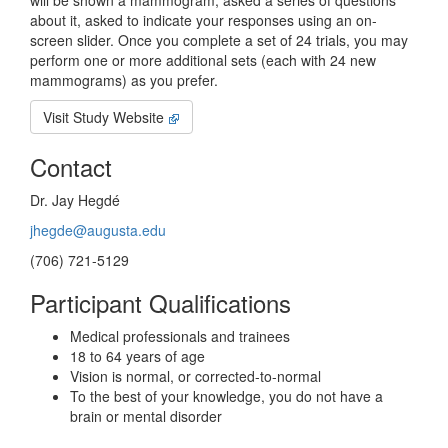
will be shown a mammogram, asked a series of questions
about it, asked to indicate your responses using an on-
screen slider. Once you complete a set of 24 trials, you may
perform one or more additional sets (each with 24 new
mammograms) as you prefer.
Visit Study Website
Contact
Dr. Jay Hegdé
jhegde@augusta.edu
(706) 721-5129
Participant Qualifications
Medical professionals and trainees
18 to 64 years of age
Vision is normal, or corrected-to-normal
To the best of your knowledge, you do not have a
brain or mental disorder