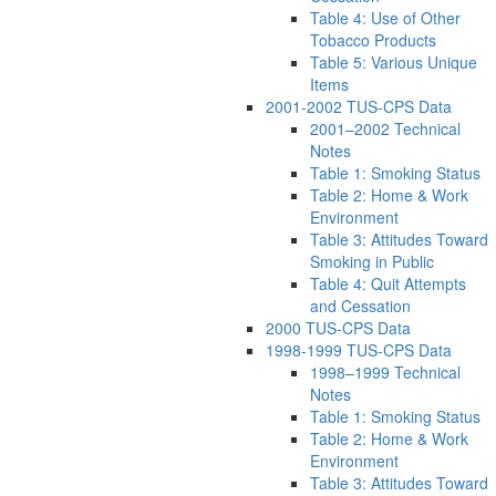
Table 4: Use of Other
Tobacco Products
Table 5: Various Unique
Items
2001-2002 TUS-CPS Data
2001–2002 Technical
Notes
Table 1: Smoking Status
Table 2: Home & Work
Environment
Table 3: Attitudes Toward
Smoking in Public
Table 4: Quit Attempts
and Cessation
2000 TUS-CPS Data
1998-1999 TUS-CPS Data
1998–1999 Technical
Notes
Table 1: Smoking Status
Table 2: Home & Work
Environment
Table 3: Attitudes Toward