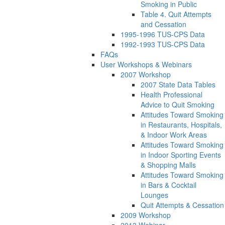
Smoking in Public
Table 4. Quit Attempts
and Cessation
1995-1996 TUS-CPS Data
1992-1993 TUS-CPS Data
FAQs
User Workshops & Webinars
2007 Workshop
2007 State Data Tables
Health Professional
Advice to Quit Smoking
Attitudes Toward Smoking
in Restaurants, Hospitals,
& Indoor Work Areas
Attitudes Toward Smoking
in Indoor Sporting Events
& Shopping Malls
Attitudes Toward Smoking
in Bars & Cocktail
Lounges
Quit Attempts & Cessation
2009 Workshop