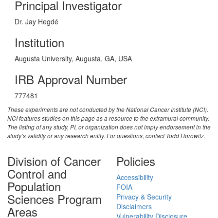
Principal Investigator
Dr. Jay Hegdé
Institution
Augusta University, Augusta, GA, USA
IRB Approval Number
777481
These experiments are not conducted by the National Cancer Institute (NCI).
NCI features studies on this page as a resource to the extramural community.
The listing of any study, PI, or organization does not imply endorsement in the
study’s validity or any research entity. For questions, contact Todd Horowitz.
Division of Cancer
Policies
Control and
Accessibility
Population
FOIA
Sciences Program
Privacy & Security
Disclaimers
Areas
Vulnerability Disclosure