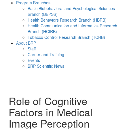
Program Branches
Basic Biobehavioral and Psychological Sciences
Branch (BBPSB)
Health Behaviors Research Branch (HBRB)
Health Communication and Informatics Research
Branch (HCIRB)
Tobacco Control Research Branch (TCRB)
About BRP
Staff
Career and Training
Events
BRP Scientific News
Menu
Role of Cognitive
Factors in Medical
Image Perception