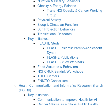
Nutrition & Dietary Behaviors
Obesity & Energy Balance
Trans-NCI Obesity & Cancer Working
Group
Physical Activity
Sleep & Circadian Function
Sun Protection Behaviors
Translational Research
Key Initiatives
FLASHE Study
FLASHE Insights: Parent–Adolescent
Dyads
FLASHE Publications
FLASHE Study Webinars
Food Attitudes & Behaviors
NCI-CRUK Sandpit Workshops
TREC Centers
ENICTO Consortium
Health Communication and Informatics Research Branch
(HCIRB)
Key Initiatives
Communication to Improve Health for All
Cancer Stigma as a Global Public Health