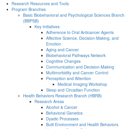
Research Resources and Tools
Program Branches
Basic Biobehavioral and Psychological Sciences Branch
(BBPSB)
Key Initiatives
Adherence to Oral Anticancer Agents
Affective Science, Decision-Making, and
Emotion
Aging and Cancer
Biobehavioral Pathways Network
Cognitive Changes
Communication and Decision-Making
Multimorbidity and Cancer Control
Perception and Attention
Medical Imaging Workshop
Sleep and Circadian Function
Health Behaviors Research Branch (HBRB)
Research Areas
Alcohol & Cancer
Behavioral Genetics
Dyadic Processes
Built Environment and Health Behaviors