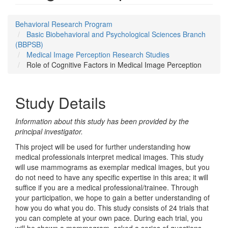
Behavioral Research Program
Basic Biobehavioral and Psychological Sciences Branch
(BBPSB)
Medical Image Perception Research Studies
Role of Cognitive Factors in Medical Image Perception
Study Details
Information about this study has been provided by the
principal investigator.
This project will be used for further understanding how
medical professionals interpret medical images. This study
will use mammograms as exemplar medical images, but you
do not need to have any specific expertise in this area; it will
suffice if you are a medical professional/trainee. Through
your participation, we hope to gain a better understanding of
how you do what you do. This study consists of 24 trials that
you can complete at your own pace. During each trial, you