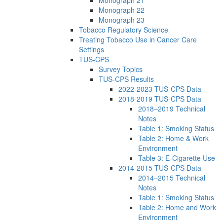
Monograph 21
Monograph 22
Monograph 23
Tobacco Regulatory Science
Treating Tobacco Use in Cancer Care
Settings
TUS-CPS
Survey Topics
TUS-CPS Results
2022-2023 TUS-CPS Data
2018-2019 TUS-CPS Data
2018–2019 Technical
Notes
Table 1: Smoking Status
Table 2: Home & Work
Environment
Table 3: E-Cigarette Use
2014-2015 TUS-CPS Data
2014–2015 Technical
Notes
Table 1: Smoking Status
Table 2: Home and Work
Environment