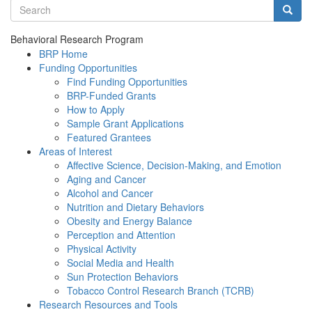
Search terms
Searc
Behavioral Research Program
BRP Home
Funding Opportunities
Find Funding Opportunities
BRP-Funded Grants
How to Apply
Sample Grant Applications
Featured Grantees
Areas of Interest
Affective Science, Decision-Making, and Emotion
Aging and Cancer
Alcohol and Cancer
Nutrition and Dietary Behaviors
Obesity and Energy Balance
Perception and Attention
Physical Activity
Social Media and Health
Sun Protection Behaviors
Tobacco Control Research Branch (TCRB)
Research Resources and Tools