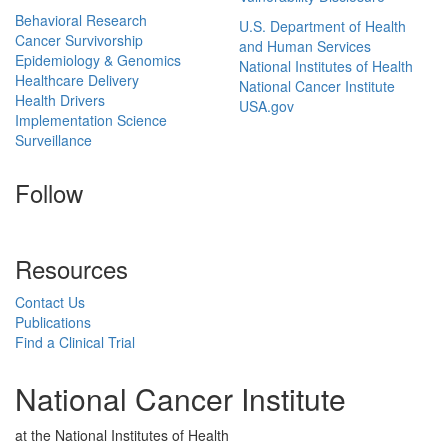
Behavioral Research
U.S. Department of Health
Cancer Survivorship
and Human Services
Epidemiology & Genomics
National Institutes of Health
Healthcare Delivery
National Cancer Institute
Health Drivers
USA.gov
Implementation Science
Surveillance
Follow
Resources
Contact Us
Publications
Find a Clinical Trial
National Cancer Institute
at the National Institutes of Health