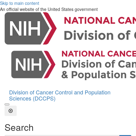
Skip to main content
An official website of the United States government
Division of Cancer Control and Population
Sciences (DCCPS)
Open the Search Form
Close Search
Search