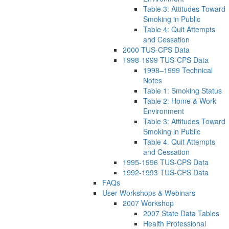
Table 3: Attitudes Toward
Smoking in Public
Table 4: Quit Attempts
and Cessation
2000 TUS-CPS Data
1998-1999 TUS-CPS Data
1998–1999 Technical
Notes
Table 1: Smoking Status
Table 2: Home & Work
Environment
Table 3: Attitudes Toward
Smoking in Public
Table 4. Quit Attempts
and Cessation
1995-1996 TUS-CPS Data
1992-1993 TUS-CPS Data
FAQs
User Workshops & Webinars
2007 Workshop
2007 State Data Tables
Health Professional