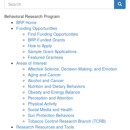
Search terms
Searc
Behavioral Research Program
BRP Home
Funding Opportunities
Find Funding Opportunities
BRP-Funded Grants
How to Apply
Sample Grant Applications
Featured Grantees
Areas of Interest
Affective Science, Decision-Making, and Emotion
Aging and Cancer
Alcohol and Cancer
Nutrition and Dietary Behaviors
Obesity and Energy Balance
Perception and Attention
Physical Activity
Social Media and Health
Sun Protection Behaviors
Tobacco Control Research Branch (TCRB)
Research Resources and Tools