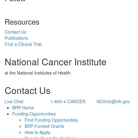
Resources
Contact Us
Publications
Find a Clinical Trial
National Cancer Institute
at the National Institutes of Health
Contact Us
Live Chat
1-800-4-CANCER
NCIInfo@nih.gov
Back to Top
BRP Home
Funding Opportunities
Find Funding Opportunities
BRP-Funded Grants
How to Apply