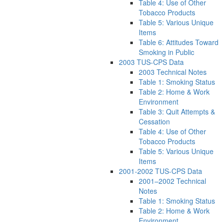
Table 4: Use of Other
Tobacco Products
Table 5: Various Unique
Items
Table 6: Attitudes Toward
Smoking in Public
2003 TUS-CPS Data
2003 Technical Notes
Table 1: Smoking Status
Table 2: Home & Work
Environment
Table 3: Quit Attempts &
Cessation
Table 4: Use of Other
Tobacco Products
Table 5: Various Unique
Items
2001-2002 TUS-CPS Data
2001–2002 Technical
Notes
Table 1: Smoking Status
Table 2: Home & Work
Environment