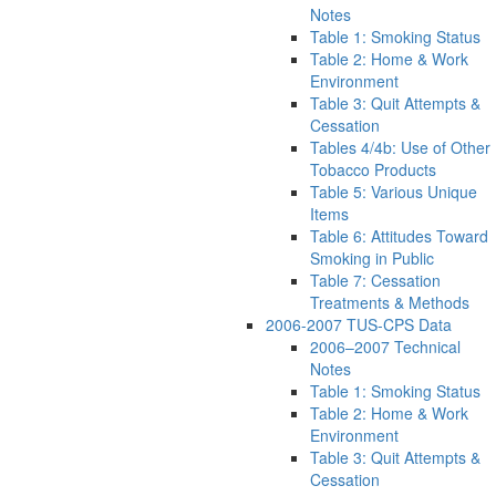
Notes
Table 1: Smoking Status
Table 2: Home & Work
Environment
Table 3: Quit Attempts &
Cessation
Tables 4/4b: Use of Other
Tobacco Products
Table 5: Various Unique
Items
Table 6: Attitudes Toward
Smoking in Public
Table 7: Cessation
Treatments & Methods
2006-2007 TUS-CPS Data
2006–2007 Technical
Notes
Table 1: Smoking Status
Table 2: Home & Work
Environment
Table 3: Quit Attempts &
Cessation