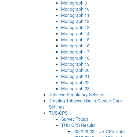
Monograph 9
Monograph 10
Monograph 11
Monograph 12
Monograph 13
Monograph 14
Monograph 15
Monograph 16
Monograph 17
Monograph 18
Monograph 19
Monograph 20
Monograph 21
Monograph 22
Monograph 23
Tobacco Regulatory Science
Treating Tobacco Use in Cancer Care
Settings
TUS-CPS
Survey Topics
TUS-CPS Results
2022-2023 TUS-CPS Data