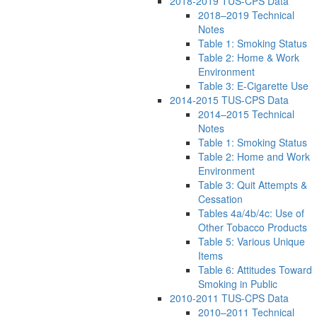
2018-2019 TUS-CPS Data
2018–2019 Technical
Notes
Table 1: Smoking Status
Table 2: Home & Work
Environment
Table 3: E-Cigarette Use
2014-2015 TUS-CPS Data
2014–2015 Technical
Notes
Table 1: Smoking Status
Table 2: Home and Work
Environment
Table 3: Quit Attempts &
Cessation
Tables 4a/4b/4c: Use of
Other Tobacco Products
Table 5: Various Unique
Items
Table 6: Attitudes Toward
Smoking in Public
2010-2011 TUS-CPS Data
2010–2011 Technical