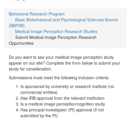
Behavioral Research Program
Basic Biobehavioral and Psychological Sciences Branch
(BBPSB)
Medical Image Perception Research Studies
Submit Medical Image Perception Research
Opportunities
Do you want to see your medical image perception study
appear on our site? Complete the form below to submit your
study for consideration.
Submissions must meet the following inclusion criteria:
Is sponsored by university or research institute (no
commercial entities)
Has IRB approval from the relevant institution
Is a medical image perception/cognition study
Has principal investigator (PI) approval (if not
submitted by the PI)