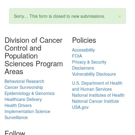
×
Status message
Sorry… This form is closed to new submissions.
Division of Cancer
Policies
Control and
Accessibility
Population
FOIA
Sciences Program
Privacy & Security
Disclaimers
Areas
Vulnerability Disclosure
Behavioral Research
U.S. Department of Health
Cancer Survivorship
and Human Services
Epidemiology & Genomics
National Institutes of Health
Healthcare Delivery
National Cancer Institute
Health Drivers
USA.gov
Implementation Science
Surveillance
Follow