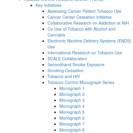
Key Initiatives
Assessing Cancer Patient Tobacco Use
Cancer Center Cessation Initiative
Collaborative Research on Addiction at NIH
Co-Use of Tobacco with Alcohol and
Cannabis
Electronic Nicotine Delivery Systems (ENDS)
Use
International Research on Tobacco Use
SCALE Collaboration
Secondhand Smoke Exposure
Smoking Cessation
Tobacco and HIV
Tobacco Control Monograph Series
Monograph 1
Monograph 2
Monograph 3
Monograph 4
Monograph 5
Monograph 6
Monograph 7
Monograph 8