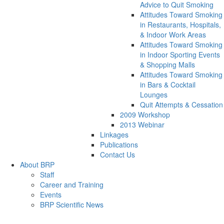
Advice to Quit Smoking
Attitudes Toward Smoking
in Restaurants, Hospitals,
& Indoor Work Areas
Attitudes Toward Smoking
in Indoor Sporting Events
& Shopping Malls
Attitudes Toward Smoking
in Bars & Cocktail
Lounges
Quit Attempts & Cessation
2009 Workshop
2013 Webinar
Linkages
Publications
Contact Us
About BRP
Staff
Career and Training
Events
BRP Scientific News