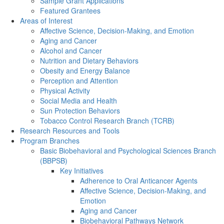
Sample Grant Applications
Featured Grantees
Areas of Interest
Affective Science, Decision-Making, and Emotion
Aging and Cancer
Alcohol and Cancer
Nutrition and Dietary Behaviors
Obesity and Energy Balance
Perception and Attention
Physical Activity
Social Media and Health
Sun Protection Behaviors
Tobacco Control Research Branch (TCRB)
Research Resources and Tools
Program Branches
Basic Biobehavioral and Psychological Sciences Branch
(BBPSB)
Key Initiatives
Adherence to Oral Anticancer Agents
Affective Science, Decision-Making, and
Emotion
Aging and Cancer
Biobehavioral Pathways Network