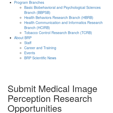
Program Branches
Basic Biobehavioral and Psychological Sciences
Branch (BBPSB)
Health Behaviors Research Branch (HBRB)
Health Communication and Informatics Research
Branch (HCIRB)
Tobacco Control Research Branch (TCRB)
About BRP
Staff
Career and Training
Events
BRP Scientific News
Menu
Submit Medical Image
Perception Research
Opportunities