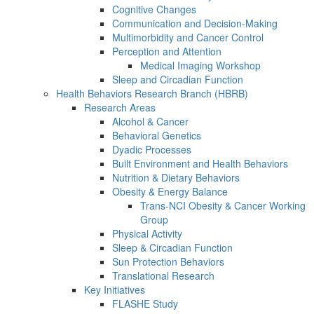
Cognitive Changes
Communication and Decision-Making
Multimorbidity and Cancer Control
Perception and Attention
Medical Imaging Workshop
Sleep and Circadian Function
Health Behaviors Research Branch (HBRB)
Research Areas
Alcohol & Cancer
Behavioral Genetics
Dyadic Processes
Built Environment and Health Behaviors
Nutrition & Dietary Behaviors
Obesity & Energy Balance
Trans-NCI Obesity & Cancer Working
Group
Physical Activity
Sleep & Circadian Function
Sun Protection Behaviors
Translational Research
Key Initiatives
FLASHE Study