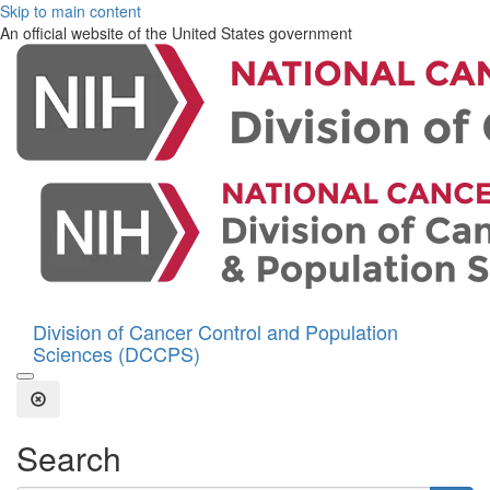
Skip to main content
An official website of the United States government
Division of Cancer Control and Population
Sciences (DCCPS)
Open the Search Form
Close Search
Search