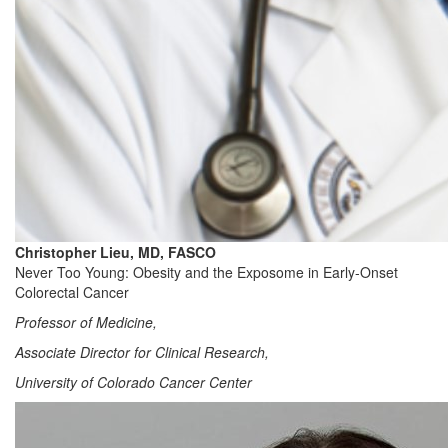
Christopher Lieu, MD, FASCO
Never Too Young: Obesity and the Exposome in Early-Onset
Colorectal Cancer
Professor of Medicine,
Associate Director for Clinical Research,
University of Colorado Cancer Center