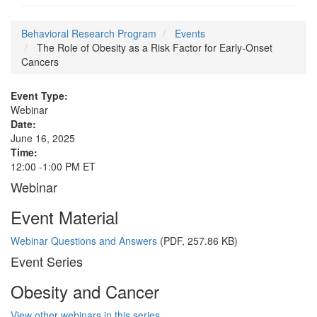
Behavioral Research Program
Events
The Role of Obesity as a Risk Factor for Early-Onset
Cancers
Event Type:
Webinar
Date:
June 16, 2025
Time:
12:00 -1:00 PM ET
Webinar
Event Material
Webinar Questions and Answers
(PDF, 257.86 KB)
Event Series
Obesity and Cancer
View other webinars in this series.