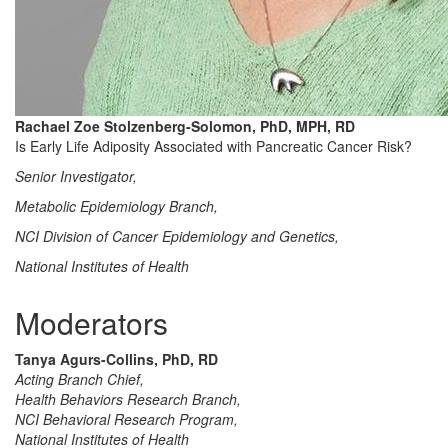
Rachael Zoe Stolzenberg-Solomon, PhD, MPH, RD
Is Early Life Adiposity Associated with Pancreatic Cancer Risk?
Senior Investigator,
Metabolic Epidemiology Branch,
NCI Division of Cancer Epidemiology and Genetics,
National Institutes of Health
Moderators
Tanya Agurs-Collins, PhD, RD
Acting Branch Chief,
Health Behaviors Research Branch,
NCI Behavioral Research Program,
National Institutes of Health