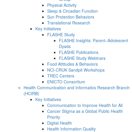
Physical Activity
Sleep & Circadian Function
Sun Protection Behaviors
Translational Research
Key Initiatives
FLASHE Study
FLASHE Insights: Parent–Adolescent
Dyads
FLASHE Publications
FLASHE Study Webinars
Food Attitudes & Behaviors
NCI-CRUK Sandpit Workshops
TREC Centers
ENICTO Consortium
Health Communication and Informatics Research Branch
(HCIRB)
Key Initiatives
Communication to Improve Health for All
Cancer Stigma as a Global Public Health
Priority
Digital Health
Health Information Quality