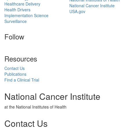
Healthcare Delivery
National Cancer Institute
Health Drivers
USA.gov
Implementation Science
Surveillance
Follow
Resources
Contact Us
Publications
Find a Clinical Trial
National Cancer Institute
at the National Institutes of Health
Contact Us