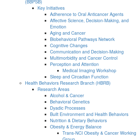
(BBPSB)
Key Initiatives
Adherence to Oral Anticancer Agents
Affective Science, Decision-Making, and
Emotion
Aging and Cancer
Biobehavioral Pathways Network
Cognitive Changes
Communication and Decision-Making
Multimorbidity and Cancer Control
Perception and Attention
Medical Imaging Workshop
Sleep and Circadian Function
Health Behaviors Research Branch (HBRB)
Research Areas
Alcohol & Cancer
Behavioral Genetics
Dyadic Processes
Built Environment and Health Behaviors
Nutrition & Dietary Behaviors
Obesity & Energy Balance
Trans-NCI Obesity & Cancer Working
Group