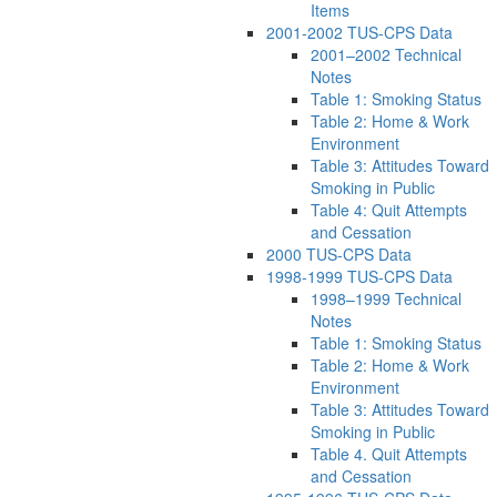
Items
2001-2002 TUS-CPS Data
2001–2002 Technical
Notes
Table 1: Smoking Status
Table 2: Home & Work
Environment
Table 3: Attitudes Toward
Smoking in Public
Table 4: Quit Attempts
and Cessation
2000 TUS-CPS Data
1998-1999 TUS-CPS Data
1998–1999 Technical
Notes
Table 1: Smoking Status
Table 2: Home & Work
Environment
Table 3: Attitudes Toward
Smoking in Public
Table 4. Quit Attempts
and Cessation