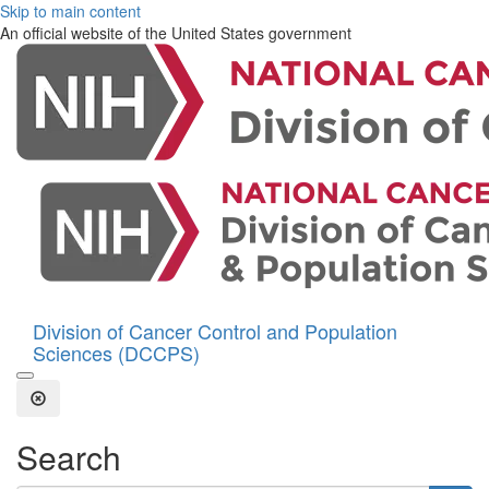
Skip to main content
An official website of the United States government
Division of Cancer Control and Population
Sciences (DCCPS)
Open the Search Form
Close Search
Search