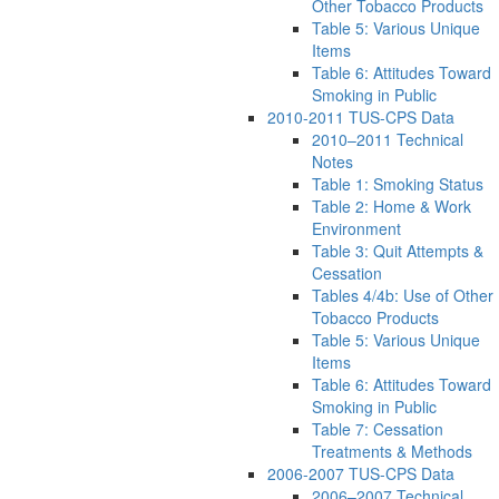
Other Tobacco Products
Table 5: Various Unique
Items
Table 6: Attitudes Toward
Smoking in Public
2010-2011 TUS-CPS Data
2010–2011 Technical
Notes
Table 1: Smoking Status
Table 2: Home & Work
Environment
Table 3: Quit Attempts &
Cessation
Tables 4/4b: Use of Other
Tobacco Products
Table 5: Various Unique
Items
Table 6: Attitudes Toward
Smoking in Public
Table 7: Cessation
Treatments & Methods
2006-2007 TUS-CPS Data
2006–2007 Technical