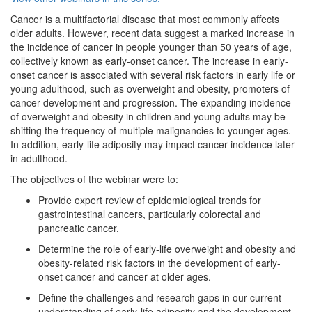
Cancer is a multifactorial disease that most commonly affects
older adults. However, recent data suggest a marked increase in
the incidence of cancer in people younger than 50 years of age,
collectively known as early-onset cancer. The increase in early-
onset cancer is associated with several risk factors in early life or
young adulthood, such as overweight and obesity, promoters of
cancer development and progression. The expanding incidence
of overweight and obesity in children and young adults may be
shifting the frequency of multiple malignancies to younger ages.
In addition, early-life adiposity may impact cancer incidence later
in adulthood.
The objectives of the webinar were to:
Provide expert review of epidemiological trends for
gastrointestinal cancers, particularly colorectal and
pancreatic cancer.
Determine the role of early-life overweight and obesity and
obesity-related risk factors in the development of early-
onset cancer and cancer at older ages.
Define the challenges and research gaps in our current
understanding of early-life adiposity and the development