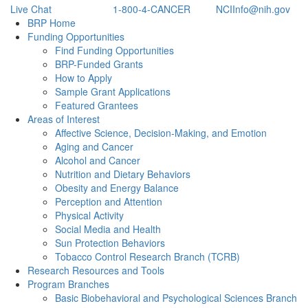
Live Chat
1-800-4-CANCER
NCIInfo@nih.gov
Back to Top
BRP Home
Funding Opportunities
Find Funding Opportunities
BRP-Funded Grants
How to Apply
Sample Grant Applications
Featured Grantees
Areas of Interest
Affective Science, Decision-Making, and Emotion
Aging and Cancer
Alcohol and Cancer
Nutrition and Dietary Behaviors
Obesity and Energy Balance
Perception and Attention
Physical Activity
Social Media and Health
Sun Protection Behaviors
Tobacco Control Research Branch (TCRB)
Research Resources and Tools
Program Branches
Basic Biobehavioral and Psychological Sciences Branch