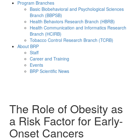
Program Branches
Basic Biobehavioral and Psychological Sciences
Branch (BBPSB)
Health Behaviors Research Branch (HBRB)
Health Communication and Informatics Research
Branch (HCIRB)
Tobacco Control Research Branch (TCRB)
About BRP
Staff
Career and Training
Events
BRP Scientific News
Menu
The Role of Obesity as
a Risk Factor for Early-
Onset Cancers