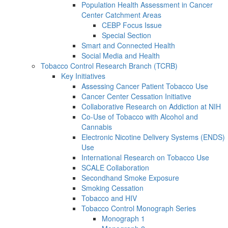
Population Health Assessment in Cancer
Center Catchment Areas
CEBP Focus Issue
Special Section
Smart and Connected Health
Social Media and Health
Tobacco Control Research Branch (TCRB)
Key Initiatives
Assessing Cancer Patient Tobacco Use
Cancer Center Cessation Initiative
Collaborative Research on Addiction at NIH
Co-Use of Tobacco with Alcohol and
Cannabis
Electronic Nicotine Delivery Systems (ENDS)
Use
International Research on Tobacco Use
SCALE Collaboration
Secondhand Smoke Exposure
Smoking Cessation
Tobacco and HIV
Tobacco Control Monograph Series
Monograph 1