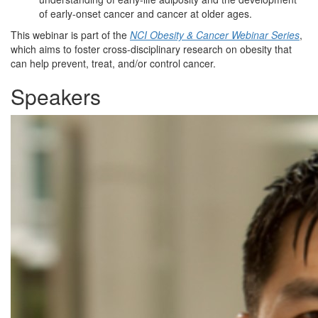
of early-onset cancer and cancer at older ages.
This webinar is part of the
NCI Obesity & Cancer Webinar Series
,
which aims to foster cross-disciplinary research on obesity that
can help prevent, treat, and/or control cancer.
Speakers