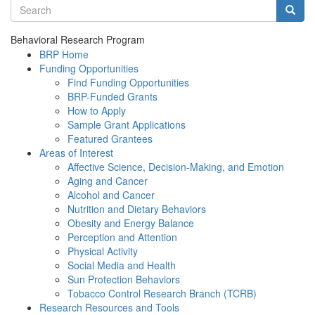
Search terms
Searc
Behavioral Research Program
BRP Home
Funding Opportunities
Find Funding Opportunities
BRP-Funded Grants
How to Apply
Sample Grant Applications
Featured Grantees
Areas of Interest
Affective Science, Decision-Making, and Emotion
Aging and Cancer
Alcohol and Cancer
Nutrition and Dietary Behaviors
Obesity and Energy Balance
Perception and Attention
Physical Activity
Social Media and Health
Sun Protection Behaviors
Tobacco Control Research Branch (TCRB)
Research Resources and Tools