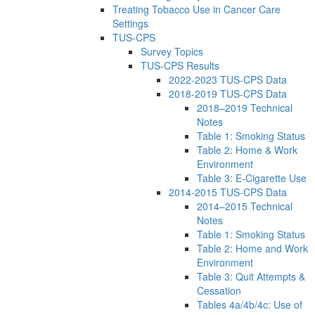
Treating Tobacco Use in Cancer Care
Settings
TUS-CPS
Survey Topics
TUS-CPS Results
2022-2023 TUS-CPS Data
2018-2019 TUS-CPS Data
2018–2019 Technical
Notes
Table 1: Smoking Status
Table 2: Home & Work
Environment
Table 3: E-Cigarette Use
2014-2015 TUS-CPS Data
2014–2015 Technical
Notes
Table 1: Smoking Status
Table 2: Home and Work
Environment
Table 3: Quit Attempts &
Cessation
Tables 4a/4b/4c: Use of