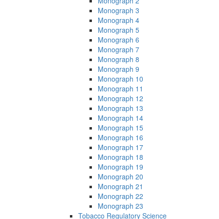
Monograph 2
Monograph 3
Monograph 4
Monograph 5
Monograph 6
Monograph 7
Monograph 8
Monograph 9
Monograph 10
Monograph 11
Monograph 12
Monograph 13
Monograph 14
Monograph 15
Monograph 16
Monograph 17
Monograph 18
Monograph 19
Monograph 20
Monograph 21
Monograph 22
Monograph 23
Tobacco Regulatory Science