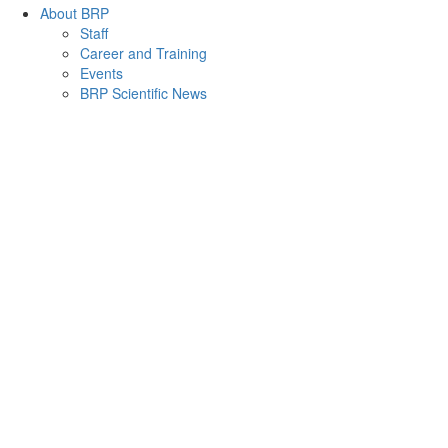
About BRP
Staff
Career and Training
Events
BRP Scientific News