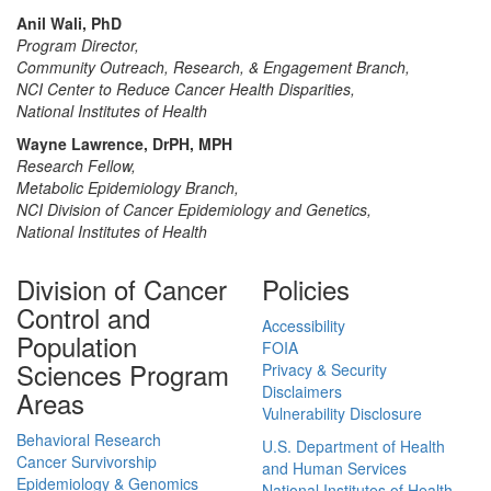
Anil Wali, PhD
Program Director,
Community Outreach, Research, & Engagement Branch,
NCI Center to Reduce Cancer Health Disparities,
National Institutes of Health
Wayne Lawrence, DrPH, MPH
Research Fellow,
Metabolic Epidemiology Branch,
NCI Division of Cancer Epidemiology and Genetics,
National Institutes of Health
Division of Cancer
Policies
Control and
Accessibility
Population
FOIA
Sciences Program
Privacy & Security
Disclaimers
Areas
Vulnerability Disclosure
Behavioral Research
U.S. Department of Health
Cancer Survivorship
and Human Services
Epidemiology & Genomics
National Institutes of Health