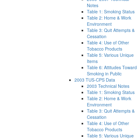
Notes
Table 1: Smoking Status
Table 2: Home & Work
Environment
Table 3: Quit Attempts &
Cessation
Table 4: Use of Other
Tobacco Products
Table 5: Various Unique
Items
Table 6: Attitudes Toward
Smoking in Public
2003 TUS-CPS Data
2003 Technical Notes
Table 1: Smoking Status
Table 2: Home & Work
Environment
Table 3: Quit Attempts &
Cessation
Table 4: Use of Other
Tobacco Products
Table 5: Various Unique