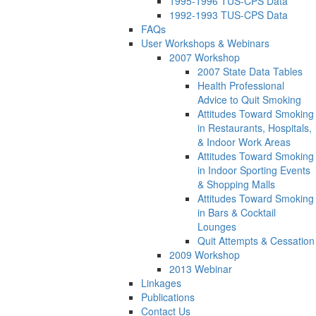
1995-1996 TUS-CPS Data
1992-1993 TUS-CPS Data
FAQs
User Workshops & Webinars
2007 Workshop
2007 State Data Tables
Health Professional
Advice to Quit Smoking
Attitudes Toward Smoking
in Restaurants, Hospitals,
& Indoor Work Areas
Attitudes Toward Smoking
in Indoor Sporting Events
& Shopping Malls
Attitudes Toward Smoking
in Bars & Cocktail
Lounges
Quit Attempts & Cessation
2009 Workshop
2013 Webinar
Linkages
Publications
Contact Us