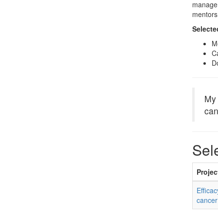
manage t
mentors 
Selecte
M
Ca
Do
My 
can
Sel
Project
Effica
cancer