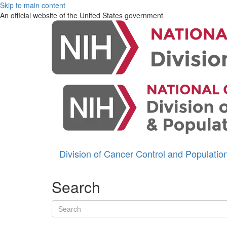
Skip to main content
An official website of the United States government
Division of Cancer Control and Populati
Search
Search terms