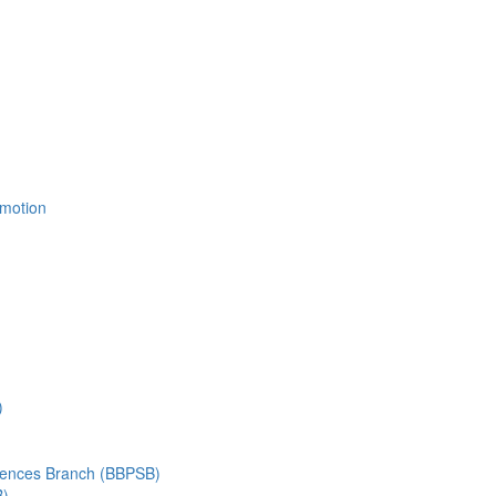
Emotion
)
ciences Branch (BBPSB)
B)