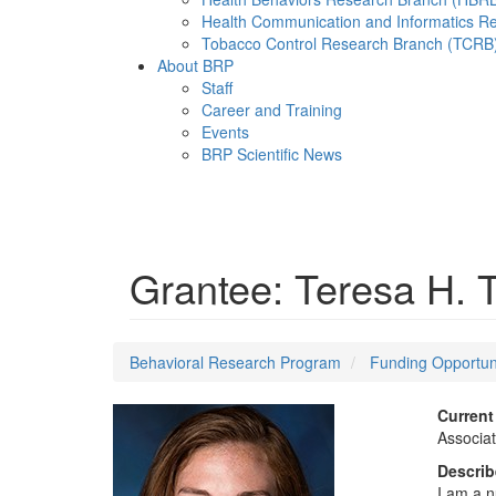
Health Communication and Informatics R
Tobacco Control Research Branch (TCRB
About BRP
Staff
Career and Training
Events
BRP Scientific News
Menu
Grantee: Teresa H.
Behavioral Research Program
Funding Opportun
Current 
Associat
Describe
I am a n