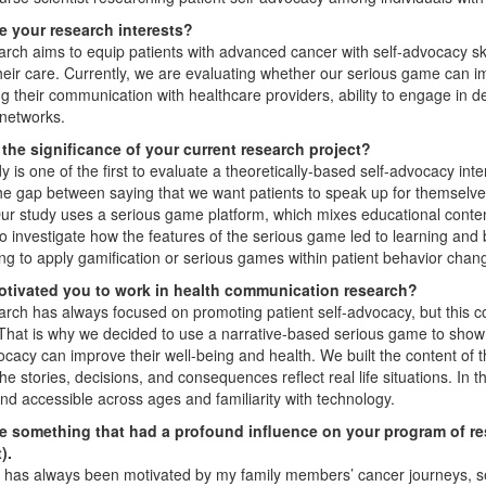
e your research interests?
rch aims to equip patients with advanced cancer with self-advocacy ski
heir care. Currently, we are evaluating whether our serious game can imp
g their communication with healthcare providers, ability to engage in dec
networks.
 the significance of your current research project?
y is one of the first to evaluate a theoretically-based self-advocacy int
he gap between saying that we want patients to speak up for themselves a
ur study uses a serious game platform, which mixes educational conten
to investigate how the features of the serious game led to learning and 
ng to apply gamification or serious games within patient behavior chang
tivated you to work in health communication research?
rch has always focused on promoting patient self-advocacy, but this co
That is why we decided to use a narrative-based serious game to show 
ocacy can improve their well-being and health. We built the content of
he stories, decisions, and consequences reflect real life situations. In th
nd accessible across ages and familiarity with technology.
e something that had a profound influence on your program of rese
).
has always been motivated by my family members’ cancer journeys, seein