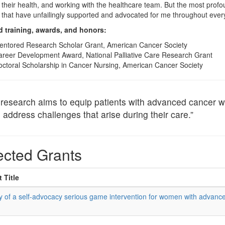
heir health, and working with the healthcare team. But the most pro
that have unfailingly supported and advocated for me throughout every
d training, awards, and honors:
entored Research Scholar Grant, American Cancer Society
reer Development Award, National Palliative Care Research Grant
ctoral Scholarship in Cancer Nursing, American Cancer Society
research aims to equip patients with advanced cancer wit
 address challenges that arise during their care.”
ected Grants
 Title
cy of a self-advocacy serious game intervention for women with advanc