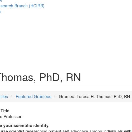
esearch Branch (HCIRB)
)
 Thomas, PhD, RN
ities
Featured Grantees
Grantee: Teresa H. Thomas, PhD, RN
Title
e Professor
 your scientific identity.
urse scientist researching patient self-advocacy among individuals wit