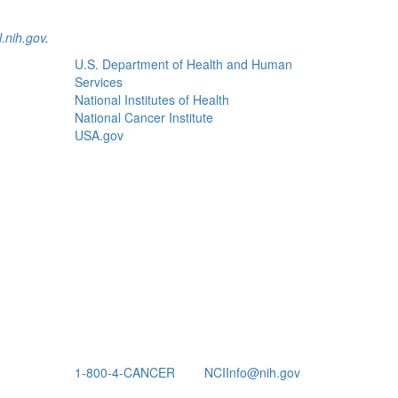
.nih.gov
.
U.S. Department of Health and Human
Services
National Institutes of Health
National Cancer Institute
USA.gov
1-800-4-CANCER
NCIInfo@nih.gov