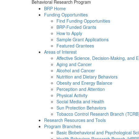
Behavioral Research Program
BRP Home
Funding Opportunities
Find Funding Opportunities
BRP-Funded Grants
How to Apply
Sample Grant Applications
Featured Grantees
Areas of Interest
Affective Science, Decision-Making, and 
Aging and Cancer
Alcohol and Cancer
Nutrition and Dietary Behaviors
Obesity and Energy Balance
Perception and Attention
Physical Activity
Social Media and Health
Sun Protection Behaviors
Tobacco Control Research Branch (TCRB
Research Resources and Tools
Program Branches
Basic Biobehavioral and Psychological S
Health Behaviors Research Branch (HBR