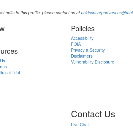
st edits to this profile, please contact us at
ncidccpsbrpadvances@mail
ow
Policies
Accessibility
FOIA
urces
Privacy & Security
Disclaimers
 Us
Vulnerability Disclosure
ions
inical Trial
Contact Us
Live Chat