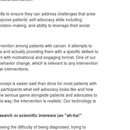
lls to ensure they can address challenges that arise
rove patients’ self-advocacy skills including
ision-making, and ability to leverage their social
ervention among patients with cancer. It attempts to
nd actually providing them with a specific skillset to
t with motivational and engaging format. One of our
behavior change, which is relevant to any intervention
e interventions.
ncept is easier said than done for most patients with
participants what self-advocacy looks like and how
 the serious game alongside patients and advocates to
is way, the intervention is realistic. Our technology is
arch or scientific interests (an "ah-ha!"
g the difficulty of being diagnosed, trying to