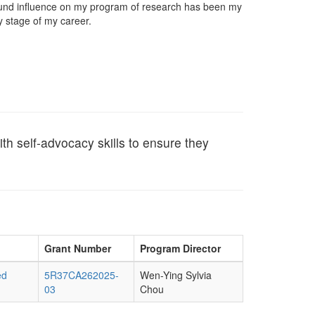
found influence on my program of research has been my
 stage of my career.
h self-advocacy skills to ensure they
Grant Number
Program Director
ed
5R37CA262025-
Wen-Ying Sylvia
03
Chou