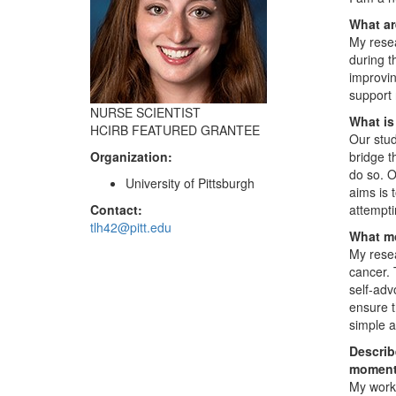
What ar
My resea
during t
improvin
support 
NURSE SCIENTIST
What is
HCIRB FEATURED GRANTEE
Our stud
Organization:
bridge t
do so. O
University of Pittsburgh
aims is 
Contact:
attempti
tlh42@pitt.edu
What mo
My resea
cancer. 
self-adv
ensure t
simple a
Describ
moment
My work 