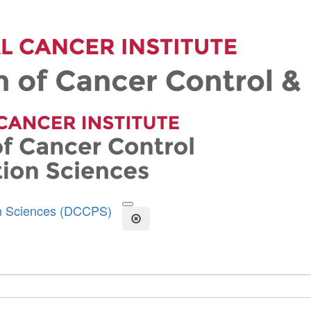
on Sciences (DCCPS)
Open the Search Form
Close Search