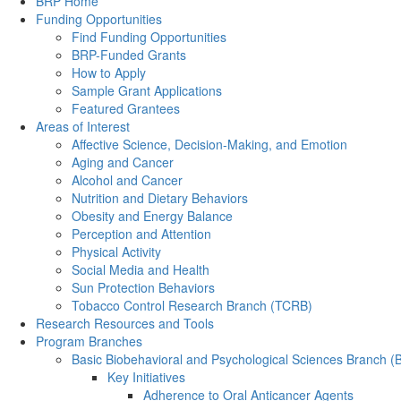
Back to Top
BRP Home
Funding Opportunities
Find Funding Opportunities
BRP-Funded Grants
How to Apply
Sample Grant Applications
Featured Grantees
Areas of Interest
Affective Science, Decision-Making, and Emotion
Aging and Cancer
Alcohol and Cancer
Nutrition and Dietary Behaviors
Obesity and Energy Balance
Perception and Attention
Physical Activity
Social Media and Health
Sun Protection Behaviors
Tobacco Control Research Branch (TCRB)
Research Resources and Tools
Program Branches
Basic Biobehavioral and Psychological Sciences Branch 
Key Initiatives
Adherence to Oral Anticancer Agents