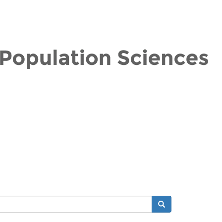
Search