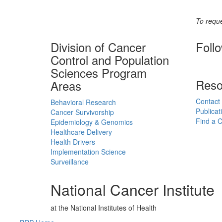
To reque
Division of Cancer
Foll
Control and Population
Sciences Program
Reso
Areas
Contact
Behavioral Research
Publicat
Cancer Survivorship
Find a Cl
Epidemiology & Genomics
Healthcare Delivery
Health Drivers
Implementation Science
Surveillance
National Cancer Institute
at the National Institutes of Health