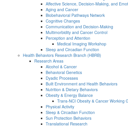
Affective Science, Decision-Making, and Emo
Aging and Cancer
Biobehavioral Pathways Network
Cognitive Changes
Communication and Decision-Making
Multimorbidity and Cancer Control
Perception and Attention
Medical Imaging Workshop
Sleep and Circadian Function
Health Behaviors Research Branch (HBRB)
Research Areas
Alcohol & Cancer
Behavioral Genetics
Dyadic Processes
Built Environment and Health Behaviors
Nutrition & Dietary Behaviors
Obesity & Energy Balance
Trans-NCI Obesity & Cancer Working 
Physical Activity
Sleep & Circadian Function
Sun Protection Behaviors
Translational Research