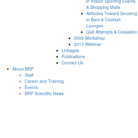
in Indoor Sporting Events
& Shopping Malls
Attitudes Toward Smoking
in Bars & Cocktail
Lounges
Quit Attempts & Cessation
2009 Workshop
2013 Webinar
Linkages
Publications
Contact Us
About BRP
Staff
Career and Training
Events
BRP Scientific News