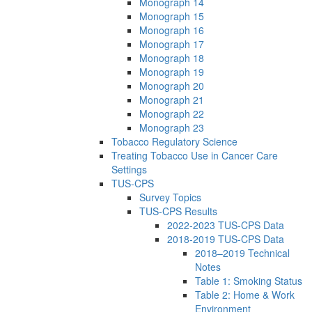
Monograph 14
Monograph 15
Monograph 16
Monograph 17
Monograph 18
Monograph 19
Monograph 20
Monograph 21
Monograph 22
Monograph 23
Tobacco Regulatory Science
Treating Tobacco Use in Cancer Care
Settings
TUS-CPS
Survey Topics
TUS-CPS Results
2022-2023 TUS-CPS Data
2018-2019 TUS-CPS Data
2018–2019 Technical
Notes
Table 1: Smoking Status
Table 2: Home & Work
Environment