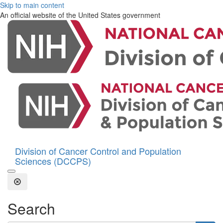
Skip to main content
An official website of the United States government
Division of Cancer Control and Population
Sciences (DCCPS)
Open the Search Form
Close Search
Search