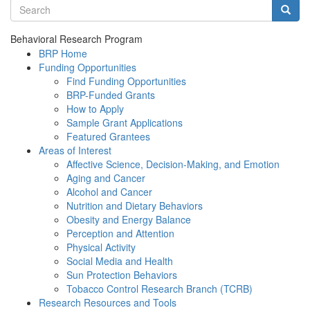
Search terms
Searc
Behavioral Research Program
BRP Home
Funding Opportunities
Find Funding Opportunities
BRP-Funded Grants
How to Apply
Sample Grant Applications
Featured Grantees
Areas of Interest
Affective Science, Decision-Making, and Emotion
Aging and Cancer
Alcohol and Cancer
Nutrition and Dietary Behaviors
Obesity and Energy Balance
Perception and Attention
Physical Activity
Social Media and Health
Sun Protection Behaviors
Tobacco Control Research Branch (TCRB)
Research Resources and Tools