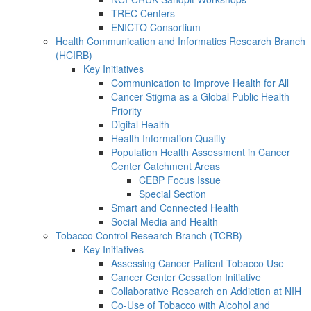
TREC Centers
ENICTO Consortium
Health Communication and Informatics Research Branch
(HCIRB)
Key Initiatives
Communication to Improve Health for All
Cancer Stigma as a Global Public Health
Priority
Digital Health
Health Information Quality
Population Health Assessment in Cancer
Center Catchment Areas
CEBP Focus Issue
Special Section
Smart and Connected Health
Social Media and Health
Tobacco Control Research Branch (TCRB)
Key Initiatives
Assessing Cancer Patient Tobacco Use
Cancer Center Cessation Initiative
Collaborative Research on Addiction at NIH
Co-Use of Tobacco with Alcohol and