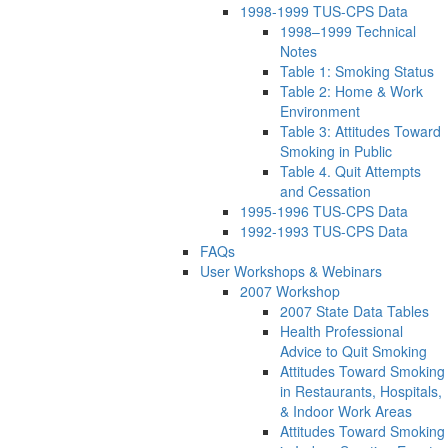
1998-1999 TUS-CPS Data
1998–1999 Technical
Notes
Table 1: Smoking Status
Table 2: Home & Work
Environment
Table 3: Attitudes Toward
Smoking in Public
Table 4. Quit Attempts
and Cessation
1995-1996 TUS-CPS Data
1992-1993 TUS-CPS Data
FAQs
User Workshops & Webinars
2007 Workshop
2007 State Data Tables
Health Professional
Advice to Quit Smoking
Attitudes Toward Smoking
in Restaurants, Hospitals,
& Indoor Work Areas
Attitudes Toward Smoking