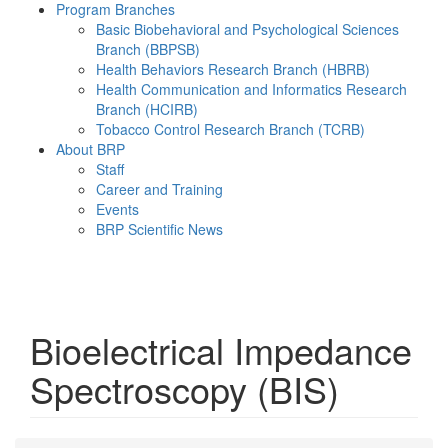
Program Branches
Basic Biobehavioral and Psychological Sciences
Branch (BBPSB)
Health Behaviors Research Branch (HBRB)
Health Communication and Informatics Research
Branch (HCIRB)
Tobacco Control Research Branch (TCRB)
About BRP
Staff
Career and Training
Events
BRP Scientific News
Menu
Bioelectrical Impedance
Spectroscopy (BIS)