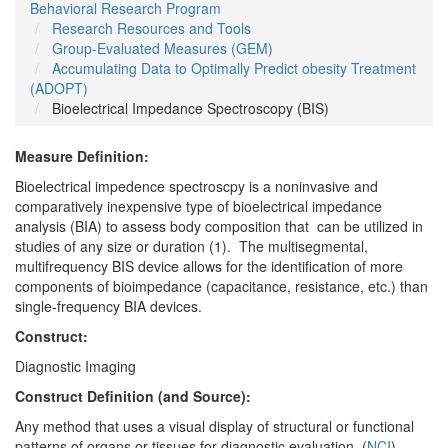
Behavioral Research Program
Research Resources and Tools
Group-Evaluated Measures (GEM)
Accumulating Data to Optimally Predict obesity Treatment
(ADOPT)
Bioelectrical Impedance Spectroscopy (BIS)
Measure Definition:
Bioelectrical impedence spectroscpy is a noninvasive and
comparatively inexpensive type of bioelectrical impedance
analysis (BIA) to assess body composition that can be utilized in
studies of any size or duration (1). The multisegmental,
multifrequency BIS device allows for the identification of more
components of bioimpedance (capacitance, resistance, etc.) than
single-frequency BIA devices.
Construct:
Diagnostic Imaging
Construct Definition (and Source):
Any method that uses a visual display of structural or functional
patterns of organs or tissues for diagnostic evaluation. (
NCI
)