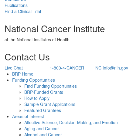
Publications
Find a Clinical Trial
National Cancer Institute
at the National Institutes of Health
Contact Us
Live Chat
1-800-4-CANCER
NCIInfo@nih.gov
Back to Top
BRP Home
Funding Opportunities
Find Funding Opportunities
BRP-Funded Grants
How to Apply
Sample Grant Applications
Featured Grantees
Areas of Interest
Affective Science, Decision-Making, and Emotion
Aging and Cancer
Alcohol and Cancer