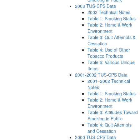
2003 TUS-CPS Data
2003 Technical Notes
Table 1: Smoking Status
Table 2: Home & Work
Environment
Table 3: Quit Attempts &
Cessation
Table 4: Use of Other
Tobacco Products
Table 5: Various Unique
Items
2001-2002 TUS-CPS Data
2001–2002 Technical
Notes
Table 1: Smoking Status
Table 2: Home & Work
Environment
Table 3: Attitudes Toward
Smoking in Public
Table 4: Quit Attempts
and Cessation
2000 TUS-CPS Data