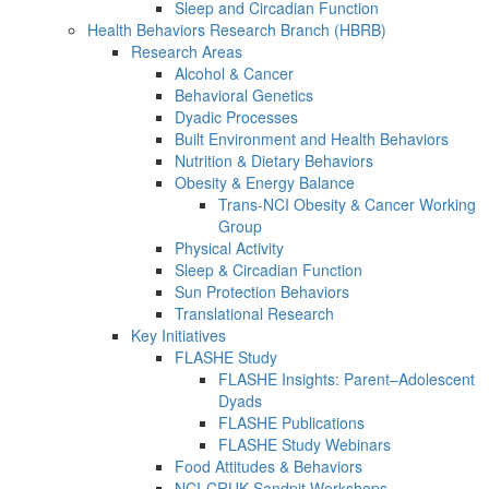
Sleep and Circadian Function
Health Behaviors Research Branch (HBRB)
Research Areas
Alcohol & Cancer
Behavioral Genetics
Dyadic Processes
Built Environment and Health Behaviors
Nutrition & Dietary Behaviors
Obesity & Energy Balance
Trans-NCI Obesity & Cancer Working
Group
Physical Activity
Sleep & Circadian Function
Sun Protection Behaviors
Translational Research
Key Initiatives
FLASHE Study
FLASHE Insights: Parent–Adolescent
Dyads
FLASHE Publications
FLASHE Study Webinars
Food Attitudes & Behaviors
NCI-CRUK Sandpit Workshops