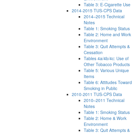
Table 3: E-Cigarette Use
2014-2015 TUS-CPS Data
2014–2015 Technical
Notes
Table 1: Smoking Status
Table 2: Home and Work
Environment
Table 3: Quit Attempts &
Cessation
Tables 4a/4b/4c: Use of
Other Tobacco Products
Table 5: Various Unique
Items
Table 6: Attitudes Toward
Smoking in Public
2010-2011 TUS-CPS Data
2010–2011 Technical
Notes
Table 1: Smoking Status
Table 2: Home & Work
Environment
Table 3: Quit Attempts &