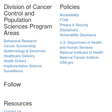
Division of Cancer
Policies
Control and
Accessibility
Population
FOIA
Sciences Program
Privacy & Security
Disclaimers
Areas
Vulnerability Disclosure
Behavioral Research
U.S. Department of Health
Cancer Survivorship
and Human Services
Epidemiology & Genomics
National Institutes of Health
Healthcare Delivery
National Cancer Institute
Health Drivers
USA.gov
Implementation Science
Surveillance
Follow
Resources
Contact Us