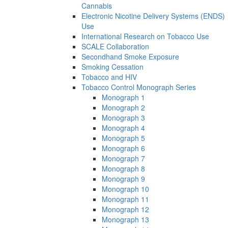
Cannabis
Electronic Nicotine Delivery Systems (ENDS)
Use
International Research on Tobacco Use
SCALE Collaboration
Secondhand Smoke Exposure
Smoking Cessation
Tobacco and HIV
Tobacco Control Monograph Series
Monograph 1
Monograph 2
Monograph 3
Monograph 4
Monograph 5
Monograph 6
Monograph 7
Monograph 8
Monograph 9
Monograph 10
Monograph 11
Monograph 12
Monograph 13