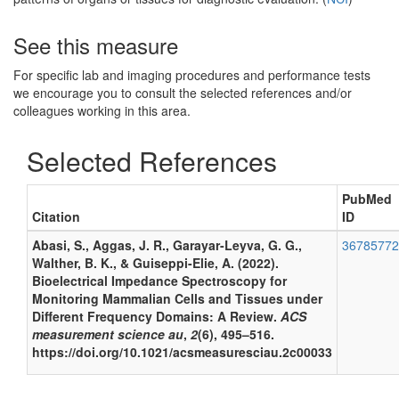
See this measure
For specific lab and imaging procedures and performance tests
we encourage you to consult the selected references and/or
colleagues working in this area.
Selected References
PubMed
Citation
ID
Abasi, S., Aggas, J. R., Garayar-Leyva, G. G.,
36785772
Walther, B. K., & Guiseppi-Elie, A. (2022).
Bioelectrical Impedance Spectroscopy for
Monitoring Mammalian Cells and Tissues under
Different Frequency Domains: A Review.
ACS
measurement science au
,
2
(6), 495–516.
https://doi.org/10.1021/acsmeasuresciau.2c00033