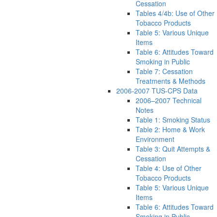
Cessation
Tables 4/4b: Use of Other
Tobacco Products
Table 5: Various Unique
Items
Table 6: Attitudes Toward
Smoking in Public
Table 7: Cessation
Treatments & Methods
2006-2007 TUS-CPS Data
2006–2007 Technical
Notes
Table 1: Smoking Status
Table 2: Home & Work
Environment
Table 3: Quit Attempts &
Cessation
Table 4: Use of Other
Tobacco Products
Table 5: Various Unique
Items
Table 6: Attitudes Toward
Smoking in Public