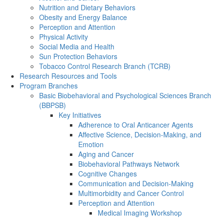
Nutrition and Dietary Behaviors
Obesity and Energy Balance
Perception and Attention
Physical Activity
Social Media and Health
Sun Protection Behaviors
Tobacco Control Research Branch (TCRB)
Research Resources and Tools
Program Branches
Basic Biobehavioral and Psychological Sciences Branch
(BBPSB)
Key Initiatives
Adherence to Oral Anticancer Agents
Affective Science, Decision-Making, and
Emotion
Aging and Cancer
Biobehavioral Pathways Network
Cognitive Changes
Communication and Decision-Making
Multimorbidity and Cancer Control
Perception and Attention
Medical Imaging Workshop