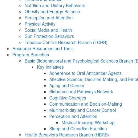
Nutrition and Dietary Behaviors
Obesity and Energy Balance
Perception and Attention
Physical Activity
Social Media and Health
Sun Protection Behaviors
Tobacco Control Research Branch (TCRB)
Research Resources and Tools
Program Branches
Basic Biobehavioral and Psychological Sciences Branch 
Key Initiatives
Adherence to Oral Anticancer Agents
Affective Science, Decision-Making, and Emo
Aging and Cancer
Biobehavioral Pathways Network
Cognitive Changes
Communication and Decision-Making
Multimorbidity and Cancer Control
Perception and Attention
Medical Imaging Workshop
Sleep and Circadian Function
Health Behaviors Research Branch (HBRB)