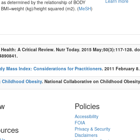
Learn more
y as determined by the relationship of BODY
I=weight (kg)/height squared (m2). (
MeSH
)
 Health: A Critical Review. Nutr Today. 2015 May;50(3):117-128. 
4890841.
dy Mass Index: Considerations for Practitioners
. 2011 February 8.
g Childhood Obesity
. National Collaborative on Childhood Obesit
ow
Policies
Accessibility
FOIA
urces
Privacy & Security
Disclaimers