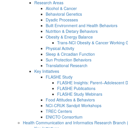
Research Areas
Alcohol & Cancer
Behavioral Genetics
Dyadic Processes
Built Environment and Health Behaviors
Nutrition & Dietary Behaviors
Obesity & Energy Balance
Trans-NCI Obesity & Cancer Working 
Physical Activity
Sleep & Circadian Function
Sun Protection Behaviors
Translational Research
Key Initiatives
FLASHE Study
FLASHE Insights: Parent–Adolescent 
FLASHE Publications
FLASHE Study Webinars
Food Attitudes & Behaviors
NCI-CRUK Sandpit Workshops
TREC Centers
ENICTO Consortium
Health Communication and Informatics Research Branch