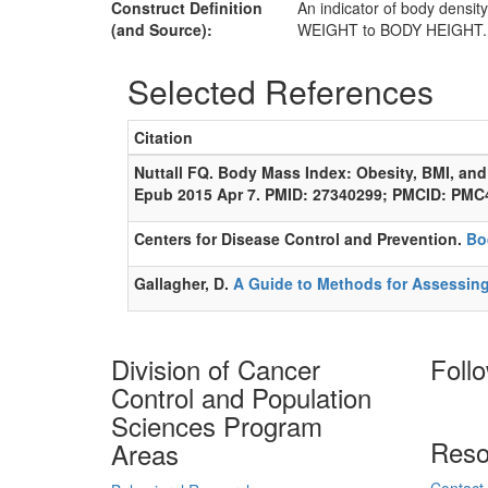
Construct Definition
An indicator of body densit
(and Source):
WEIGHT to BODY HEIGHT. BM
Selected References
Citation
Nuttall FQ. Body Mass Index: Obesity, BMI, and
Epub 2015 Apr 7. PMID: 27340299; PMCID: PMC
Centers for Disease Control and Prevention.
Bo
Gallagher, D.
A Guide to Methods for Assessin
Division of Cancer
Foll
Control and Population
Sciences Program
Reso
Areas