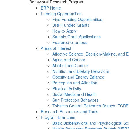
Behavioral Research Program
BRP Home
Funding Opportunities
Find Funding Opportunities
BRP-Funded Grants
How to Apply
Sample Grant Applications
Featured Grantees
Areas of Interest
Affective Science, Decision-Making, and 
Aging and Cancer
Alcohol and Cancer
Nutrition and Dietary Behaviors
Obesity and Energy Balance
Perception and Attention
Physical Activity
Social Media and Health
Sun Protection Behaviors
Tobacco Control Research Branch (TCRB
Research Resources and Tools
Program Branches
Basic Biobehavioral and Psychological S
Health Behaviors Research Branch (HBR