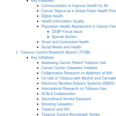
Key Initiatives
Communication to Improve Health for All
Cancer Stigma as a Global Public Health Prior
Digital Health
Health Information Quality
Population Health Assessment in Cancer Ce
CEBP Focus Issue
Special Section
Smart and Connected Health
Social Media and Health
Tobacco Control Research Branch (TCRB)
Key Initiatives
Assessing Cancer Patient Tobacco Use
Cancer Center Cessation Initiative
Collaborative Research on Addiction at NIH
Co-Use of Tobacco with Alcohol and Cannabi
Electronic Nicotine Delivery Systems (ENDS)
International Research on Tobacco Use
SCALE Collaboration
Secondhand Smoke Exposure
Smoking Cessation
Tobacco and HIV
Tobacco Control Monograph Series