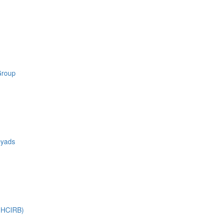
Group
Dyads
 (HCIRB)