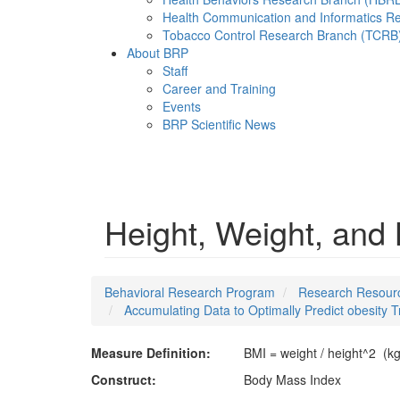
Health Communication and Informatics R
Tobacco Control Research Branch (TCRB
About BRP
Staff
Career and Training
Events
BRP Scientific News
Menu
Height, Weight, and
Behavioral Research Program
Research Resourc
Accumulating Data to Optimally Predict obesity
Measure Definition:
BMI = weight / height^2 (
Construct:
Body Mass Index