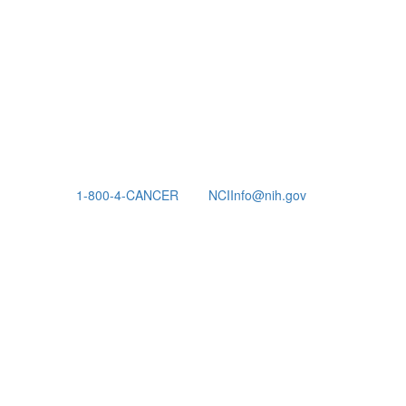
1-800-4-CANCER
NCIInfo@nih.gov