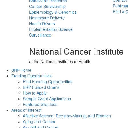
Contact
Behavioral Research
Publicat
Cancer Survivorship
Find a Cl
Epidemiology & Genomics
Healthcare Delivery
Health Drivers
Implementation Science
Surveillance
National Cancer Institute
at the National Institutes of Health
Back to Top
BRP Home
Funding Opportunities
Find Funding Opportunities
BRP-Funded Grants
How to Apply
Sample Grant Applications
Featured Grantees
Areas of Interest
Affective Science, Decision-Making, and Emotion
Aging and Cancer
Alcohol and Cancer