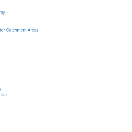
ity
nter Catchment Areas
s
 Use