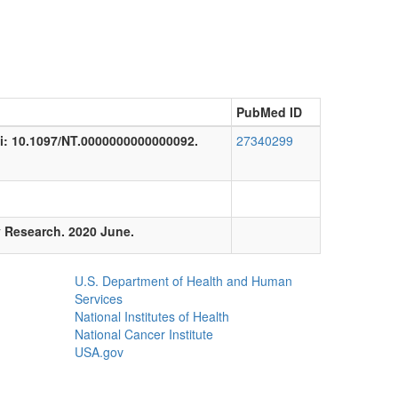
PubMed ID
doi: 10.1097/NT.0000000000000092.
27340299
y Research. 2020 June.
U.S. Department of Health and Human
Services
National Institutes of Health
National Cancer Institute
USA.gov