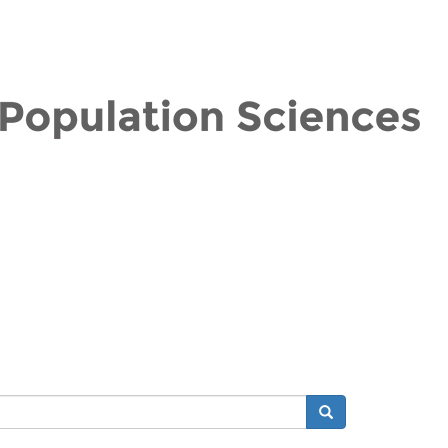
Search