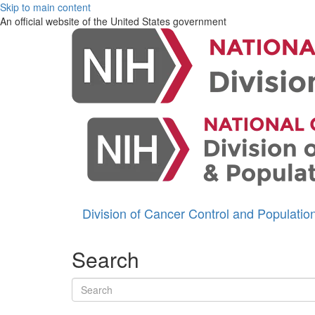
Skip to main content
An official website of the United States government
Division of Cancer Control and Populati
Search
Search terms