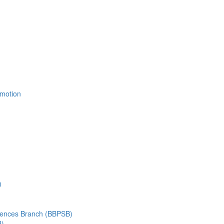
Emotion
)
ciences Branch (BBPSB)
B)