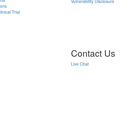
 Us
Vulnerability Disclosure
ions
inical Trial
Contact Us
Live Chat