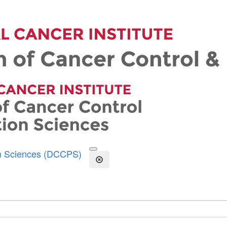
on Sciences (DCCPS)
Open the Search Form
Close Search