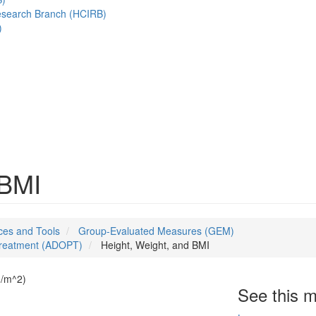
esearch Branch (HCIRB)
)
 BMI
es and Tools
Group-Evaluated Measures (GEM)
 Treatment (ADOPT)
Height, Weight, and BMI
kg/m^2)
See this 