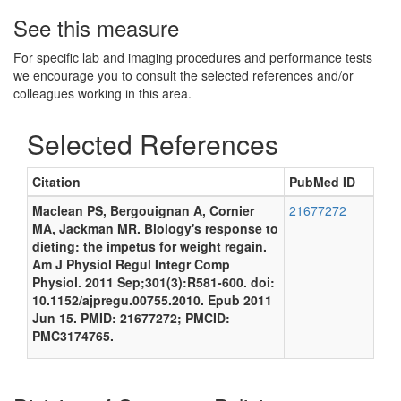
See this measure
For specific lab and imaging procedures and performance tests
we encourage you to consult the selected references and/or
colleagues working in this area.
Selected References
Citation
PubMed ID
Maclean PS, Bergouignan A, Cornier
21677272
MA, Jackman MR. Biology's response to
dieting: the impetus for weight regain.
Am J Physiol Regul Integr Comp
Physiol. 2011 Sep;301(3):R581-600. doi:
10.1152/ajpregu.00755.2010. Epub 2011
Jun 15. PMID: 21677272; PMCID:
PMC3174765.