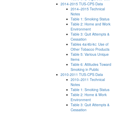
2014-2015 TUS-CPS Data
2014–2015 Technical
Notes
Table 1: Smoking Status
Table 2: Home and Work
Environment
Table 3: Quit Attempts &
Cessation
Tables 4a/4b/4c: Use of
Other Tobacco Products
Table 5: Various Unique
Items
Table 6: Attitudes Toward
Smoking in Public
2010-2011 TUS-CPS Data
2010–2011 Technical
Notes
Table 1: Smoking Status
Table 2: Home & Work
Environment
Table 3: Quit Attempts &
Cessation