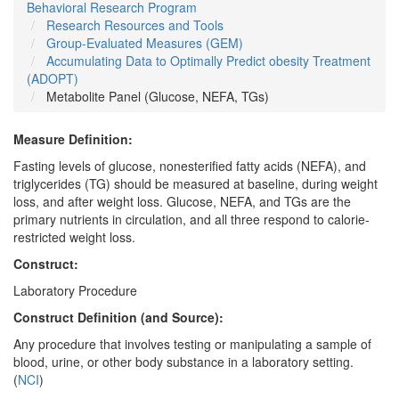
Behavioral Research Program
Research Resources and Tools
Group-Evaluated Measures (GEM)
Accumulating Data to Optimally Predict obesity Treatment
(ADOPT)
Metabolite Panel (Glucose, NEFA, TGs)
Measure Definition:
Fasting levels of glucose, nonesterified fatty acids (NEFA), and
triglycerides (TG) should be measured at baseline, during weight
loss, and after weight loss. Glucose, NEFA, and TGs are the
primary nutrients in circulation, and all three respond to calorie-
restricted weight loss.
Construct:
Laboratory Procedure
Construct Definition (and Source):
Any procedure that involves testing or manipulating a sample of
blood, urine, or other body substance in a laboratory setting.
(
NCI
)