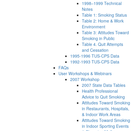
1998–1999 Technical
Notes
Table 1: Smoking Status
Table 2: Home & Work
Environment
Table 3: Attitudes Toward
Smoking in Public
Table 4. Quit Attempts
and Cessation
1995-1996 TUS-CPS Data
1992-1993 TUS-CPS Data
FAQs
User Workshops & Webinars
2007 Workshop
2007 State Data Tables
Health Professional
Advice to Quit Smoking
Attitudes Toward Smoking
in Restaurants, Hospitals,
& Indoor Work Areas
Attitudes Toward Smoking
in Indoor Sporting Events