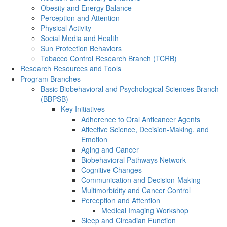
Obesity and Energy Balance
Perception and Attention
Physical Activity
Social Media and Health
Sun Protection Behaviors
Tobacco Control Research Branch (TCRB)
Research Resources and Tools
Program Branches
Basic Biobehavioral and Psychological Sciences Branch
(BBPSB)
Key Initiatives
Adherence to Oral Anticancer Agents
Affective Science, Decision-Making, and
Emotion
Aging and Cancer
Biobehavioral Pathways Network
Cognitive Changes
Communication and Decision-Making
Multimorbidity and Cancer Control
Perception and Attention
Medical Imaging Workshop
Sleep and Circadian Function