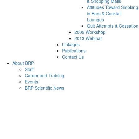
& Shopping Malls
Attitudes Toward Smoking
in Bars & Cocktail
Lounges
Quit Attempts & Cessation
2009 Workshop
2013 Webinar
Linkages
Publications
Contact Us
About BRP
Staff
Career and Training
Events
BRP Scientific News