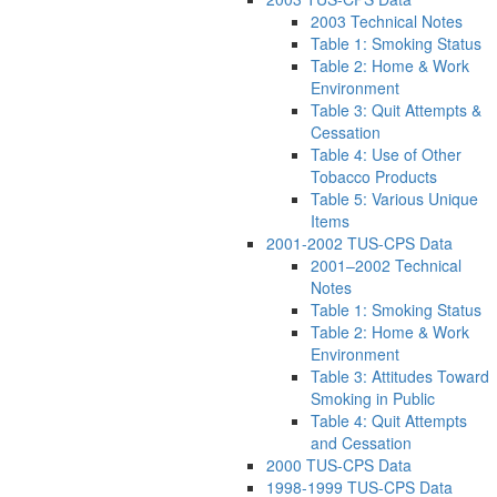
2003 Technical Notes
Table 1: Smoking Status
Table 2: Home & Work
Environment
Table 3: Quit Attempts &
Cessation
Table 4: Use of Other
Tobacco Products
Table 5: Various Unique
Items
2001-2002 TUS-CPS Data
2001–2002 Technical
Notes
Table 1: Smoking Status
Table 2: Home & Work
Environment
Table 3: Attitudes Toward
Smoking in Public
Table 4: Quit Attempts
and Cessation
2000 TUS-CPS Data
1998-1999 TUS-CPS Data