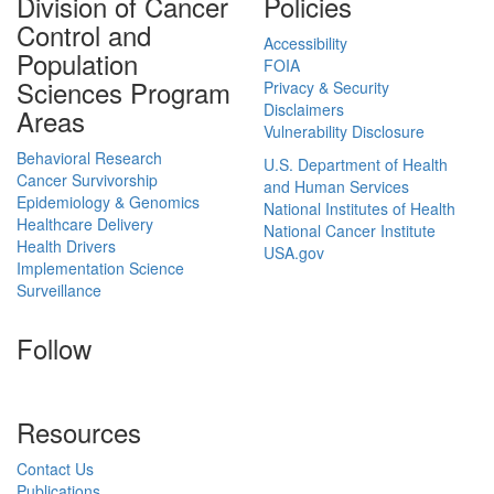
Division of Cancer
Policies
Control and
Accessibility
Population
FOIA
Sciences Program
Privacy & Security
Disclaimers
Areas
Vulnerability Disclosure
Behavioral Research
U.S. Department of Health
Cancer Survivorship
and Human Services
Epidemiology & Genomics
National Institutes of Health
Healthcare Delivery
National Cancer Institute
Health Drivers
USA.gov
Implementation Science
Surveillance
Follow
Resources
Contact Us
Publications