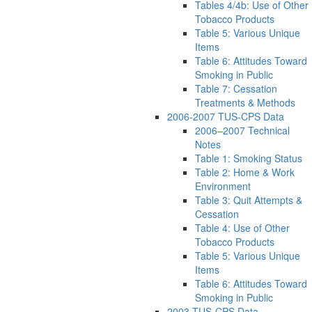
Tables 4/4b: Use of Other
Tobacco Products
Table 5: Various Unique
Items
Table 6: Attitudes Toward
Smoking in Public
Table 7: Cessation
Treatments & Methods
2006-2007 TUS-CPS Data
2006–2007 Technical
Notes
Table 1: Smoking Status
Table 2: Home & Work
Environment
Table 3: Quit Attempts &
Cessation
Table 4: Use of Other
Tobacco Products
Table 5: Various Unique
Items
Table 6: Attitudes Toward
Smoking in Public
2003 TUS-CPS Data