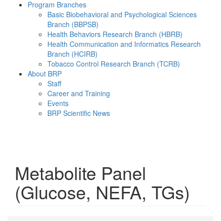
Program Branches
Basic Biobehavioral and Psychological Sciences
Branch (BBPSB)
Health Behaviors Research Branch (HBRB)
Health Communication and Informatics Research
Branch (HCIRB)
Tobacco Control Research Branch (TCRB)
About BRP
Staff
Career and Training
Events
BRP Scientific News
Menu
Metabolite Panel
(Glucose, NEFA, TGs)