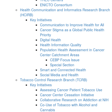
ENICTO Consortium
Health Communication and Informatics Research Branch
(HCIRB)
Key Initiatives
Communication to Improve Health for All
Cancer Stigma as a Global Public Health
Priority
Digital Health
Health Information Quality
Population Health Assessment in Cancer
Center Catchment Areas
CEBP Focus Issue
Special Section
Smart and Connected Health
Social Media and Health
Tobacco Control Research Branch (TCRB)
Key Initiatives
Assessing Cancer Patient Tobacco Use
Cancer Center Cessation Initiative
Collaborative Research on Addiction at NIH
Co-Use of Tobacco with Alcohol and
Cannabis