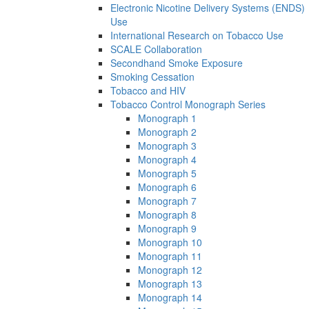
Electronic Nicotine Delivery Systems (ENDS)
Use
International Research on Tobacco Use
SCALE Collaboration
Secondhand Smoke Exposure
Smoking Cessation
Tobacco and HIV
Tobacco Control Monograph Series
Monograph 1
Monograph 2
Monograph 3
Monograph 4
Monograph 5
Monograph 6
Monograph 7
Monograph 8
Monograph 9
Monograph 10
Monograph 11
Monograph 12
Monograph 13
Monograph 14