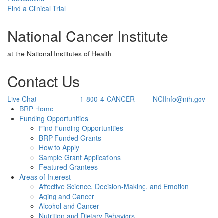
Find a Clinical Trial
National Cancer Institute
at the National Institutes of Health
Contact Us
Live Chat
1-800-4-CANCER
NCIInfo@nih.gov
Back to Top
BRP Home
Funding Opportunities
Find Funding Opportunities
BRP-Funded Grants
How to Apply
Sample Grant Applications
Featured Grantees
Areas of Interest
Affective Science, Decision-Making, and Emotion
Aging and Cancer
Alcohol and Cancer
Nutrition and Dietary Behaviors