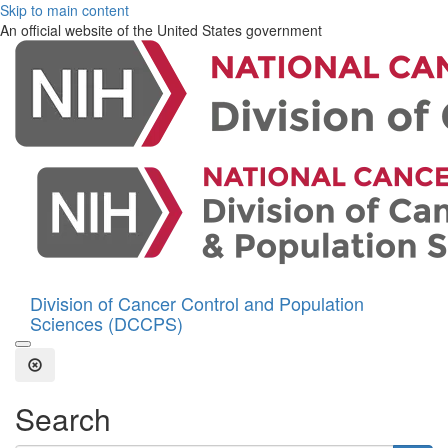
Skip to main content
An official website of the United States government
Division of Cancer Control and Population
Sciences (DCCPS)
Open the Search Form
Close Search
Search