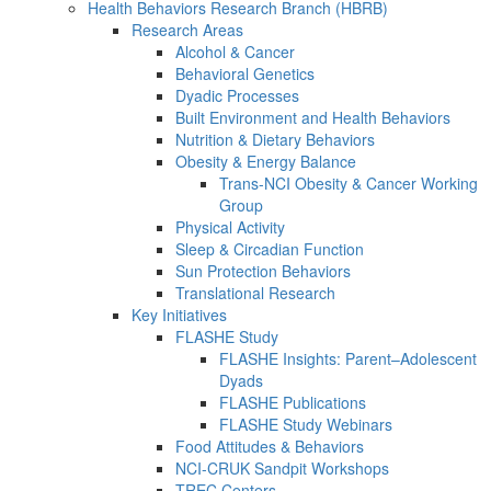
Health Behaviors Research Branch (HBRB)
Research Areas
Alcohol & Cancer
Behavioral Genetics
Dyadic Processes
Built Environment and Health Behaviors
Nutrition & Dietary Behaviors
Obesity & Energy Balance
Trans-NCI Obesity & Cancer Working
Group
Physical Activity
Sleep & Circadian Function
Sun Protection Behaviors
Translational Research
Key Initiatives
FLASHE Study
FLASHE Insights: Parent–Adolescent
Dyads
FLASHE Publications
FLASHE Study Webinars
Food Attitudes & Behaviors
NCI-CRUK Sandpit Workshops
TREC Centers