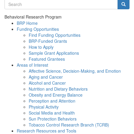
Search terms
Searc
Behavioral Research Program
BRP Home
Funding Opportunities
Find Funding Opportunities
BRP-Funded Grants
How to Apply
Sample Grant Applications
Featured Grantees
Areas of Interest
Affective Science, Decision-Making, and Emotion
Aging and Cancer
Alcohol and Cancer
Nutrition and Dietary Behaviors
Obesity and Energy Balance
Perception and Attention
Physical Activity
Social Media and Health
Sun Protection Behaviors
Tobacco Control Research Branch (TCRB)
Research Resources and Tools