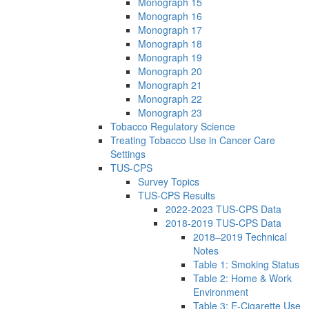
Monograph 15
Monograph 16
Monograph 17
Monograph 18
Monograph 19
Monograph 20
Monograph 21
Monograph 22
Monograph 23
Tobacco Regulatory Science
Treating Tobacco Use in Cancer Care
Settings
TUS-CPS
Survey Topics
TUS-CPS Results
2022-2023 TUS-CPS Data
2018-2019 TUS-CPS Data
2018–2019 Technical
Notes
Table 1: Smoking Status
Table 2: Home & Work
Environment
Table 3: E-Cigarette Use