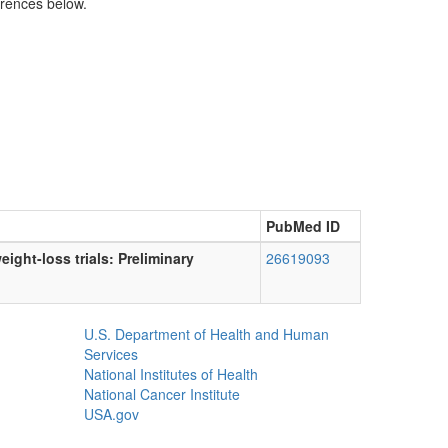
erences below.
PubMed ID
ight-loss trials: Preliminary
26619093
U.S. Department of Health and Human
Services
National Institutes of Health
National Cancer Institute
USA.gov