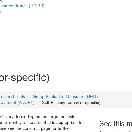
esearch Branch (HCIRB)
)
or-specific)
es and Tools
Group-Evaluated Measures (GEM)
 Treatment (ADOPT)
Self-Efficacy (behavior-specific)
will vary depending on the target behavior.
See this 
d to identify a measure that is appropriate for
ease see the construct page for further