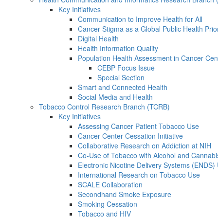
Key Initiatives
Communication to Improve Health for All
Cancer Stigma as a Global Public Health Prior
Digital Health
Health Information Quality
Population Health Assessment in Cancer Ce
CEBP Focus Issue
Special Section
Smart and Connected Health
Social Media and Health
Tobacco Control Research Branch (TCRB)
Key Initiatives
Assessing Cancer Patient Tobacco Use
Cancer Center Cessation Initiative
Collaborative Research on Addiction at NIH
Co-Use of Tobacco with Alcohol and Cannabi
Electronic Nicotine Delivery Systems (ENDS)
International Research on Tobacco Use
SCALE Collaboration
Secondhand Smoke Exposure
Smoking Cessation
Tobacco and HIV