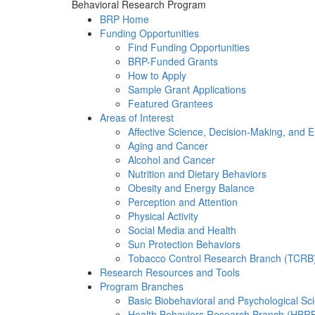
Behavioral Research Program
BRP Home
Funding Opportunities
Find Funding Opportunities
BRP-Funded Grants
How to Apply
Sample Grant Applications
Featured Grantees
Areas of Interest
Affective Science, Decision-Making, and 
Aging and Cancer
Alcohol and Cancer
Nutrition and Dietary Behaviors
Obesity and Energy Balance
Perception and Attention
Physical Activity
Social Media and Health
Sun Protection Behaviors
Tobacco Control Research Branch (TCRB
Research Resources and Tools
Program Branches
Basic Biobehavioral and Psychological S
Health Behaviors Research Branch (HBR