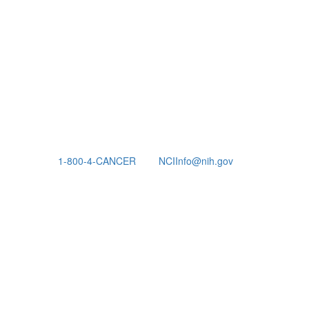
1-800-4-CANCER
NCIInfo@nih.gov