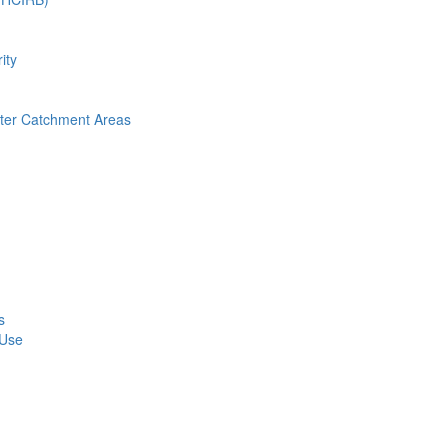
ity
nter Catchment Areas
s
 Use