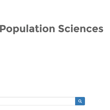
Search