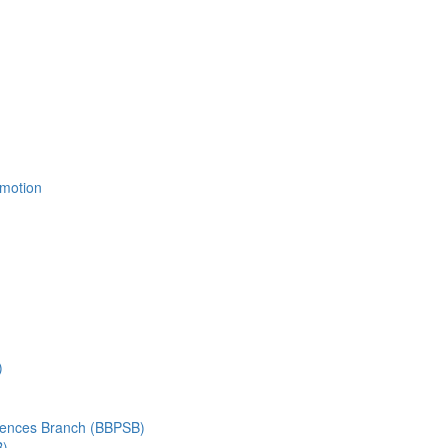
Emotion
)
ciences Branch (BBPSB)
B)