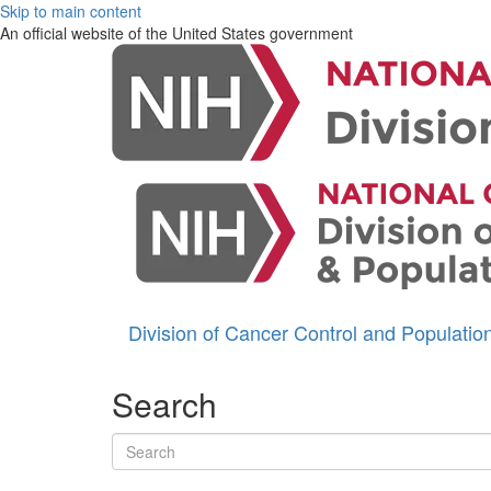
Skip to main content
An official website of the United States government
Division of Cancer Control and Populati
Search
Search terms