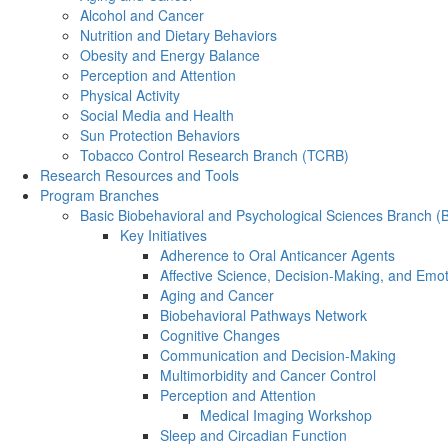
Alcohol and Cancer
Nutrition and Dietary Behaviors
Obesity and Energy Balance
Perception and Attention
Physical Activity
Social Media and Health
Sun Protection Behaviors
Tobacco Control Research Branch (TCRB)
Research Resources and Tools
Program Branches
Basic Biobehavioral and Psychological Sciences Branch 
Key Initiatives
Adherence to Oral Anticancer Agents
Affective Science, Decision-Making, and Emo
Aging and Cancer
Biobehavioral Pathways Network
Cognitive Changes
Communication and Decision-Making
Multimorbidity and Cancer Control
Perception and Attention
Medical Imaging Workshop
Sleep and Circadian Function