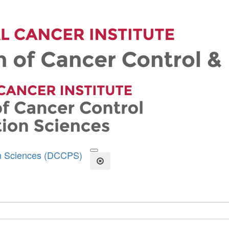
on Sciences (DCCPS)
Open the Search Form
Close Search