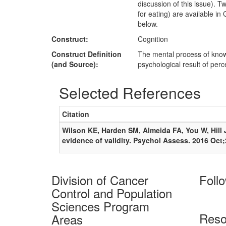
discussion of this issue).
for eating) are available i
below.
Construct:
Cognition
Construct Definition
The mental process of knowi
(and Source):
psychological result of per
Selected References
Citation
Wilson KE, Harden SM, Almeida FA, You W, Hill JL
evidence of validity. Psychol Assess. 2016 Oct
Division of Cancer
Foll
Control and Population
Sciences Program
Reso
Areas