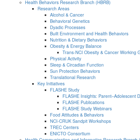
Health Behaviors Research Branch (HBRB)
Research Areas
Alcohol & Cancer
Behavioral Genetics
Dyadic Processes
Built Environment and Health Behaviors
Nutrition & Dietary Behaviors
Obesity & Energy Balance
Trans-NCI Obesity & Cancer Working 
Physical Activity
Sleep & Circadian Function
Sun Protection Behaviors
Translational Research
Key Initiatives
FLASHE Study
FLASHE Insights: Parent–Adolescent 
FLASHE Publications
FLASHE Study Webinars
Food Attitudes & Behaviors
NCI-CRUK Sandpit Workshops
TREC Centers
ENICTO Consortium
Health Communication and Informatics Research Branch