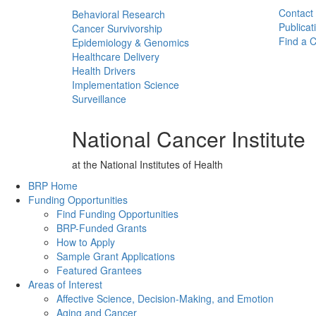
Contact
Behavioral Research
Publicat
Cancer Survivorship
Find a Cl
Epidemiology & Genomics
Healthcare Delivery
Health Drivers
Implementation Science
Surveillance
National Cancer Institute
at the National Institutes of Health
Back to Top
BRP Home
Funding Opportunities
Find Funding Opportunities
BRP-Funded Grants
How to Apply
Sample Grant Applications
Featured Grantees
Areas of Interest
Affective Science, Decision-Making, and Emotion
Aging and Cancer