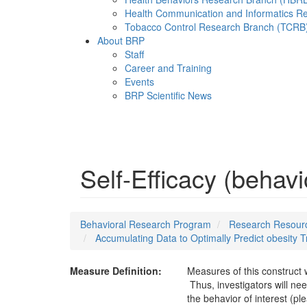
Health Communication and Informatics R
Tobacco Control Research Branch (TCRB
About BRP
Staff
Career and Training
Events
BRP Scientific News
Menu
Self-Efficacy (behavi
Behavioral Research Program
Research Resourc
Accumulating Data to Optimally Predict obesity
Measure Definition:
Measures of this construct 
Thus, investigators will nee
the behavior of interest (pl