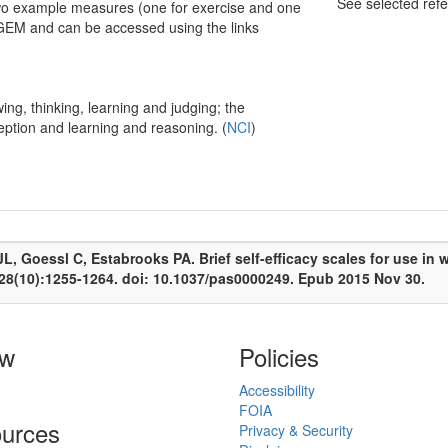
See selected ref
 Two example measures (one for exercise and one
n GEM and can be accessed using the links
ng, thinking, learning and judging; the
ception and learning and reasoning. (
NCI
)
, Goessl C, Estabrooks PA. Brief self-efficacy scales for use in we
;28(10):1255-1264. doi: 10.1037/pas0000249. Epub 2015 Nov 30.
ow
Policies
Accessibility
FOIA
urces
Privacy & Security