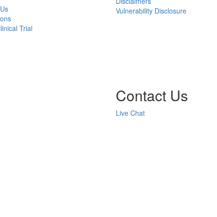
Disclaimers
 Us
Vulnerability Disclosure
ions
inical Trial
Contact Us
Live Chat