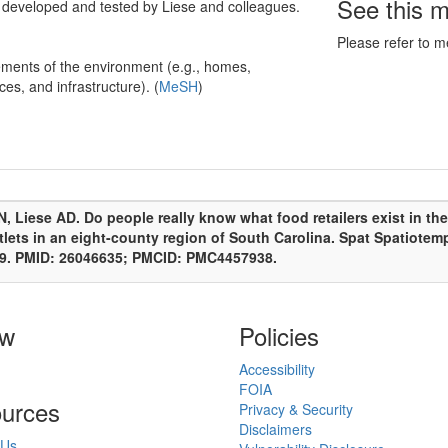
See this 
d developed and tested by Liese and colleagues.
Please refer to m
ments of the environment (e.g., homes,
ces, and infrastructure). (
MeSH
)
, Liese AD. Do people really know what food retailers exist in t
tlets in an eight-county region of South Carolina. Spat Spatiotem
y 9. PMID: 26046635; PMCID: PMC4457938.
ow
Policies
Accessibility
FOIA
urces
Privacy & Security
Disclaimers
 Us