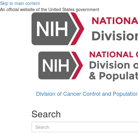
Skip to main content
An official website of the United States government
Division of Cancer Control and Populati
Search
Search terms