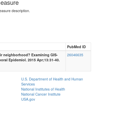
measure
easure description.
PubMed ID
heir neighborhood? Examining GIS-
26046635
poral Epidemiol. 2015 Apr;13:31-40.
U.S. Department of Health and Human
Services
National Institutes of Health
National Cancer Institute
USA.gov