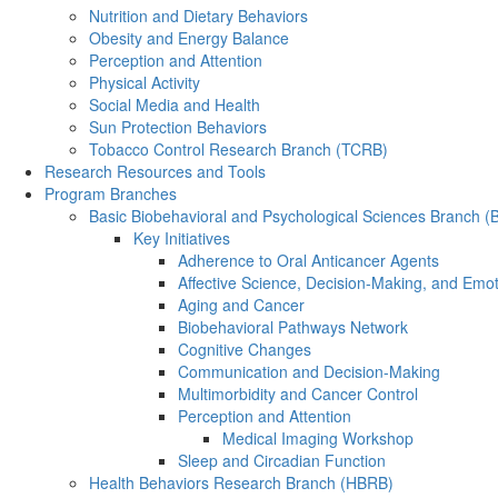
Nutrition and Dietary Behaviors
Obesity and Energy Balance
Perception and Attention
Physical Activity
Social Media and Health
Sun Protection Behaviors
Tobacco Control Research Branch (TCRB)
Research Resources and Tools
Program Branches
Basic Biobehavioral and Psychological Sciences Branch 
Key Initiatives
Adherence to Oral Anticancer Agents
Affective Science, Decision-Making, and Emo
Aging and Cancer
Biobehavioral Pathways Network
Cognitive Changes
Communication and Decision-Making
Multimorbidity and Cancer Control
Perception and Attention
Medical Imaging Workshop
Sleep and Circadian Function
Health Behaviors Research Branch (HBRB)