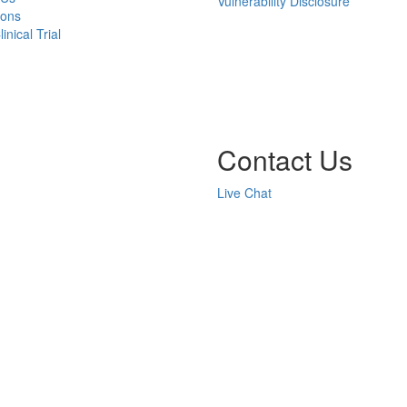
Vulnerability Disclosure
ions
inical Trial
Contact Us
Live Chat