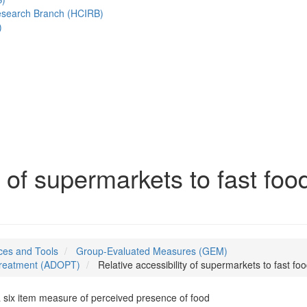
esearch Branch (HCIRB)
)
y of supermarkets to fast foo
es and Tools
Group-Evaluated Measures (GEM)
 Treatment (ADOPT)
Relative accessibility of supermarkets to fast fo
 six item measure of perceived presence of food