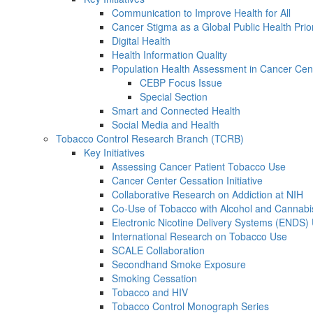
Communication to Improve Health for All
Cancer Stigma as a Global Public Health Prior
Digital Health
Health Information Quality
Population Health Assessment in Cancer Ce
CEBP Focus Issue
Special Section
Smart and Connected Health
Social Media and Health
Tobacco Control Research Branch (TCRB)
Key Initiatives
Assessing Cancer Patient Tobacco Use
Cancer Center Cessation Initiative
Collaborative Research on Addiction at NIH
Co-Use of Tobacco with Alcohol and Cannabi
Electronic Nicotine Delivery Systems (ENDS)
International Research on Tobacco Use
SCALE Collaboration
Secondhand Smoke Exposure
Smoking Cessation
Tobacco and HIV
Tobacco Control Monograph Series