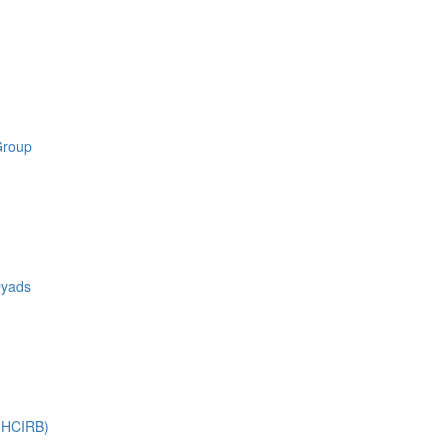
Group
Dyads
 (HCIRB)