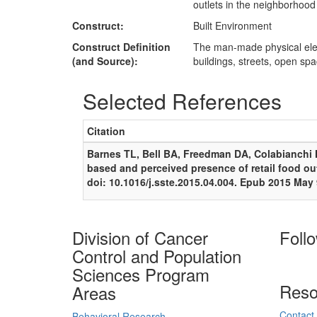
outlets in the neighborhoo
Construct:
Built Environment
Construct Definition
The man-made physical ele
(and Source):
buildings, streets, open spa
Selected References
Citation
Barnes TL, Bell BA, Freedman DA, Colabianchi N
based and perceived presence of retail food ou
doi: 10.1016/j.sste.2015.04.004. Epub 2015 Ma
Division of Cancer
Foll
Control and Population
Sciences Program
Reso
Areas
Contact
Behavioral Research