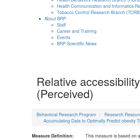
Health Communication and Informatics R
Tobacco Control Research Branch (TCRB
About BRP
Staff
Career and Training
Events
BRP Scientific News
Menu
Relative accessibilit
(Perceived)
Behavioral Research Program
Research Resourc
Accumulating Data to Optimally Predict obesity
Measure Definition:
This measure is based on a