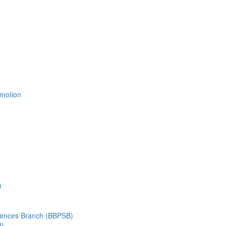
Emotion
)
ciences Branch (BBPSB)
B)