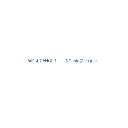
1-800-4-CANCER
NCIInfo@nih.gov