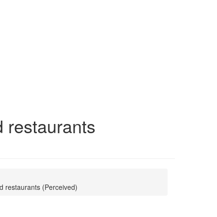
d restaurants
od restaurants (Perceived)