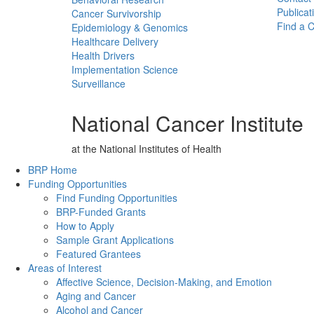
Publicat
Cancer Survivorship
Find a Cl
Epidemiology & Genomics
Healthcare Delivery
Health Drivers
Implementation Science
Surveillance
National Cancer Institute
at the National Institutes of Health
Back to Top
BRP Home
Funding Opportunities
Find Funding Opportunities
BRP-Funded Grants
How to Apply
Sample Grant Applications
Featured Grantees
Areas of Interest
Affective Science, Decision-Making, and Emotion
Aging and Cancer
Alcohol and Cancer