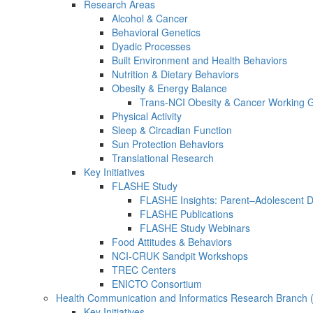
Research Areas
Alcohol & Cancer
Behavioral Genetics
Dyadic Processes
Built Environment and Health Behaviors
Nutrition & Dietary Behaviors
Obesity & Energy Balance
Trans-NCI Obesity & Cancer Working 
Physical Activity
Sleep & Circadian Function
Sun Protection Behaviors
Translational Research
Key Initiatives
FLASHE Study
FLASHE Insights: Parent–Adolescent 
FLASHE Publications
FLASHE Study Webinars
Food Attitudes & Behaviors
NCI-CRUK Sandpit Workshops
TREC Centers
ENICTO Consortium
Health Communication and Informatics Research Branch
Key Initiatives