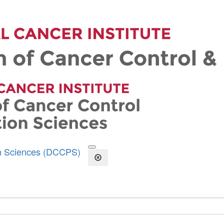
on Sciences (DCCPS)
Open the Search Form
Close Search