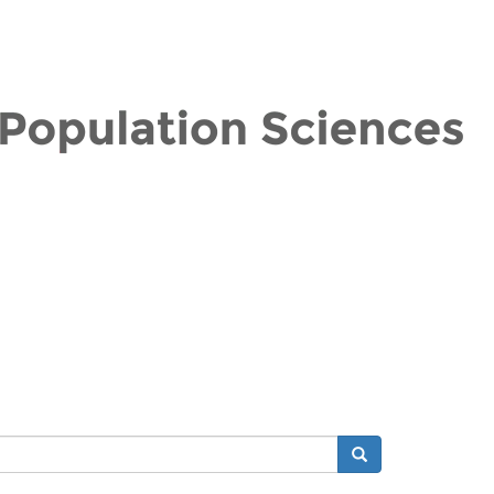
Search