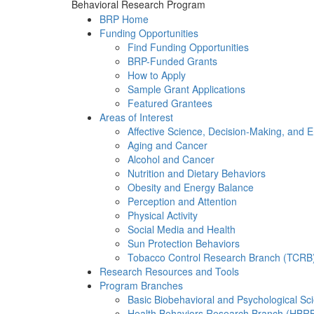
Behavioral Research Program
BRP Home
Funding Opportunities
Find Funding Opportunities
BRP-Funded Grants
How to Apply
Sample Grant Applications
Featured Grantees
Areas of Interest
Affective Science, Decision-Making, and 
Aging and Cancer
Alcohol and Cancer
Nutrition and Dietary Behaviors
Obesity and Energy Balance
Perception and Attention
Physical Activity
Social Media and Health
Sun Protection Behaviors
Tobacco Control Research Branch (TCRB
Research Resources and Tools
Program Branches
Basic Biobehavioral and Psychological S
Health Behaviors Research Branch (HBR