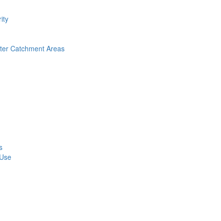
ity
nter Catchment Areas
s
 Use