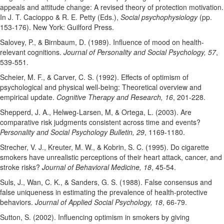
appeals and attitude change: A revised theory of protection motivation.
In J. T. Cacioppo & R. E. Petty (Eds.),
Social psychophysiology
(pp.
153-176). New York: Guilford Press.
Salovey, P., & Birnbaum, D. (1989). Influence of mood on health-
relevant cognitions.
Journal of Personality and Social Psychology, 57
,
539-551.
Scheier, M. F., & Carver, C. S. (1992). Effects of optimism of
psychological and physical well-being: Theoretical overview and
empirical update.
Cognitive Therapy and Research, 16
, 201-228.
Shepperd, J. A., Helweg-Larsen, M, & Ortega, L. (2003). Are
comparative risk judgments consistent across time and events?
Personality and Social Psychology Bulletin, 29
, 1169-1180.
Strecher, V. J., Kreuter, M. W., & Kobrin, S. C. (1995). Do cigarette
smokers have unrealistic perceptions of their heart attack, cancer, and
stroke risks?
Journal of Behavioral Medicine, 18
, 45-54.
Suls, J., Wan, C. K., & Sanders, G. S. (1988). False consensus and
false uniqueness in estimating the prevalence of health-protective
behaviors.
Journal of Applied Social Psychology, 18
, 66-79.
Sutton, S. (2002). Influencing optimism in smokers by giving