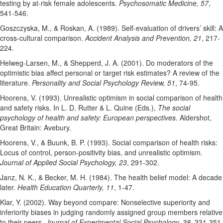
testing by at-risk female adolescents.
Psychosomatic Medicine, 57
,
541-546.
Goszczyska, M., & Roskan, A. (1989). Self-evaluation of drivers’ skill: A
cross-cultural comparison.
Accident Analysis and Prevention, 21
, 217-
224.
Helweg-Larsen, M., & Shepperd, J. A. (2001). Do moderators of the
optimistic bias affect personal or target risk estimates? A review of the
literature.
Personality and Social Psychology Review, 51
, 74-95.
Hoorens, V. (1993). Unrealistic optimism in social comparison of health
and safety risks. In L. D. Rutter & L. Quine (Eds.),
The social
psychology of health and safety: European perspectives
. Aldershot,
Great Britain: Avebury.
Hoorens, V., & Buunk, B. P. (1993). Social comparison of health risks:
Locus of control, person-positivity bias, and unrealistic optimism.
Journal of Applied Social Psychology, 23
, 291-302.
Janz, N. K., & Becker, M. H. (1984). The health belief model: A decade
later.
Health Education Quarterly, 11
, 1-47.
Klar, Y. (2002). Way beyond compare: Nonselective superiority and
inferiority biases in judging randomly assigned group members relative
to their peers.
Journal of Experimental Social Psychology, 38
, 331-351.