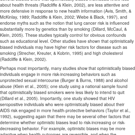
about health threats (Radcliffe & Klein, 2002), are less attentive and
more defensive in response to new health information (Avis, Smith, &
McKinlay, 1989; Radcliffe & Klein, 2002; Wiebe & Black, 1997), and
endorse myths such as the notion that lung cancer risk is influenced
substantially more by genetics than by smoking (Dillard, McCaul, &
Klein, 2005). These studies typically control for obvious confounds
such as educational level. Other studies have shown that optimistically
biased individuals may have higher risk factors for disease such as
smoking (Strecher, Kreuter, & Kobrin, 1995) and high cholesterol
(Radcliffe & Klein, 2002).
Perhaps most importantly, many studies show that optimistically biased
individuals engage in more risk-increasing behaviors such as
unprotected sexual intercourse (Burger & Burns, 1988) and alcohol
abuse (Klein et al., 2005); one study using a national sample found
that optimistically biased smokers were less likely to intend to quit
(Dillard et al., 2005). Importantly, one study showed that HIV
seropositive individuals who were optimistically biased about their
AIDS risk engaged in more health-protective behaviors (Taylor et al.,
1992), suggesting again that there may be several other factors that
determine whether optimistic biases lead to risk-increasing or risk-
decreasing behavior. For example, optimistic biases may be more
adaptive when health outcomes are reversible, and when the