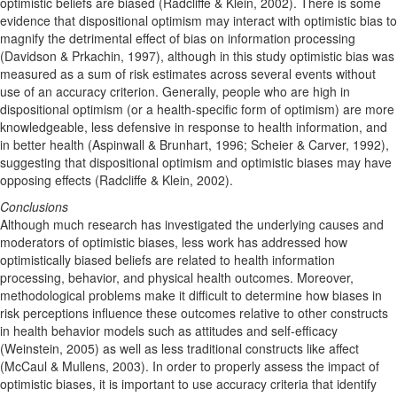
optimistic beliefs are biased (Radcliffe & Klein, 2002). There is some
evidence that dispositional optimism may interact with optimistic bias to
magnify the detrimental effect of bias on information processing
(Davidson & Prkachin, 1997), although in this study optimistic bias was
measured as a sum of risk estimates across several events without
use of an accuracy criterion. Generally, people who are high in
dispositional optimism (or a health-specific form of optimism) are more
knowledgeable, less defensive in response to health information, and
in better health (Aspinwall & Brunhart, 1996; Scheier & Carver, 1992),
suggesting that dispositional optimism and optimistic biases may have
opposing effects (Radcliffe & Klein, 2002).
Conclusions
Although much research has investigated the underlying causes and
moderators of optimistic biases, less work has addressed how
optimistically biased beliefs are related to health information
processing, behavior, and physical health outcomes. Moreover,
methodological problems make it difficult to determine how biases in
risk perceptions influence these outcomes relative to other constructs
in health behavior models such as attitudes and self-efficacy
(Weinstein, 2005) as well as less traditional constructs like affect
(McCaul & Mullens, 2003). In order to properly assess the impact of
optimistic biases, it is important to use accuracy criteria that identify