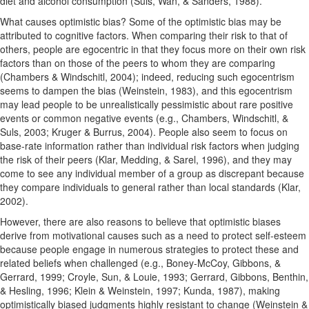
diet and alcohol consumption (Suls, Wan, & Sanders, 1988).
What causes optimistic bias? Some of the optimistic bias may be
attributed to cognitive factors. When comparing their risk to that of
others, people are egocentric in that they focus more on their own risk
factors than on those of the peers to whom they are comparing
(Chambers & Windschitl, 2004); indeed, reducing such egocentrism
seems to dampen the bias (Weinstein, 1983), and this egocentrism
may lead people to be unrealistically pessimistic about rare positive
events or common negative events (e.g., Chambers, Windschitl, &
Suls, 2003; Kruger & Burrus, 2004). People also seem to focus on
base-rate information rather than individual risk factors when judging
the risk of their peers (Klar, Medding, & Sarel, 1996), and they may
come to see any individual member of a group as discrepant because
they compare individuals to general rather than local standards (Klar,
2002).
However, there are also reasons to believe that optimistic biases
derive from motivational causes such as a need to protect self-esteem
because people engage in numerous strategies to protect these and
related beliefs when challenged (e.g., Boney-McCoy, Gibbons, &
Gerrard, 1999; Croyle, Sun, & Louie, 1993; Gerrard, Gibbons, Benthin,
& Hesling, 1996; Klein & Weinstein, 1997; Kunda, 1987), making
optimistically biased judgments highly resistant to change (Weinstein &