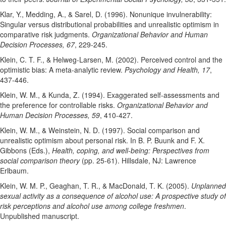
Klar, Y., Medding, A., & Sarel, D. (1996). Nonunique invulnerability:
Singular versus distributional probabilities and unrealistic optimism in
comparative risk judgments.
Organizational Behavior and Human
Decision Processes, 67
, 229-245.
Klein, C. T. F., & Helweg-Larsen, M. (2002). Perceived control and the
optimistic bias: A meta-analytic review.
Psychology and Health, 17
,
437-446.
Klein, W. M., & Kunda, Z. (1994). Exaggerated self-assessments and
the preference for controllable risks.
Organizational Behavior and
Human Decision Processes, 59
, 410-427.
Klein, W. M., & Weinstein, N. D. (1997). Social comparison and
unrealistic optimism about personal risk. In B. P. Buunk and F. X.
Gibbons (Eds.),
Health, coping, and well-being: Perspectives from
social comparison theory
(pp. 25-61). Hillsdale, NJ: Lawrence
Erlbaum.
Klein, W. M. P., Geaghan, T. R., & MacDonald, T. K. (2005).
Unplanned
sexual activity as a consequence of alcohol use: A prospective study of
risk perceptions and alcohol use among college freshmen
.
Unpublished manuscript.