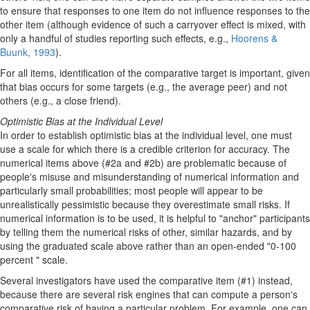
to ensure that responses to one item do not influence responses to the
other item (although evidence of such a carryover effect is mixed, with
only a handful of studies reporting such effects, e.g.,
Hoorens &
Buunk, 1993
).
For all items, identification of the comparative target is important, given
that bias occurs for some targets (e.g., the average peer) and not
others (e.g., a close friend).
Optimistic Bias at the Individual Level
In order to establish optimistic bias at the individual level, one must
use a scale for which there is a credible criterion for accuracy. The
numerical items above (#2a and #2b) are problematic because of
people's misuse and misunderstanding of numerical information and
particularly small probabilities; most people will appear to be
unrealistically pessimistic because they overestimate small risks. If
numerical information is to be used, it is helpful to "anchor" participants
by telling them the numerical risks of other, similar hazards, and by
using the graduated scale above rather than an open-ended "0-100
percent " scale.
Several investigators have used the comparative item (#1) instead,
because there are several risk engines that can compute a person's
comparative risk of having a particular problem. For example, one can