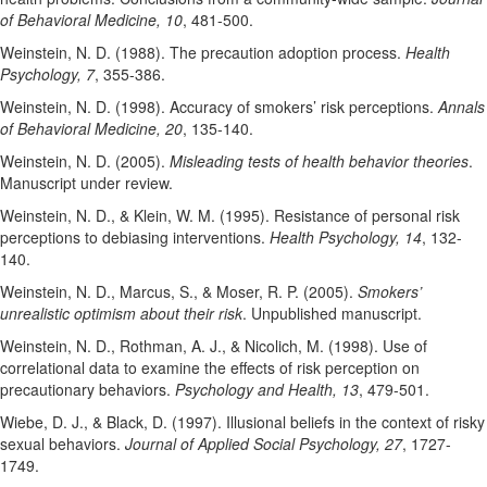
of Behavioral Medicine, 10
, 481-500.
Weinstein, N. D. (1988). The precaution adoption process.
Health
Psychology, 7
, 355-386.
Weinstein, N. D. (1998). Accuracy of smokers’ risk perceptions.
Annals
of Behavioral Medicine, 20
, 135-140.
Weinstein, N. D. (2005).
Misleading tests of health behavior theories
.
Manuscript under review.
Weinstein, N. D., & Klein, W. M. (1995). Resistance of personal risk
perceptions to debiasing interventions.
Health Psychology, 14
, 132-
140.
Weinstein, N. D., Marcus, S., & Moser, R. P. (2005).
Smokers’
unrealistic optimism about their risk
. Unpublished manuscript.
Weinstein, N. D., Rothman, A. J., & Nicolich, M. (1998). Use of
correlational data to examine the effects of risk perception on
precautionary behaviors.
Psychology and Health, 13
, 479-501.
Wiebe, D. J., & Black, D. (1997). Illusional beliefs in the context of risky
sexual behaviors.
Journal of Applied Social Psychology, 27
, 1727-
1749.