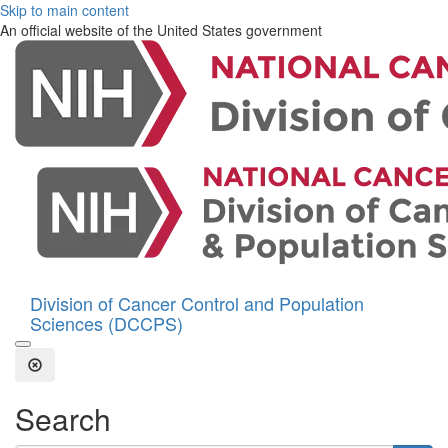
Skip to main content
An official website of the United States government
Division of Cancer Control and Population
Sciences (DCCPS)
Open the Search Form
Close Search
Search