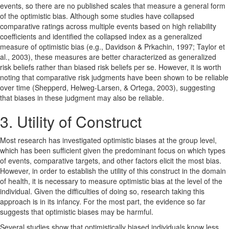
events, so there are no published scales that measure a general form
of the optimistic bias. Although some studies have collapsed
comparative ratings across multiple events based on high reliability
coefficients and identified the collapsed index as a generalized
measure of optimistic bias (e.g., Davidson & Prkachin, 1997; Taylor et
al., 2003), these measures are better characterized as generalized
risk beliefs rather than biased risk beliefs per se. However, it is worth
noting that comparative risk judgments have been shown to be reliable
over time (Shepperd, Helweg-Larsen, & Ortega, 2003), suggesting
that biases in these judgment may also be reliable.
3. Utility of Construct
Most research has investigated optimistic biases at the group level,
which has been sufficient given the predominant focus on which types
of events, comparative targets, and other factors elicit the most bias.
However, in order to establish the utility of this construct in the domain
of health, it is necessary to measure optimistic bias at the level of the
individual. Given the difficulties of doing so, research taking this
approach is in its infancy. For the most part, the evidence so far
suggests that optimistic biases may be harmful.
Several studies show that optimistically biased individuals know less