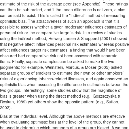
estimate of the risk of the average peer (see Appendix). These ratings
can then be subtracted, and if the mean difference is not zero, a bias
can be said to exist. This is called the "indirect" method of measuring
optimistic bias. The attractiveness of such an approach is that it is
possible to assess whether a given moderator influences estimates of
personal risk or the comparative target's risk. In a review of studies
using the indirect method, Helweg-Larsen & Shepperd (2001) showed
that negative affect influences personal risk estimates whereas positive
affect influences target risk estimates, a finding that would have been
obscured had comparative risk not been assessed with separate
items. Finally, separate samples can be asked to make the two
judgments; for example, Weinstein, Marcus, & Moser (2005) asked
separate groups of smokers to estimate their own or other smokers’
risks of experiencing tobacco-related illnesses, and again observed an
optimistic bias when assessing the difference in estimates between the
two groups. Interestingly, some studies show that the magnitude of
bias is greater when using the direct method (e.g., Goszsczyska &
Roskan, 1989) yet others show the opposite pattern (e.g., Sutton,
2002).
Bias at the individual level. Although the above methods are effective
when evaluating optimistic bias at the level of the group, they cannot
be used to determine which members of a group are biased. A woman