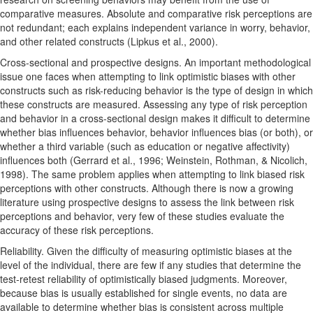
comparative measures. Absolute and comparative risk perceptions are
not redundant; each explains independent variance in worry, behavior,
and other related constructs (Lipkus et al., 2000).
Cross-sectional and prospective designs. An important methodological
issue one faces when attempting to link optimistic biases with other
constructs such as risk-reducing behavior is the type of design in which
these constructs are measured. Assessing any type of risk perception
and behavior in a cross-sectional design makes it difficult to determine
whether bias influences behavior, behavior influences bias (or both), or
whether a third variable (such as education or negative affectivity)
influences both (Gerrard et al., 1996; Weinstein, Rothman, & Nicolich,
1998). The same problem applies when attempting to link biased risk
perceptions with other constructs. Although there is now a growing
literature using prospective designs to assess the link between risk
perceptions and behavior, very few of these studies evaluate the
accuracy of these risk perceptions.
Reliability. Given the difficulty of measuring optimistic biases at the
level of the individual, there are few if any studies that determine the
test-retest reliability of optimistically biased judgments. Moreover,
because bias is usually established for single events, no data are
available to determine whether bias is consistent across multiple