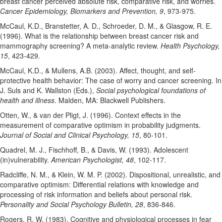
breast cancer perceived absolute risk, comparative risk, and worries.
Cancer Epidemiology, Biomarkers and Prevention, 9
, 973-975.
McCaul, K.D., Branstetter, A. D., Schroeder, D. M., & Glasgow, R. E.
(1996). What is the relationship between breast cancer risk and
mammography screening? A meta-analytic review.
Health Psychology,
15
, 423-429.
McCaul, K.D., & Mullens, A.B. (2003). Affect, thought, and self-
protective health behavior: The case of worry and cancer screening. In
J. Suls and K. Wallston (Eds.),
Social psychological foundations of
health and illness
. Malden, MA: Blackwell Publishers.
Otten, W., & van der Pligt, J. (1996). Context effects in the
measurement of comparative optimism in probability judgments.
Journal of Social and Clinical Psychology, 15
, 80-101.
Quadrel, M. J., Fischhoff, B., & Davis, W. (1993). Adolescent
(in)vulnerability.
American Psychologist, 48
, 102-117.
Radcliffe, N. M., & Klein, W. M. P. (2002). Dispositional, unrealistic, and
comparative optimism: Differential relations with knowledge and
processing of risk information and beliefs about personal risk.
Personality and Social Psychology Bulletin, 28
, 836-846.
Rogers, R. W. (1983). Cognitive and physiological processes in fear