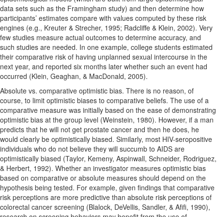
data sets such as the Framingham study) and then determine how
participants’ estimates compare with values computed by these risk
engines (e.g., Kreuter & Strecher, 1995; Radcliffe & Klein, 2002). Very
few studies measure actual outcomes to determine accuracy, and
such studies are needed. In one example, college students estimated
their comparative risk of having unplanned sexual intercourse in the
next year, and reported six months later whether such an event had
occurred (Klein, Geaghan, & MacDonald, 2005).
Absolute vs. comparative optimistic bias. There is no reason, of
course, to limit optimistic biases to comparative beliefs. The use of a
comparative measure was initially based on the ease of demonstrating
optimistic bias at the group level (Weinstein, 1980). However, if a man
predicts that he will not get prostate cancer and then he does, he
would clearly be optimistically biased. Similarly, most HIV-seropositive
individuals who do not believe they will succumb to AIDS are
optimistically biased (Taylor, Kemeny, Aspinwall, Schneider, Rodriguez,
& Herbert, 1992). Whether an investigator measures optimistic bias
based on comparative or absolute measures should depend on the
hypothesis being tested. For example, given findings that comparative
risk perceptions are more predictive than absolute risk perceptions of
colorectal cancer screening (Blalock, DeVellis, Sandler, & Afifi, 1990),
research on screening behaviors may benefit from the use of