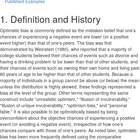
Published Examples
1. Definition and History
Optimistic bias is commonly defined as the mistaken belief that one's
chances of experiencing a negative event are lower (or a positive
event higher) than that of one's peers. The bias was first
demonstrated by Weinstein (1980), who reported that a majority of
college students believed their chances of events such as divorce and
having a drinking problem to be lower than that of other students, and
their chances of events such as owning their own home and living past
80 years of age to be higher than that of other students. Because a
majority of individuals in a group cannot be above (or below) the mean
unless the distribution is highly skewed, these findings represented a
bias at the level of the group. Other terms representing the same
construct include "unrealistic optimism," "illusion of invulnerability,"
"illusion of unique invulnerability," "optimism bias," and "personal
fable." It is also possible to be optimistically biased by being
overconfident about the objective chances of experiencing a positive
event (or avoiding a negative event), irrespective of how one's
chances compare with those of one's peers. As noted later, optimistic
bias has been more frequently defined using the comparative