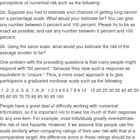
perceptions of numerical risk such as the following:
2a. Suppose you had to estimate your chances of getting lung cancer
on a percentage scale. What would your estimate be? You can give
any number between 0 percent and 100 percent. Please try to be as
exact as possible, and use any number between 0 percent and 100
percent.
2b. Using the same scale, what would you estimate the risk of the
average smoker to be?
One problem with the preceding questions is that many people might
respond with "50 percent " because they view such a response as
equivalent to "unsure." Thus, a more exact approach is to give
participants a graduated nonlinear scale such as the following:
.1 .2 .3 .4 .5 .6 .7 .8 .9 1 2 3 4 5 6 7 8 9 10 15 20 25 30 35 40 45 50
55 60 65 70 75 80 85 90 95 100
People have a great deal of difficulty working with numerical
information, so it is important not to make too much of their response
to any one item. For example, most individuals greatly overestimate
the risk of rare hazards. However, if we assume that people use the
scale similarly when comparing ratings of their own risk with that of a
comparative target, the difference score in these ratings should be a