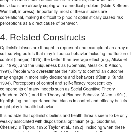
individuals are already coping with a medical problem (Klein & Steers-
Wentzell, in press). Importantly, most of these studies are
correlational, making it difficult to pinpoint optimistically biased risk
perceptions as a direct cause of behavior.
4. Related Constructs
Optimistic biases are thought to represent one example of an array of
self-serving beliefs that may influence behavior including the illusion of
control (Langer, 1975), the better-than-average effect (e.g., Alicke et
al., 1995), and the uniqueness bias (Goethals, Messick, & Allison,
1991). People who overestimate their ability to control an outcome
may engage in more risky decisions and behaviors (Klein & Kunda,
1994). Perceptions of control and self-efficacy represent key
components of many models such as Social Cognitive Theory
(Bandura, 2001) and the Theory of Planned Behavior (Ajzen, 1991),
highlighting the importance that biases in control and efficacy beliefs
might play in health behavior.
It is notable that optimistic beliefs and health threats seem to be only
weakly associated with dispositional optimism (e.g., Goodman,
Chesney, & Tipton, 1995; Taylor et al., 1992), including when these