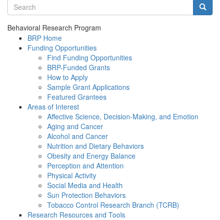
Search terms
Searc
Behavioral Research Program
BRP Home
Funding Opportunities
Find Funding Opportunities
BRP-Funded Grants
How to Apply
Sample Grant Applications
Featured Grantees
Areas of Interest
Affective Science, Decision-Making, and Emotion
Aging and Cancer
Alcohol and Cancer
Nutrition and Dietary Behaviors
Obesity and Energy Balance
Perception and Attention
Physical Activity
Social Media and Health
Sun Protection Behaviors
Tobacco Control Research Branch (TCRB)
Research Resources and Tools