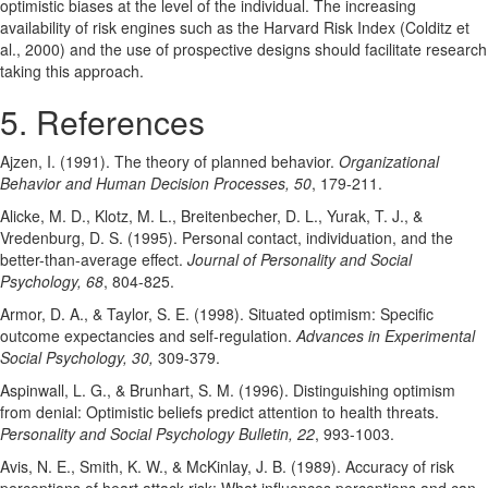
optimistic biases at the level of the individual. The increasing
availability of risk engines such as the Harvard Risk Index (Colditz et
al., 2000) and the use of prospective designs should facilitate research
taking this approach.
5. References
Ajzen, I. (1991). The theory of planned behavior.
Organizational
Behavior and Human Decision Processes, 50
, 179-211.
Alicke, M. D., Klotz, M. L., Breitenbecher, D. L., Yurak, T. J., &
Vredenburg, D. S. (1995). Personal contact, individuation, and the
better-than-average effect.
Journal of Personality and Social
Psychology, 68
, 804-825.
Armor, D. A., & Taylor, S. E. (1998). Situated optimism: Specific
outcome expectancies and self-regulation.
Advances in Experimental
Social Psychology, 30,
309-379.
Aspinwall, L. G., & Brunhart, S. M. (1996). Distinguishing optimism
from denial: Optimistic beliefs predict attention to health threats.
Personality and Social Psychology Bulletin, 22
, 993-1003.
Avis, N. E., Smith, K. W., & McKinlay, J. B. (1989). Accuracy of risk