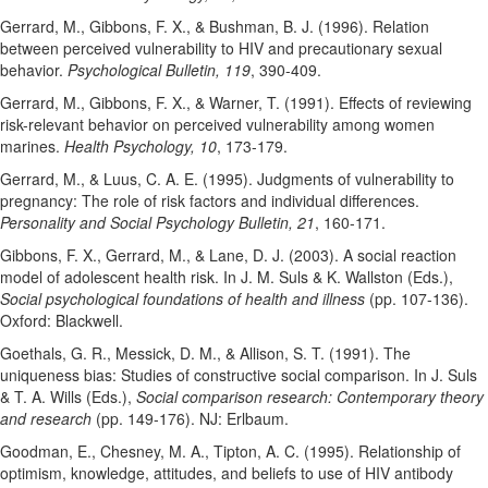
Gerrard, M., Gibbons, F. X., & Bushman, B. J. (1996). Relation
between perceived vulnerability to HIV and precautionary sexual
behavior.
Psychological Bulletin, 119
, 390-409.
Gerrard, M., Gibbons, F. X., & Warner, T. (1991). Effects of reviewing
risk-relevant behavior on perceived vulnerability among women
marines.
Health Psychology, 10
, 173-179.
Gerrard, M., & Luus, C. A. E. (1995). Judgments of vulnerability to
pregnancy: The role of risk factors and individual differences.
Personality and Social Psychology Bulletin, 21
, 160-171.
Gibbons, F. X., Gerrard, M., & Lane, D. J. (2003). A social reaction
model of adolescent health risk. In J. M. Suls & K. Wallston (Eds.),
Social psychological foundations of health and illness
(pp. 107-136).
Oxford: Blackwell.
Goethals, G. R., Messick, D. M., & Allison, S. T. (1991). The
uniqueness bias: Studies of constructive social comparison. In J. Suls
& T. A. Wills (Eds.),
Social comparison research: Contemporary theory
and research
(pp. 149-176). NJ: Erlbaum.
Goodman, E., Chesney, M. A., Tipton, A. C. (1995). Relationship of
optimism, knowledge, attitudes, and beliefs to use of HIV antibody