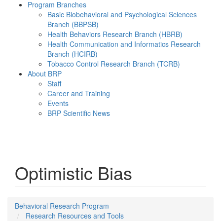
Program Branches
Basic Biobehavioral and Psychological Sciences
Branch (BBPSB)
Health Behaviors Research Branch (HBRB)
Health Communication and Informatics Research
Branch (HCIRB)
Tobacco Control Research Branch (TCRB)
About BRP
Staff
Career and Training
Events
BRP Scientific News
Menu
Optimistic Bias
Behavioral Research Program
Research Resources and Tools