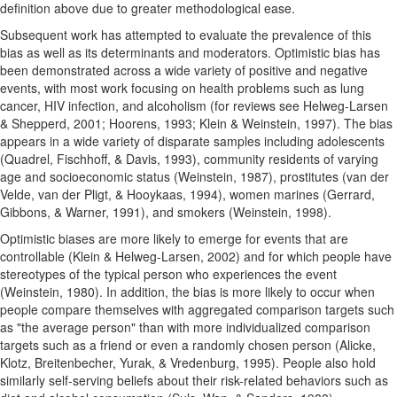
definition above due to greater methodological ease.
Subsequent work has attempted to evaluate the prevalence of this
bias as well as its determinants and moderators. Optimistic bias has
been demonstrated across a wide variety of positive and negative
events, with most work focusing on health problems such as lung
cancer, HIV infection, and alcoholism (for reviews see Helweg-Larsen
& Shepperd, 2001; Hoorens, 1993; Klein & Weinstein, 1997). The bias
appears in a wide variety of disparate samples including adolescents
(Quadrel, Fischhoff, & Davis, 1993), community residents of varying
age and socioeconomic status (Weinstein, 1987), prostitutes (van der
Velde, van der Pligt, & Hooykaas, 1994), women marines (Gerrard,
Gibbons, & Warner, 1991), and smokers (Weinstein, 1998).
Optimistic biases are more likely to emerge for events that are
controllable (Klein & Helweg-Larsen, 2002) and for which people have
stereotypes of the typical person who experiences the event
(Weinstein, 1980). In addition, the bias is more likely to occur when
people compare themselves with aggregated comparison targets such
as "the average person" than with more individualized comparison
targets such as a friend or even a randomly chosen person (Alicke,
Klotz, Breitenbecher, Yurak, & Vredenburg, 1995). People also hold
similarly self-serving beliefs about their risk-related behaviors such as