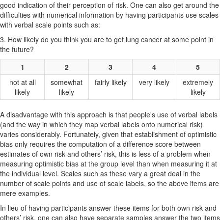
good indication of their perception of risk. One can also get around the
difficulties with numerical information by having participants use scales
with verbal scale points such as:
3. How likely do you think you are to get lung cancer at some point in
the future?
1
2
3
4
5
not at all
somewhat
fairly likely
very likely
extremely
likely
likely
likely
A disadvantage with this approach is that people's use of verbal labels
(and the way in which they map verbal labels onto numerical risk)
varies considerably. Fortunately, given that establishment of optimistic
bias only requires the computation of a difference score between
estimates of own risk and others’ risk, this is less of a problem when
measuring optimistic bias at the group level than when measuring it at
the individual level. Scales such as these vary a great deal in the
number of scale points and use of scale labels, so the above items are
mere examples.
In lieu of having participants answer these items for both own risk and
others’ risk, one can also have separate samples answer the two items