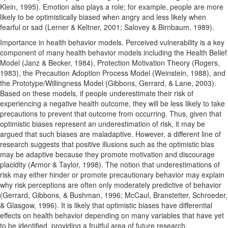
Klein, 1995). Emotion also plays a role; for example, people are more
likely to be optimistically biased when angry and less likely when
fearful or sad (Lerner & Keltner, 2001; Salovey & Birnbaum, 1989).
Importance in health behavior models. Perceived vulnerability is a key
component of many health behavior models including the Health Belief
Model (Janz & Becker, 1984), Protection Motivation Theory (Rogers,
1983), the Precaution Adoption Process Model (Weinstein, 1988), and
the Prototype/Willingness Model (Gibbons, Gerrard, & Lane, 2003).
Based on these models, if people underestimate their risk of
experiencing a negative health outcome, they will be less likely to take
precautions to prevent that outcome from occurring. Thus, given that
optimistic biases represent an underestimation of risk, it may be
argued that such biases are maladaptive. However, a different line of
research suggests that positive illusions such as the optimistic bias
may be adaptive because they promote motivation and discourage
placidity (Armor & Taylor, 1998). The notion that underestimations of
risk may either hinder or promote precautionary behavior may explain
why risk perceptions are often only moderately predictive of behavior
(Gerrard, Gibbons, & Bushman, 1996; McCaul, Branstetter, Schroeder,
& Glasgow, 1996). It is likely that optimistic biases have differential
effects on health behavior depending on many variables that have yet
to be identified, providing a fruitful area of future research.