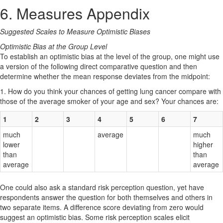
6. Measures Appendix
Suggested Scales to Measure Optimistic Biases
Optimistic Bias at the Group Level
To establish an optimistic bias at the level of the group, one might use
a version of the following direct comparative question and then
determine whether the mean response deviates from the midpoint:
1. How do you think your chances of getting lung cancer compare with
those of the average smoker of your age and sex? Your chances are:
1
2
3
4
5
6
7
much
average
much
lower
higher
than
than
average
average
One could also ask a standard risk perception question, yet have
respondents answer the question for both themselves and others in
two separate items. A difference score deviating from zero would
suggest an optimistic bias. Some risk perception scales elicit