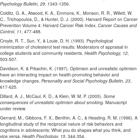
Psychology Bulletin, 29
, 1343-1356.
Colditz, G. A., Atwood, K. A., Emmons, K., Monson, R. R., Willett, W.
C., Trichopoulos, D., & Hunter, D. J. (2000). Harvard Report on Cancer
Prevention Volume 4: Harvard Cancer Risk Index.
Cancer Causes and
Control, 11
, 477-488.
Croyle, R. T., Sun, Y., & Louie, D. H. (1993). Psychological
minimization of cholesterol test results: Moderators of appraisal in
college students and community residents.
Health Psychology, 12
,
503-507.
Davidson, K. & Prkachin, K. (1997). Optimism and unrealistic optimism
have an interacting impact on health-promoting behavior and
knowledge changes.
Personality and Social Psychology Bulletin, 23
,
617-625.
Dillard, A. J., McCaul, K. D., & Klein, W. M. P. (2005).
Some
consequences of unrealistic optimism about smoking
. Manuscript
under review.
Gerrard, M., Gibbons, F. X., Benthin, A. C., & Hessling, R. M. (1996). A
longitudinal study of the reciprocal nature of risk behaviors and
cognitions in adolescents: What you do shapes what you think, and
vice versa.
Health Psychology, 15
, 344-354.