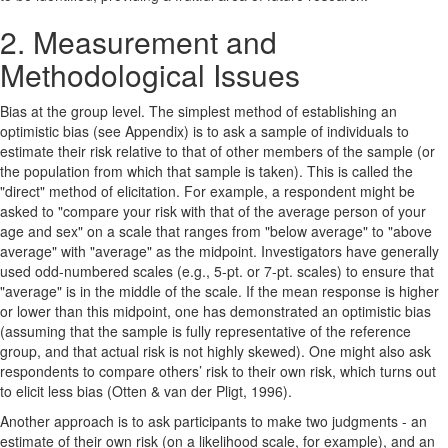
2. Measurement and
Methodological Issues
Bias at the group level. The simplest method of establishing an
optimistic bias (see Appendix) is to ask a sample of individuals to
estimate their risk relative to that of other members of the sample (or
the population from which that sample is taken). This is called the
"direct" method of elicitation. For example, a respondent might be
asked to "compare your risk with that of the average person of your
age and sex" on a scale that ranges from "below average" to "above
average" with "average" as the midpoint. Investigators have generally
used odd-numbered scales (e.g., 5-pt. or 7-pt. scales) to ensure that
"average" is in the middle of the scale. If the mean response is higher
or lower than this midpoint, one has demonstrated an optimistic bias
(assuming that the sample is fully representative of the reference
group, and that actual risk is not highly skewed). One might also ask
respondents to compare others’ risk to their own risk, which turns out
to elicit less bias (Otten & van der Pligt, 1996).
Another approach is to ask participants to make two judgments - an
estimate of their own risk (on a likelihood scale, for example), and an