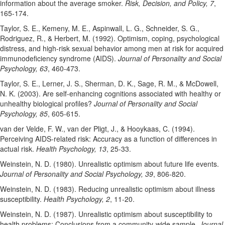
information about the average smoker.
Risk, Decision, and Policy, 7
,
165-174.
Taylor, S. E., Kemeny, M. E., Aspinwall, L. G., Schneider, S. G.,
Rodriguez, R., & Herbert, M. (1992). Optimism, coping, psychological
distress, and high-risk sexual behavior among men at risk for acquired
immunodeficiency syndrome (AIDS).
Journal of Personality and Social
Psychology, 63
, 460-473.
Taylor, S. E., Lerner, J. S., Sherman, D. K., Sage, R. M., & McDowell,
N. K. (2003). Are self-enhancing cognitions associated with healthy or
unhealthy biological profiles?
Journal of Personality and Social
Psychology, 85
, 605-615.
van der Velde, F. W., van der Pligt, J., & Hooykaas, C. (1994).
Perceiving AIDS-related risk: Accuracy as a function of differences in
actual risk.
Health Psychology, 13
, 25-33.
Weinstein, N. D. (1980). Unrealistic optimism about future life events.
Journal of Personality and Social Psychology, 39
, 806-820.
Weinstein, N. D. (1983). Reducing unrealistic optimism about illness
susceptibility.
Health Psychology, 2
, 11-20.
Weinstein, N. D. (1987). Unrealistic optimism about susceptibility to
health problems: Conclusions from a community-wide sample.
Journal