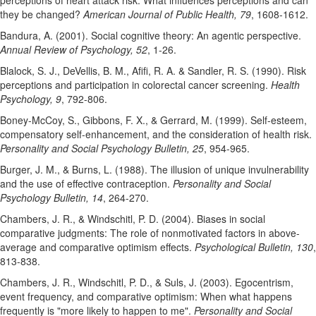
perceptions of heart attack risk: What influences perceptions and can
they be changed?
American Journal of Public Health, 79
, 1608-1612.
Bandura, A. (2001). Social cognitive theory: An agentic perspective.
Annual Review of Psychology, 52
, 1-26.
Blalock, S. J., DeVellis, B. M., Afifi, R. A. & Sandler, R. S. (1990). Risk
perceptions and participation in colorectal cancer screening.
Health
Psychology, 9
, 792-806.
Boney-McCoy, S., Gibbons, F. X., & Gerrard, M. (1999). Self-esteem,
compensatory self-enhancement, and the consideration of health risk.
Personality and Social Psychology Bulletin, 25
, 954-965.
Burger, J. M., & Burns, L. (1988). The illusion of unique invulnerability
and the use of effective contraception.
Personality and Social
Psychology Bulletin, 14
, 264-270.
Chambers, J. R., & Windschitl, P. D. (2004). Biases in social
comparative judgments: The role of nonmotivated factors in above-
average and comparative optimism effects.
Psychological Bulletin, 130
,
813-838.
Chambers, J. R., Windschitl, P. D., & Suls, J. (2003). Egocentrism,
event frequency, and comparative optimism: When what happens
frequently is "more likely to happen to me".
Personality and Social