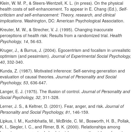
Klein, W. M. P., & Steers-Wentzell, K. L. (in press). On the physical
health costs of self-enhancement. To appear in E. Chang (Ed.),
Self-
criticism and self-enhancement: Theory, research, and clinical
implications
. Washington, DC: American Psychological Association.
Kreuter, M. W., & Strecher, V. J. (1995). Changing inaccurate
perceptions of health risk: Results from a randomized trial.
Health
Psychology, 14
, 56-63.
Kruger, J., & Burrus, J. (2004). Egocentrism and focalism in unrealistic
optimism (and pessimism).
Journal of Experimental Social Psychology,
40
, 332-340.
Kunda, Z. (1987). Motivated inference: Self-serving generation and
evaluation of causal theories.
Journal of Personality and Social
Psychology, 53
, 636-647.
Langer, E. J. (1975). The illusion of control.
Journal of Personality and
Social Psychology, 32
, 311-328.
Lerner, J. S., & Keltner, D. (2001). Fear, anger, and risk.
Journal of
Personality and Social Psychology, 81
, 146-159.
Lipkus, I. M., Kuchibhatla, M., McBride, C. M., Bosworth, H. B., Pollak,
K. I., Siegler, I. C., and Rimer, B. K. (2000). Relationships among