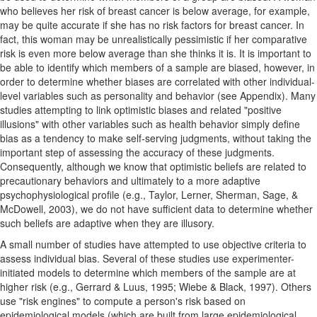
who believes her risk of breast cancer is below average, for example,
may be quite accurate if she has no risk factors for breast cancer. In
fact, this woman may be unrealistically pessimistic if her comparative
risk is even more below average than she thinks it is. It is important to
be able to identify which members of a sample are biased, however, in
order to determine whether biases are correlated with other individual-
level variables such as personality and behavior (see Appendix). Many
studies attempting to link optimistic biases and related "positive
illusions" with other variables such as health behavior simply define
bias as a tendency to make self-serving judgments, without taking the
important step of assessing the accuracy of these judgments.
Consequently, although we know that optimistic beliefs are related to
precautionary behaviors and ultimately to a more adaptive
psychophysiological profile (e.g., Taylor, Lerner, Sherman, Sage, &
McDowell, 2003), we do not have sufficient data to determine whether
such beliefs are adaptive when they are illusory.
A small number of studies have attempted to use objective criteria to
assess individual bias. Several of these studies use experimenter-
initiated models to determine which members of the sample are at
higher risk (e.g., Gerrard & Luus, 1995; Wiebe & Black, 1997). Others
use "risk engines" to compute a person's risk based on
epidemiological models (which are built from large epidemiological