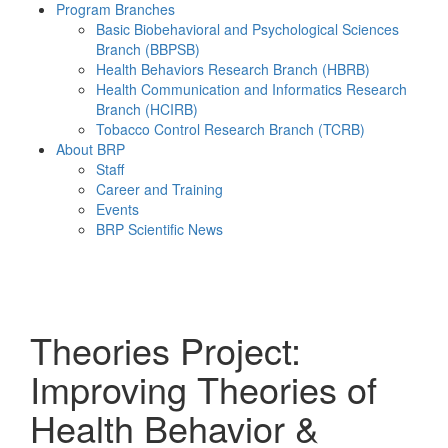
Program Branches
Basic Biobehavioral and Psychological Sciences
Branch (BBPSB)
Health Behaviors Research Branch (HBRB)
Health Communication and Informatics Research
Branch (HCIRB)
Tobacco Control Research Branch (TCRB)
About BRP
Staff
Career and Training
Events
BRP Scientific News
Menu
Theories Project:
Improving Theories of
Health Behavior &