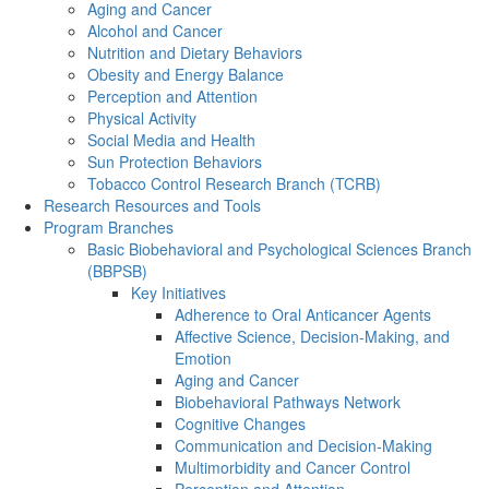
Aging and Cancer
Alcohol and Cancer
Nutrition and Dietary Behaviors
Obesity and Energy Balance
Perception and Attention
Physical Activity
Social Media and Health
Sun Protection Behaviors
Tobacco Control Research Branch (TCRB)
Research Resources and Tools
Program Branches
Basic Biobehavioral and Psychological Sciences Branch
(BBPSB)
Key Initiatives
Adherence to Oral Anticancer Agents
Affective Science, Decision-Making, and
Emotion
Aging and Cancer
Biobehavioral Pathways Network
Cognitive Changes
Communication and Decision-Making
Multimorbidity and Cancer Control