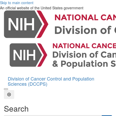
Skip to main content
An official website of the United States government
Division of Cancer Control and Population
Sciences (DCCPS)
Open the Search Form
Close Search
Search