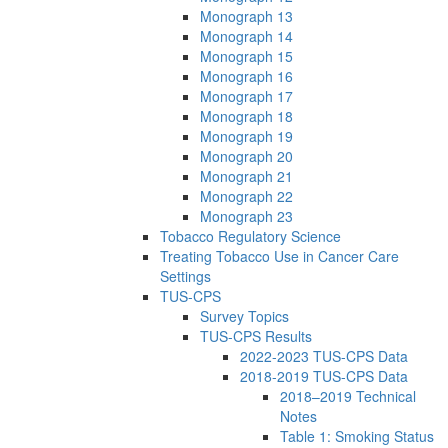
Monograph 13
Monograph 14
Monograph 15
Monograph 16
Monograph 17
Monograph 18
Monograph 19
Monograph 20
Monograph 21
Monograph 22
Monograph 23
Tobacco Regulatory Science
Treating Tobacco Use in Cancer Care
Settings
TUS-CPS
Survey Topics
TUS-CPS Results
2022-2023 TUS-CPS Data
2018-2019 TUS-CPS Data
2018–2019 Technical
Notes
Table 1: Smoking Status