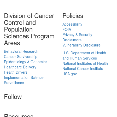
Division of Cancer
Policies
Control and
Accessibility
Population
FOIA
Sciences Program
Privacy & Security
Disclaimers
Areas
Vulnerability Disclosure
Behavioral Research
U.S. Department of Health
Cancer Survivorship
and Human Services
Epidemiology & Genomics
National Institutes of Health
Healthcare Delivery
National Cancer Institute
Health Drivers
USA.gov
Implementation Science
Surveillance
Follow
Resources