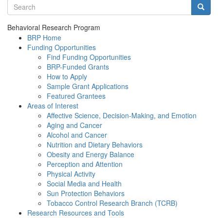
Search terms
Searc
Behavioral Research Program
BRP Home
Funding Opportunities
Find Funding Opportunities
BRP-Funded Grants
How to Apply
Sample Grant Applications
Featured Grantees
Areas of Interest
Affective Science, Decision-Making, and Emotion
Aging and Cancer
Alcohol and Cancer
Nutrition and Dietary Behaviors
Obesity and Energy Balance
Perception and Attention
Physical Activity
Social Media and Health
Sun Protection Behaviors
Tobacco Control Research Branch (TCRB)
Research Resources and Tools