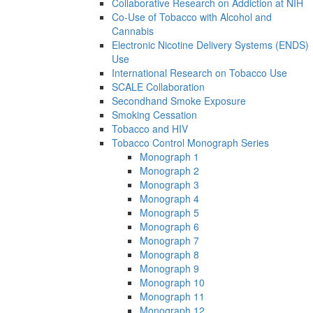
Collaborative Research on Addiction at NIH
Co-Use of Tobacco with Alcohol and
Cannabis
Electronic Nicotine Delivery Systems (ENDS)
Use
International Research on Tobacco Use
SCALE Collaboration
Secondhand Smoke Exposure
Smoking Cessation
Tobacco and HIV
Tobacco Control Monograph Series
Monograph 1
Monograph 2
Monograph 3
Monograph 4
Monograph 5
Monograph 6
Monograph 7
Monograph 8
Monograph 9
Monograph 10
Monograph 11
Monograph 12