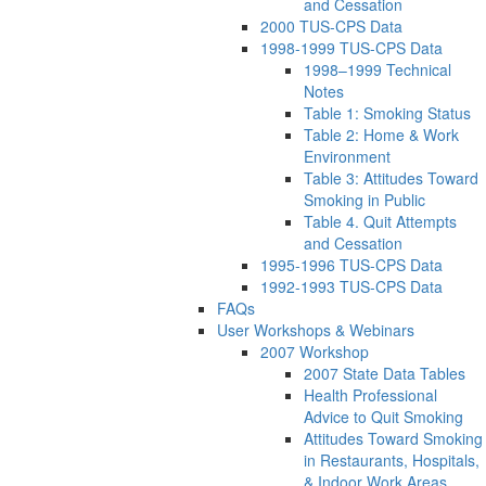
and Cessation
2000 TUS-CPS Data
1998-1999 TUS-CPS Data
1998–1999 Technical
Notes
Table 1: Smoking Status
Table 2: Home & Work
Environment
Table 3: Attitudes Toward
Smoking in Public
Table 4. Quit Attempts
and Cessation
1995-1996 TUS-CPS Data
1992-1993 TUS-CPS Data
FAQs
User Workshops & Webinars
2007 Workshop
2007 State Data Tables
Health Professional
Advice to Quit Smoking
Attitudes Toward Smoking
in Restaurants, Hospitals,
& Indoor Work Areas