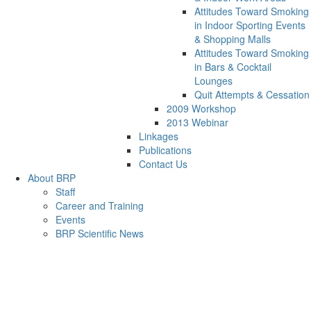
Attitudes Toward Smoking
in Indoor Sporting Events
& Shopping Malls
Attitudes Toward Smoking
in Bars & Cocktail
Lounges
Quit Attempts & Cessation
2009 Workshop
2013 Webinar
Linkages
Publications
Contact Us
About BRP
Staff
Career and Training
Events
BRP Scientific News