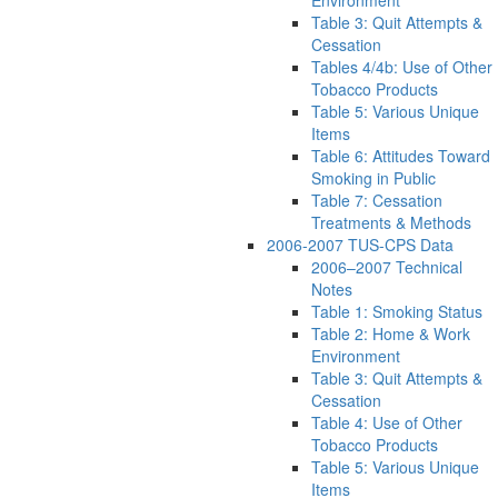
Environment
Table 3: Quit Attempts &
Cessation
Tables 4/4b: Use of Other
Tobacco Products
Table 5: Various Unique
Items
Table 6: Attitudes Toward
Smoking in Public
Table 7: Cessation
Treatments & Methods
2006-2007 TUS-CPS Data
2006–2007 Technical
Notes
Table 1: Smoking Status
Table 2: Home & Work
Environment
Table 3: Quit Attempts &
Cessation
Table 4: Use of Other
Tobacco Products
Table 5: Various Unique
Items