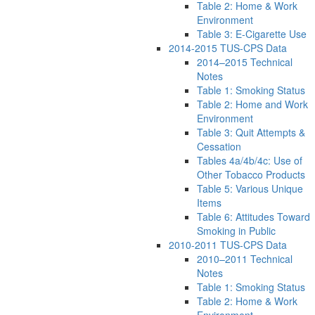
Table 2: Home & Work
Environment
Table 3: E-Cigarette Use
2014-2015 TUS-CPS Data
2014–2015 Technical
Notes
Table 1: Smoking Status
Table 2: Home and Work
Environment
Table 3: Quit Attempts &
Cessation
Tables 4a/4b/4c: Use of
Other Tobacco Products
Table 5: Various Unique
Items
Table 6: Attitudes Toward
Smoking in Public
2010-2011 TUS-CPS Data
2010–2011 Technical
Notes
Table 1: Smoking Status
Table 2: Home & Work