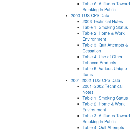
Table 6: Attitudes Toward
Smoking in Public
2003 TUS-CPS Data
2003 Technical Notes
Table 1: Smoking Status
Table 2: Home & Work
Environment
Table 3: Quit Attempts &
Cessation
Table 4: Use of Other
Tobacco Products
Table 5: Various Unique
Items
2001-2002 TUS-CPS Data
2001–2002 Technical
Notes
Table 1: Smoking Status
Table 2: Home & Work
Environment
Table 3: Attitudes Toward
Smoking in Public
Table 4: Quit Attempts