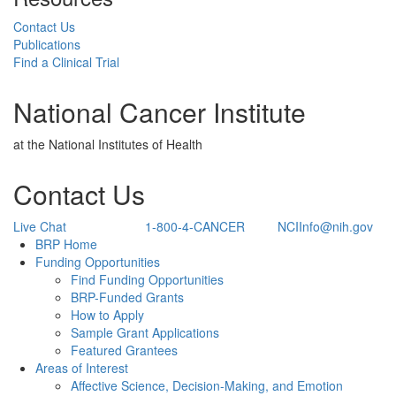
Contact Us
Publications
Find a Clinical Trial
National Cancer Institute
at the National Institutes of Health
Contact Us
Live Chat
1-800-4-CANCER
NCIInfo@nih.gov
Back to Top
BRP Home
Funding Opportunities
Find Funding Opportunities
BRP-Funded Grants
How to Apply
Sample Grant Applications
Featured Grantees
Areas of Interest
Affective Science, Decision-Making, and Emotion