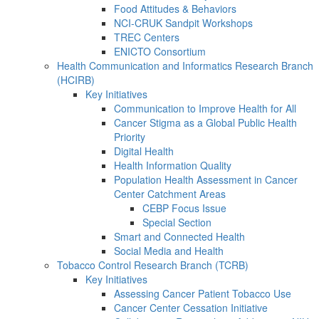
Food Attitudes & Behaviors
NCI-CRUK Sandpit Workshops
TREC Centers
ENICTO Consortium
Health Communication and Informatics Research Branch
(HCIRB)
Key Initiatives
Communication to Improve Health for All
Cancer Stigma as a Global Public Health
Priority
Digital Health
Health Information Quality
Population Health Assessment in Cancer
Center Catchment Areas
CEBP Focus Issue
Special Section
Smart and Connected Health
Social Media and Health
Tobacco Control Research Branch (TCRB)
Key Initiatives
Assessing Cancer Patient Tobacco Use
Cancer Center Cessation Initiative