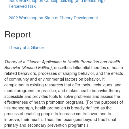
2003 Workshop on Conceptualizing (and Measuring)
Perceived Risk
2002 Workshop on State of Theory Development
Report
Theory at a Glance
Theory at a Glance: Application to Health Promotion and Health
Behavior (Second Edition)
, describes influential theories of health-
related behaviors, processes of shaping behavior, and the effects
of community and environmental factors on behavior. It
complements existing resources that offer tools, techniques, and
model programs for practice; and makes health behavior theory
accessible and provides tools to solve problems and assess the
effectiveness of health promotion programs. (For the purposes of
this monograph, health promotion is broadly defined as the
process of enabling people to increase control over, and to
improve, their health. Thus, the focus goes beyond traditional
primary and secondary prevention programs.)