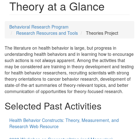
Theory at a Glance
Behavioral Research Program
Research Resources and Tools
Theories Project
The literature on health behavior is large, but progress in
understanding health behaviors and in learning how to encourage
such actions is not always apparent. Among the activities that
may be considered are training in theory development and testing
for health behavior researchers, recruiting scientists with strong
theory orientations to cancer behavior research, development of
state-of-the-art summaries of theory-relevant topics, and better
communication of opportunities for theory-focused research.
Selected Past Activities
Health Behavior Constructs: Theory, Measurement, and
Research Web Resource