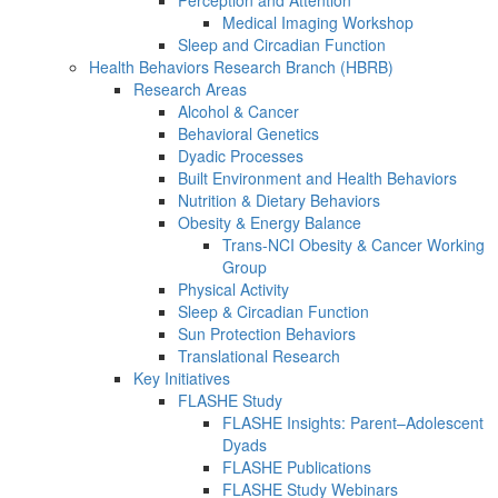
Perception and Attention
Medical Imaging Workshop
Sleep and Circadian Function
Health Behaviors Research Branch (HBRB)
Research Areas
Alcohol & Cancer
Behavioral Genetics
Dyadic Processes
Built Environment and Health Behaviors
Nutrition & Dietary Behaviors
Obesity & Energy Balance
Trans-NCI Obesity & Cancer Working
Group
Physical Activity
Sleep & Circadian Function
Sun Protection Behaviors
Translational Research
Key Initiatives
FLASHE Study
FLASHE Insights: Parent–Adolescent
Dyads
FLASHE Publications
FLASHE Study Webinars